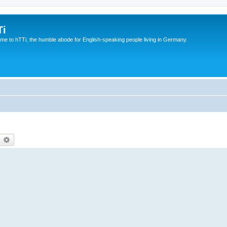
Ti
e to hTTi, the humble abode for English-speaking people living in Germany.
earch
Advanced search