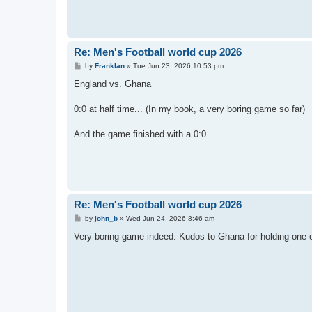
Re: Men's Football world cup 2026
P
by
Franklan
»
Tue Jun 23, 2026 10:53 pm
o
s
England vs. Ghana
t
0:0 at half time... (In my book, a very boring game so far)
And the game finished with a 0:0
Re: Men's Football world cup 2026
P
by
john_b
»
Wed Jun 24, 2026 8:46 am
o
s
Very boring game indeed. Kudos to Ghana for holding one of
t