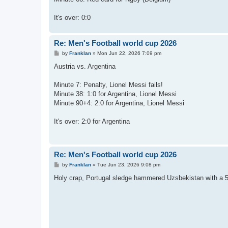
It's over: 0:0
Re: Men's Football world cup 2026
P
by
Franklan
»
Mon Jun 22, 2026 7:09 pm
o
s
Austria vs. Argentina
t
Minute 7: Penalty, Lionel Messi fails!
Minute 38: 1:0 for Argentina, Lionel Messi
Minute 90+4: 2:0 for Argentina, Lionel Messi
It's over: 2:0 for Argentina
Re: Men's Football world cup 2026
P
by
Franklan
»
Tue Jun 23, 2026 9:08 pm
o
s
Holy crap, Portugal sledge hammered Uzsbekistan with a 5:
t