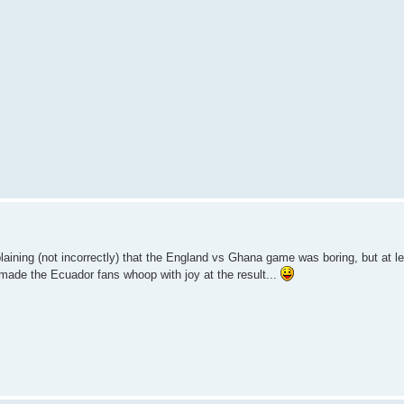
ining (not incorrectly) that the England vs Ghana game was boring, but at lea
made the Ecuador fans whoop with joy at the result...