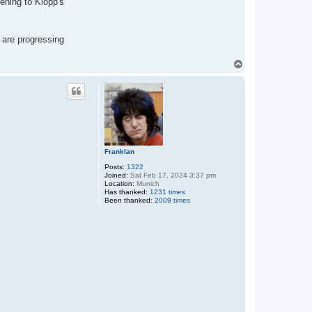
ening to Klopp's
 are progressing
T
o
p
Franklan
Posts:
1322
Joined:
Sat Feb 17, 2024 3:37 pm
Location:
Munich
Has thanked:
1231 times
Been thanked:
2009 times