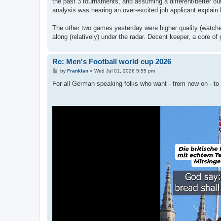
the past 3 tournaments, and assuming a different/better ou
analysis was hearing an over-excited job applicant explain
The other two games yesterday were higher quality (watche
along (relatively) under the radar. Decent keeper, a core 
Re: Men's Football world cup 2026
P
by
Franklan
»
Wed Jul 01, 2026 5:55 pm
o
s
For all German speaking folks who want - from now on - to
t