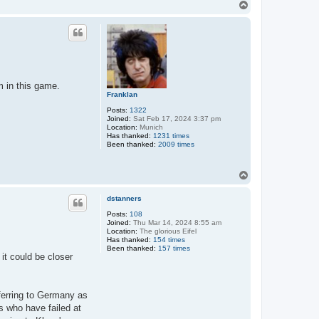
T
o
p
m in this game.
Franklan
Posts:
1322
Joined:
Sat Feb 17, 2024 3:37 pm
Location:
Munich
Has thanked:
1231 times
Been thanked:
2009 times
T
o
p
dstanners
Posts:
108
Joined:
Thu Mar 14, 2024 8:55 am
Location:
The glorious Eifel
Has thanked:
154 times
Been thanked:
157 times
it could be closer
ferring to Germany as
rs who have failed at