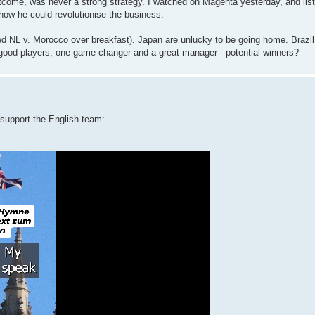
tcome, was never a strong strategy. I watched on Magenta yesterday, and list
 how he could revolutionise the business.
d NL v. Morocco over breakfast). Japan are unlucky to be going home. Brazil
of good players, one game changer and a great manager - potential winners?
 support the English team: