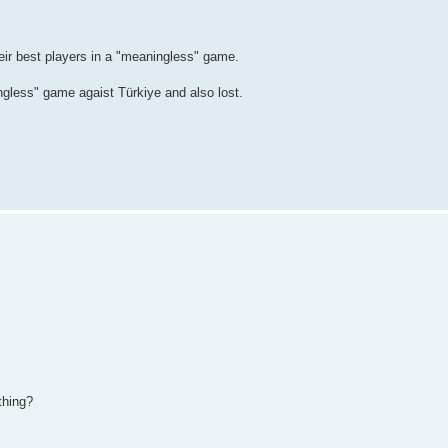
eir best players in a "meaningless" game.
ngless" game agaist Türkiye and also lost.
thing?