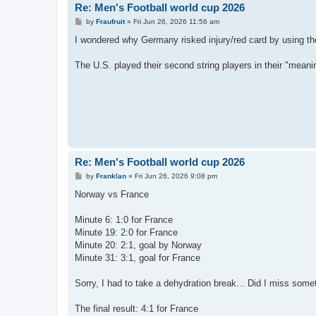
Re: Men's Football world cup 2026
P
by
Fraufruit
»
Fri Jun 26, 2026 11:56 am
o
s
I wondered why Germany risked injury/red card by using th
t
The U.S. played their second string players in their "meani
Re: Men's Football world cup 2026
P
by
Franklan
»
Fri Jun 26, 2026 9:08 pm
o
s
Norway vs France
t
Minute 6: 1:0 for France
Minute 19: 2:0 for France
Minute 20: 2:1, goal by Norway
Minute 31: 3:1, goal for France
Sorry, I had to take a dehydration break... Did I miss some
The final result: 4:1 for France