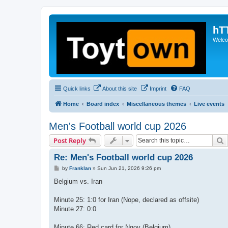
hT
Welcom
Quick links
About this site
Imprint
FAQ
Home
Board index
Miscellaneous themes
Live events
Men's Football world cup 2026
S
Post Reply
Re: Men's Football world cup 2026
P
by
Franklan
»
Sun Jun 21, 2026 9:26 pm
o
s
Belgium vs. Iran
t
Minute 25: 1:0 for Iran (Nope, declared as offsite)
Minute 27: 0:0
Minute 66: Red card for Ngoy (Belgium)