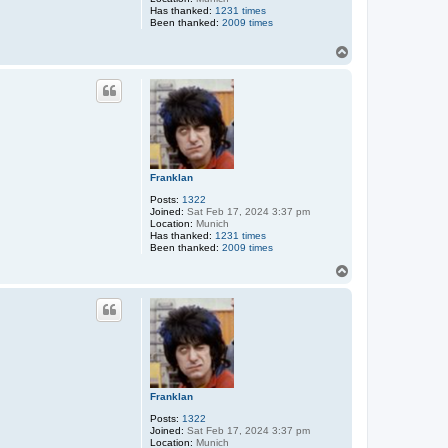
Has thanked:
1231 times
Been thanked:
2009 times
T
o
p
Franklan
Posts:
1322
Joined:
Sat Feb 17, 2024 3:37 pm
Location:
Munich
Has thanked:
1231 times
Been thanked:
2009 times
T
o
p
Franklan
Posts:
1322
Joined:
Sat Feb 17, 2024 3:37 pm
Location:
Munich