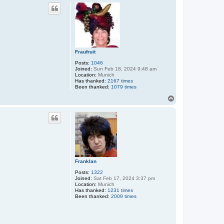
p
Fraufruit
Posts:
1046
Joined:
Sun Feb 18, 2024 9:48 am
Location:
Munich
Has thanked:
2167 times
Been thanked:
1079 times
T
o
p
Franklan
Posts:
1322
Joined:
Sat Feb 17, 2024 3:37 pm
Location:
Munich
Has thanked:
1231 times
Been thanked:
2009 times