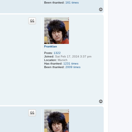
Been thanked:
161 times
T
o
p
Franklan
Posts:
1322
Joined:
Sat Feb 17, 2024 3:37 pm
Location:
Munich
Has thanked:
1231 times
Been thanked:
2009 times
T
o
p