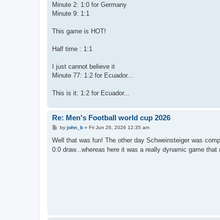
Minute 2: 1:0 for Germany
Minute 9: 1:1
This game is HOT!
Half time : 1:1
I just cannot believe it
Minute 77: 1:2 for Ecuador...
This is it: 1:2 for Ecuador...
Re: Men's Football world cup 2026
P
by
john_b
»
Fri Jun 26, 2026 12:35 am
o
s
Well that was fun! The other day Schweinsteiger was compla
t
0:0 draw...whereas here it was a really dynamic game that 