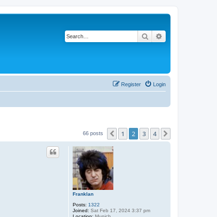
Search
Advanced search
Register
Login
1
2
3
4
Previous
Next
66 posts
Franklan
Posts:
1322
Joined:
Sat Feb 17, 2024 3:37 pm
Location:
Munich