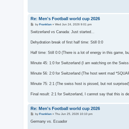
Re: Men's Football world cup 2026
P
by
Franklan
»
Wed Jun 24, 2026 9:01 pm
o
s
Switzerland vs Canada: Just started...
t
Dehydration break of first half time: Still 0:0
Half time: Still 0:0 (There is a lot of energy in this game, but
Minute 45: 1:0 for Switzerland (I am watching on the Swiss 
Minute 56: 2:0 for Switzerland (The host went mad *SQUAR
Minute 75: 2:1 (The swiss host is pissed, but not surprised
Final result: 2:1 for Switzerland, I cannot say that this is d
Re: Men's Football world cup 2026
P
by
Franklan
»
Thu Jun 25, 2026 10:10 pm
o
s
Germany vs. Ecuador
t