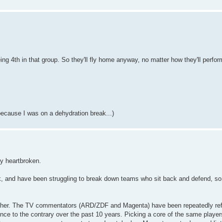
g 4th in that group. So they'll fly home anyway, no matter how they'll perfor
because I was on a dehydration break...)
ly heartbroken.
ck, and have been struggling to break down teams who sit back and defend, so 
either. The TV commentators (ARD/ZDF and Magenta) have been repeatedly re
dence to the contrary over the past 10 years. Picking a core of the same playe