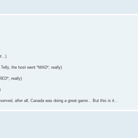
...)
Telly, the host went *MAD*, really)
ED*, really)
)
eserved, after all, Canada was doing a great game... But this is it...