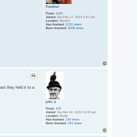
Franklan
Posts:
1322
Joined:
Sat Feb 17, 2024 3:37 pm
Location:
Munich
Has thanked:
1231 times
Been thanked:
2009 times
T
o
p
st they held it to a
john_b
Posts:
125
Joined:
Sat Mar 02, 2024 11:33 am
Location:
Berlin
Has thanked:
154 times
Been thanked:
161 times
T
o