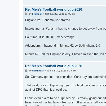
Re: Men's Football world cup 2026
P
by
Franklan
»
Sat Jun 27, 2026 11:03 pm
o
s
England vs. Panama just started...
t
Interesting, as Panama has no chance to get away from bein
Half time: It is still 0:0, very strange...
Addendum: it happend in Minute 62 by Bellingham, 1:0
Minute 67: 2:0 for England (Sorry, I haved missed the 1:0 
Re: Men's Football world cup 2026
P
by
dstanners
»
Tue Jun 30, 2026 8:18 am
o
s
So, Germany go out...on penalties. Can't say I'm particular
t
That said, nor am I gloating...yet. England have yet to cli
against DRC than it should be.
I can't even claim to be surprised by Germany going out 
being one of the big favourites, which flies against all evi