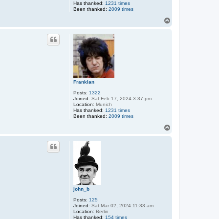
Has thanked:
1231 times
Been thanked:
2009 times
T
o
p
Franklan
Posts:
1322
Joined:
Sat Feb 17, 2024 3:37 pm
Location:
Munich
Has thanked:
1231 times
Been thanked:
2009 times
T
o
p
john_b
Posts:
125
Joined:
Sat Mar 02, 2024 11:33 am
Location:
Berlin
Has thanked:
154 times