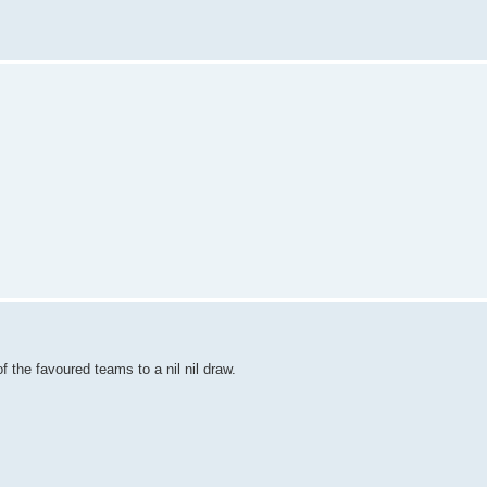
 the favoured teams to a nil nil draw.