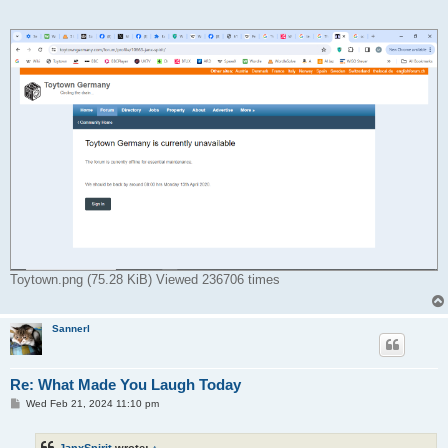
Toytown.png (75.28 KiB) Viewed 236706 times
Sannerl
Re: What Made You Laugh Today
P
Wed Feb 21, 2024 11:10 pm
o
s
t