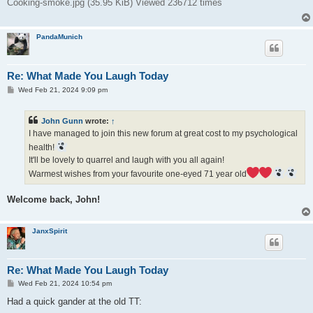
Cooking-smoke.jpg (35.95 KiB) Viewed 236712 times
PandaMunich
Re: What Made You Laugh Today
P
Wed Feb 21, 2024 9:09 pm
o
s
t
John Gunn
wrote:
↑
I have managed to join this new forum at great cost to my psychological
health!
It'll be lovely to quarrel and laugh with you all again!
Warmest wishes from your favourite one-eyed 71 year old
Welcome back, John!
JanxSpirit
Re: What Made You Laugh Today
P
Wed Feb 21, 2024 10:54 pm
o
s
Had a quick gander at the old TT:
t