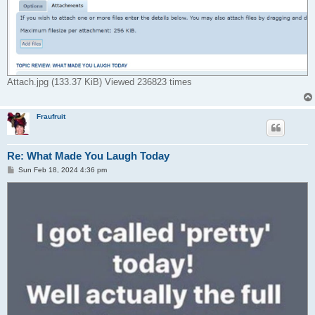
Attach.jpg (133.37 KiB) Viewed 236823 times
Fraufruit
Re: What Made You Laugh Today
P
Sun Feb 18, 2024 4:36 pm
o
s
t