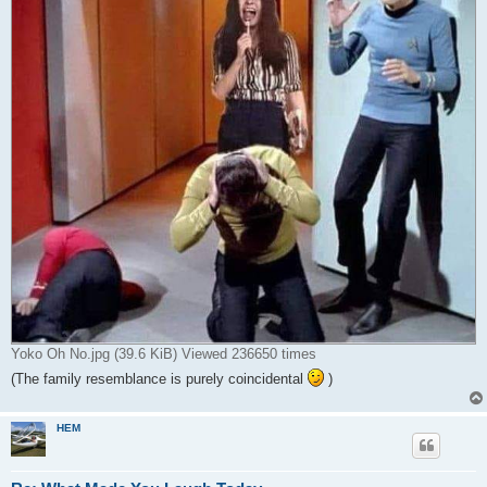
Yoko Oh No.jpg (39.6 KiB) Viewed 236650 times
(The family resemblance is purely coincidental
)
HEM