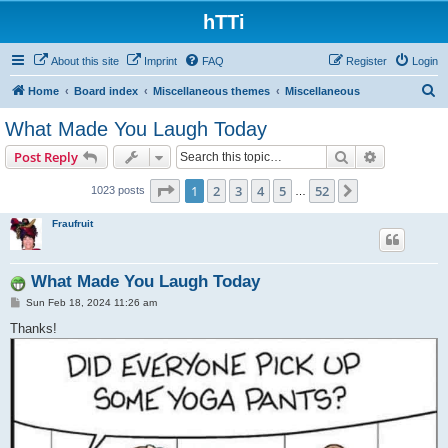
hTTi
About this site
Imprint
FAQ
Register
Login
S
Home
Board index
Miscellaneous themes
Miscellaneous
e
What Made You Laugh Today
a
Search
Advanced s
Post Reply
r
c
Page
1
of
52
1
2
3
4
5
52
Next
1023 posts
…
h
Fraufruit
What Made You Laugh Today
P
Sun Feb 18, 2024 11:26 am
o
s
Thanks!
t