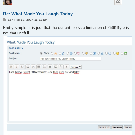
Re: What Made You Laugh Today
P
Sun Feb 18, 2024 11:32 am
o
s
Pretty simple, it is just that the current file size limitation of 256KByte is
t
not that usefull...