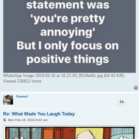
WhatsApp Image 2024-02-18 at 16.21.43_8519eb0c.jpg (64.43 KiB)
Viewed 236812 times
Sannerl
Re: What Made You Laugh Today
P
Mon Feb 19, 2024 8:42 am
o
s
t