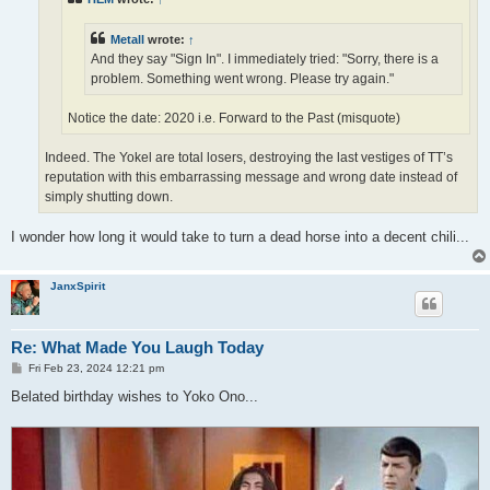
Metall
wrote:
↑
And they say "Sign In". I immediately tried: "Sorry, there is a
problem. Something went wrong. Please try again."
Notice the date: 2020 i.e. Forward to the Past (misquote)
Indeed. The Yokel are total losers, destroying the last vestiges of TT’s
reputation with this embarrassing message and wrong date instead of
simply shutting down.
I wonder how long it would take to turn a dead horse into a decent chili...
JanxSpirit
Re: What Made You Laugh Today
P
Fri Feb 23, 2024 12:21 pm
o
s
Belated birthday wishes to Yoko Ono...
t