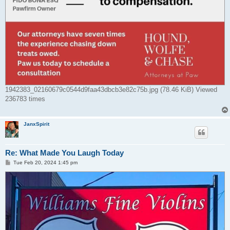
1942383_02160679c0544d9faa43dbcb3e82c75b.jpg (78.46 KiB) Viewed
236783 times
JanxSpirit
Re: What Made You Laugh Today
P
Tue Feb 20, 2024 1:45 pm
o
s
t