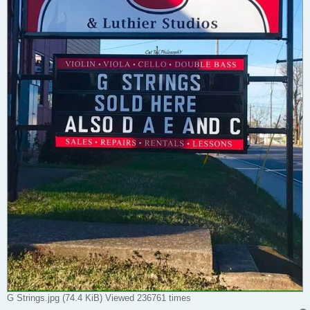
G Strings.jpg (74.4 KiB) Viewed 236761 times