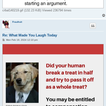
crbal140219.gif (132.23 KiB) Viewed 236794 times
Fraufruit
Re: What Made You Laugh Today
P
Mon Feb 19, 2024 12:10 pm
o
s
t