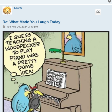
LeonG
Re: What Made You Laugh Today
P
Tue Feb 20, 2024 2:40 pm
o
s
t