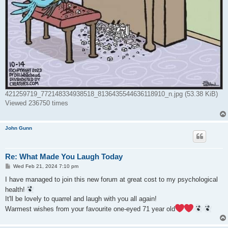
421259719_772148334938518_8136435544636118910_n.jpg (53.38 KiB)
Viewed 236750 times
John Gunn
Re: What Made You Laugh Today
P
Wed Feb 21, 2024 7:10 pm
o
s
I have managed to join this new forum at great cost to my psychological
t
health!
It'll be lovely to quarrel and laugh with you all again!
Warmest wishes from your favourite one-eyed 71 year old