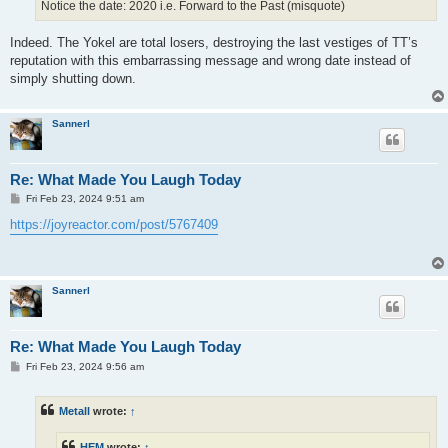
Notice the date: 2020 i.e. Forward to the Past (misquote)
Indeed. The Yokel are total losers, destroying the last vestiges of TT’s
reputation with this embarrassing message and wrong date instead of
simply shutting down.
Sannerl
Re: What Made You Laugh Today
P
Fri Feb 23, 2024 9:51 am
o
s
https://joyreactor.com/post/5767409
t
Sannerl
Re: What Made You Laugh Today
P
Fri Feb 23, 2024 9:56 am
o
s
t
Metall
wrote:
↑
HEM
wrote:
↑