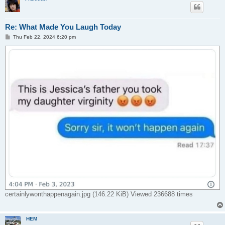
Re: What Made You Laugh Today
P
Thu Feb 22, 2024 6:20 pm
o
s
t
certainlywonthappenagain.jpg (146.22 KiB) Viewed 236688 times
HEM