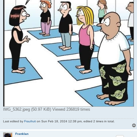
IMG_5362.jpeg (50.97 KiB) Viewed 236819 times
Last edited by
Fraufruit
on Sun Feb 18, 2024 12:38 pm, edited 2 times in total.
Franklan