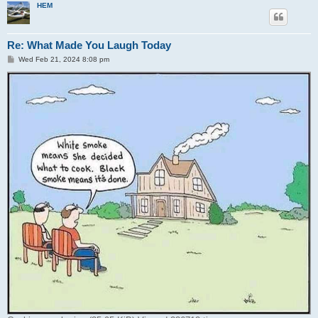
HEM
Re: What Made You Laugh Today
P
Wed Feb 21, 2024 8:08 pm
o
s
t