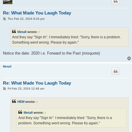
Re: What Made You Laugh Today
P
Thu Feb 22, 2024 8:24 pm
o
s
t
Metall
wrote:
↑
And they say "Sign In". I immediately tried: "Sorry, there is a problem.
Something went wrong. Please try again."
Notice the date: 2020 i.e. Forward to the Past (misquote)
Metall
Re: What Made You Laugh Today
P
Fri Feb 23, 2024 12:48 am
o
s
t
HEM
wrote:
↑
Metall
wrote:
↑
And they say "Sign In". I immediately tried: "Sorry, there is a
problem. Something went wrong. Please try again."