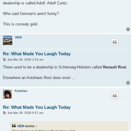
dealership is called Adolf. Adolf Cuntz.
Who said German's aren't funny?
This is comedy gold.
HEM
Re: What Made You Laugh Today
P
Sat Mar 28, 2026 2:53 am
o
s
There used to be a dealership in Schleswig-Holstein called
Renault Rost
.
t
Elsewhere an Autohaus Rost does exist ...
Franklan
Re: What Made You Laugh Today
P
Sat Mar 28, 2026 9:27 am
o
s
t
HEM
wrote:
↑