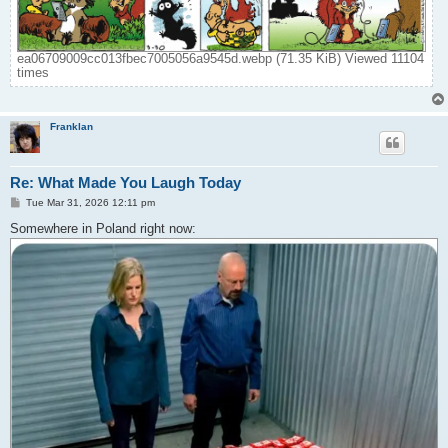
ea06709009cc013fbec7005056a9545d.webp (71.35 KiB) Viewed 11104
times
Franklan
Re: What Made You Laugh Today
P
Tue Mar 31, 2026 12:11 pm
o
s
Somewhere in Poland right now:
t