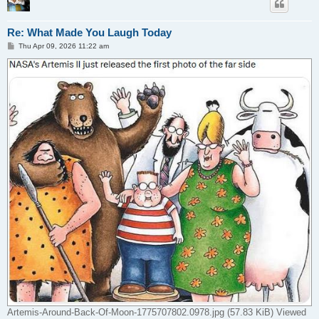
Re: What Made You Laugh Today
P
Thu Apr 09, 2026 11:22 am
o
s
t
Artemis-Around-Back-Of-Moon-1775707802.0978.jpg (57.83 KiB) Viewed