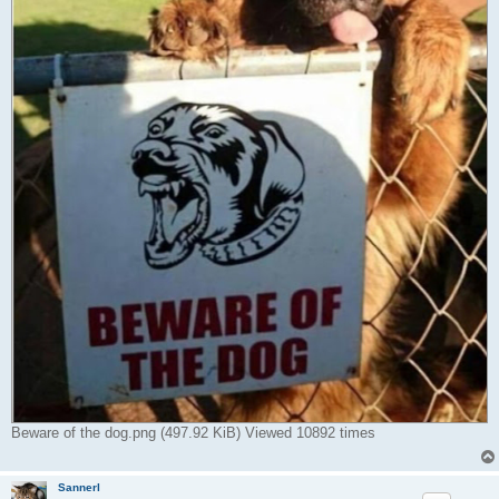
Beware of the dog.png (497.92 KiB) Viewed 10892 times
Sannerl