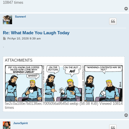
10847 times
Sannerl
Re: What Made You Laugh Today
P
Fri Apr 10, 2026 9:39 am
o
s
.
t
ATTACHMENTS
5e2c0a100e7b013fbec7005056a9545d.webp (58.08 KiB) Viewed 10814
times
JanxSpirit