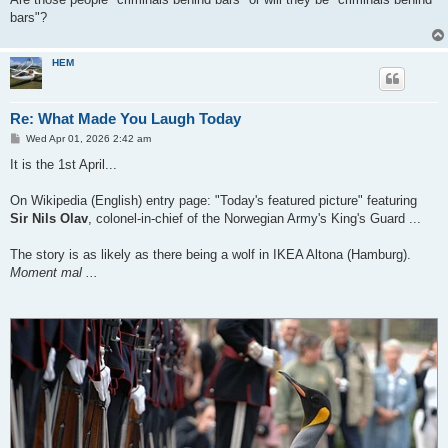
bars"?
HEM
Re: What Made You Laugh Today
P
Wed Apr 01, 2026 2:42 am
o
s
It is the 1st April...
t
On Wikipedia (English) entry page: "Today's featured picture" featuring
Sir Nils Olav
, colonel-in-chief of the Norwegian Army's King's Guard ...
The story is as likely as there being a wolf in IKEA Altona (Hamburg).
Moment mal ...