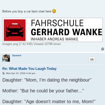
Before you buy a car best start here
images.png (7.41 KiB) Viewed 10798 times
Sannerl
Re: What Made You Laugh Today
P
Mon Apr 13, 2026 4:44 pm
o
Daughter: "Mom, I'm dating the neighbour"
s
t
Mother: "But he could be your father..."
Daughter: "Age doesn't matter to me, Mom!"