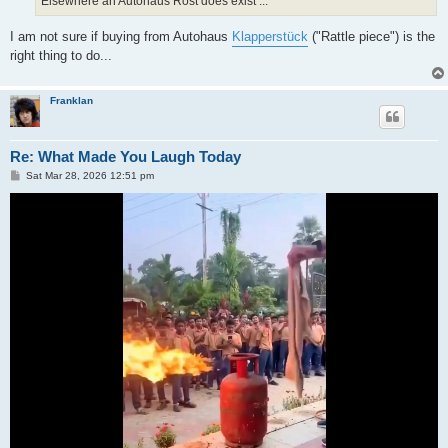
Elsewhere an Autohaus Rost does exist ...
I am not sure if buying from Autohaus
Klapperstück
("Rattle piece") is the
right thing to do...
Franklan
Re: What Made You Laugh Today
P
Sat Mar 28, 2026 12:51 pm
o
s
t