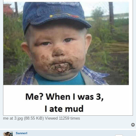
me at 3.jpg (88.55 KiB) Viewed 11259 times
Sannerl