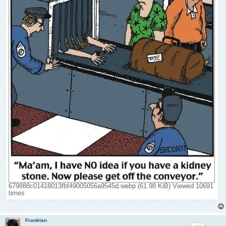
679888c01418013fbf49005056a9545d.webp (61.98 KiB) Viewed 10691
times
Franklan