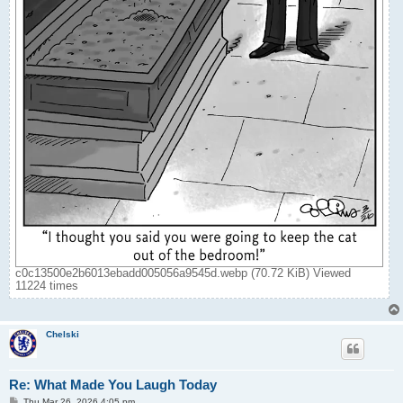
c0c13500e2b6013ebadd005056a9545d.webp (70.72 KiB) Viewed
11224 times
Chelski
Re: What Made You Laugh Today
P
Thu Mar 26, 2026 4:05 pm