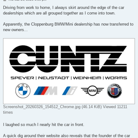
o
s
Driving from work to home, I always skirt around the edge of the car
t
dealerships which are all grouped together as I come into town.
Apparently, the Cloppenburg BMW/Mini dealership has now transferred to
new owners...
Screenshot_20260326_154512_Chrome.jpg (46.14 KiB) Viewed 11211
times
I laughed so much I nearly hit the car in front.
A quick dig around their website also reveals that the founder of the car