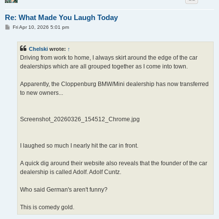
Re: What Made You Laugh Today
P
Fri Apr 10, 2026 5:01 pm
o
s
t
Chelski
wrote:
↑
Driving from work to home, I always skirt around the edge of the car
dealerships which are all grouped together as I come into town.
Apparently, the Cloppenburg BMW/Mini dealership has now transferred
to new owners...
Screenshot_20260326_154512_Chrome.jpg
I laughed so much I nearly hit the car in front.
A quick dig around their website also reveals that the founder of the car
dealership is called Adolf. Adolf Cuntz.
Who said German's aren't funny?
This is comedy gold.