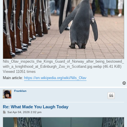
Nils_Olav_inspects_the_Kings_Guard_of_Norway_after_being_bestowed_
with_a_knighthood_at_Edinburgh_Zoo_in_Scotland.jpg.webp (46.41 KiB)
Viewed 11051 times
Main article:
https://en.wikipedia.org/wiki/Nils_Olav
Franklan
Re: What Made You Laugh Today
P
Sat Apr 04, 2026 2:02 pm
o
s
t