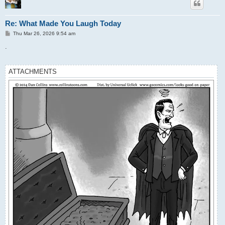
Re: What Made You Laugh Today
P
Thu Mar 26, 2026 9:54 am
o
s
.
t
ATTACHMENTS