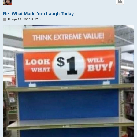
Re: What Made You Laugh Today
P
Fri Apr 17, 2026 8:27 pm
o
s
t