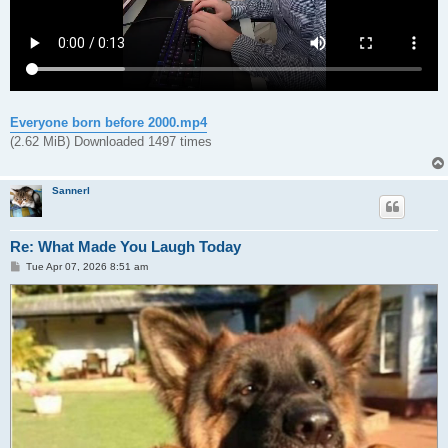
Everyone born before 2000.mp4
(2.62 MiB) Downloaded 1497 times
Sannerl
Re: What Made You Laugh Today
P
Tue Apr 07, 2026 8:51 am
o
s
t