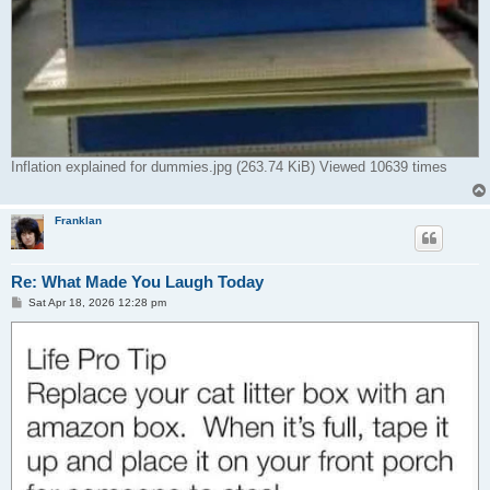
Inflation explained for dummies.jpg (263.74 KiB) Viewed 10639 times
Franklan
Re: What Made You Laugh Today
P
Sat Apr 18, 2026 12:28 pm
o
s
t