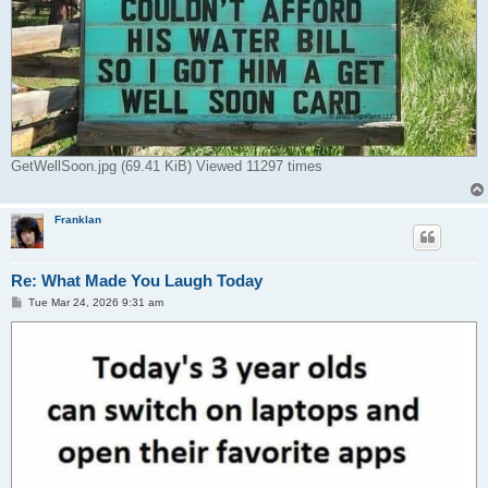
GetWellSoon.jpg (69.41 KiB) Viewed 11297 times
Franklan
Re: What Made You Laugh Today
P
Tue Mar 24, 2026 9:31 am
o
s
t