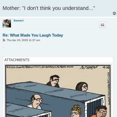
Mother: "I don't think you understand..."
Sannerl
Re: What Made You Laugh Today
P
Thu Apr 16, 2026 11:37 am
o
s
.
t
ATTACHMENTS