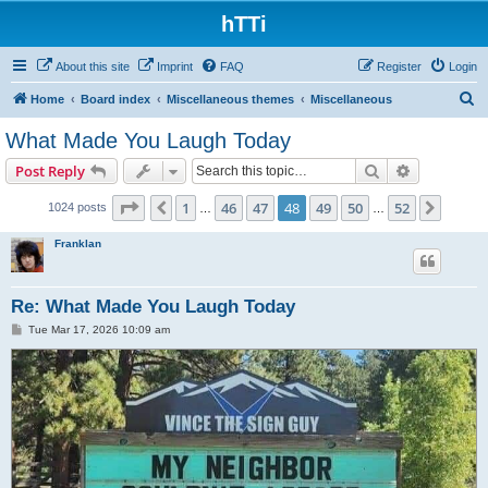
hTTi
About this site
Imprint
FAQ
Register
Login
S
Home
Board index
Miscellaneous themes
Miscellaneous
e
What Made You Laugh Today
a
Search
Advanced s
Post Reply
r
c
Page
48
of
52
1
46
47
48
49
50
52
Previous
Next
1024 posts
…
…
h
Franklan
Re: What Made You Laugh Today
P
Tue Mar 17, 2026 10:09 am
o
s
t