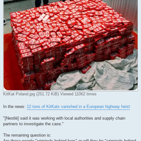
KitKat Poland.jpg (251.72 KiB) Viewed 11062 times
In the news:
12 tons of KitKats vanished in a European highway heist
"[Nestlé] said it was working with local authorities and supply chain
partners to investigate the case."
The remaining question is:
Are those people "criminals behind bars" or will they be "criminals behind