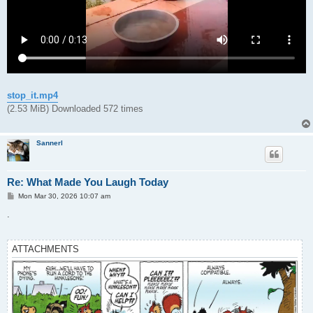
stop_it.mp4
(2.53 MiB) Downloaded 572 times
Sannerl
Re: What Made You Laugh Today
P
Mon Mar 30, 2026 10:07 am
o
s
.
t
ATTACHMENTS