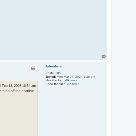
T
o
p
Feierabend
Posts:
105
Joined:
Mon Mar 04, 2024 1:26 pm
Has thanked:
66 times
Been thanked:
82 times
ri Feb 13, 2026 10:34 am
 mind off the horrible