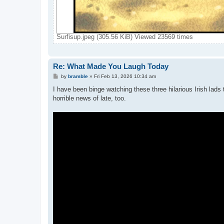
Surfisup.jpeg (305.56 KiB) Viewed 23569 times
Re: What Made You Laugh Today
P
by
bramble
»
Fri Feb 13, 2026 10:34 am
o
s
I have been binge watching these three hilarious Irish lads
t
horrible news of late, too.