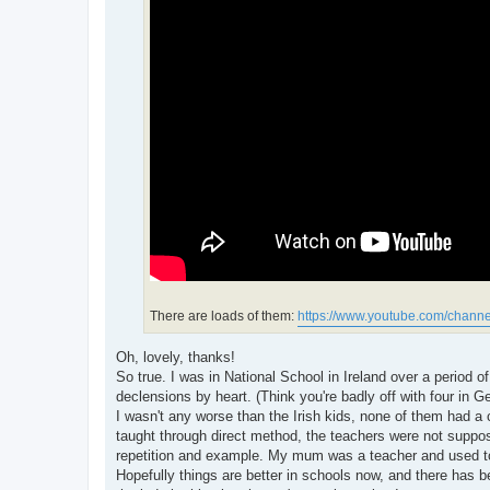
There are loads of them:
https://www.youtube.com/channe
Oh, lovely, thanks!
So true. I was in National School in Ireland over a period 
declensions by heart. (Think you're badly off with four in 
I wasn't any worse than the Irish kids, none of them had a 
taught through direct method, the teachers were not supp
repetition and example. My mum was a teacher and used to 
Hopefully things are better in schools now, and there has b