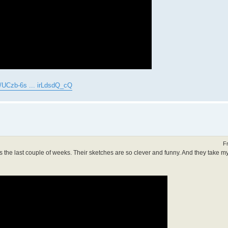
/UCzb-6s ... irLdsdQ_cQ
F
s the last couple of weeks. Their sketches are so clever and funny. And they take my