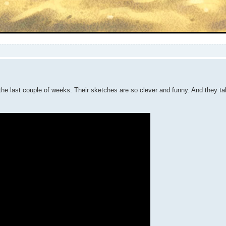
 the last couple of weeks. Their sketches are so clever and funny. And they t