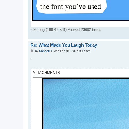
joke.png (188.47 KiB) Viewed 23602 times
Re: What Made You Laugh Today
P
by
Sannerl
»
Mon Feb 09, 2026 9:15 am
o
s
.
t
ATTACHMENTS