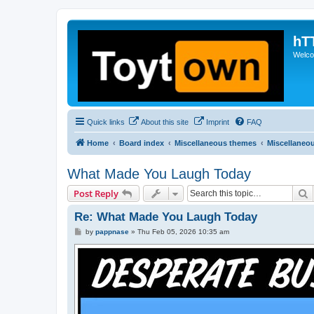
hT
Welcom
Quick links
About this site
Imprint
FAQ
Home
Board index
Miscellaneous themes
Miscellaneo
What Made You Laugh Today
S
Post Reply
Re: What Made You Laugh Today
P
by
pappnase
»
Thu Feb 05, 2026 10:35 am
o
s
t