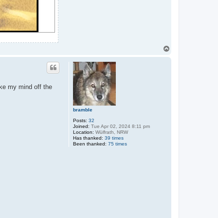
T
o
p
ake my mind off the
bramble
Posts:
32
Joined:
Tue Apr 02, 2024 8:11 pm
Location:
Wülfrath, NRW
Has thanked:
39 times
Been thanked:
75 times