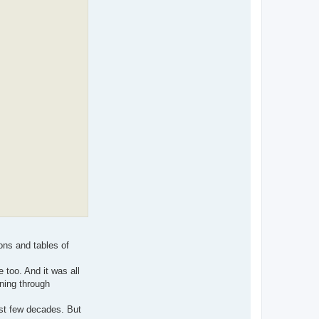
ons and tables of
 too. And it was all
ning through
ast few decades. But