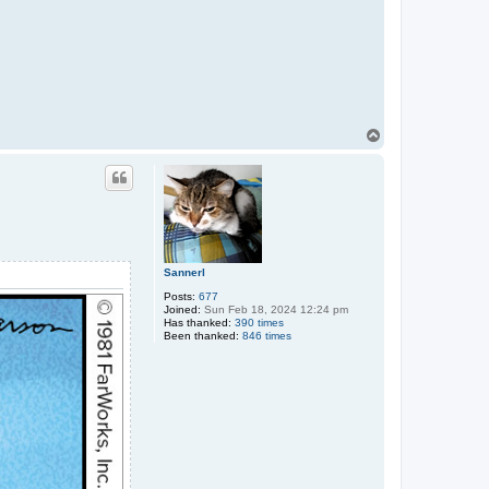
T
o
p
Sannerl
Posts:
677
Joined:
Sun Feb 18, 2024 12:24 pm
Has thanked:
390 times
Been thanked:
846 times