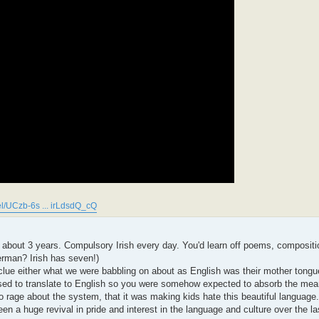
l/UCzb-6s ... irLdsdQ_cQ
of about 3 years. Compulsory Irish every day. You'd learn off poems, compositi
German? Irish has seven!)
clue either what we were babbling on about as English was their mother tongue
osed to translate to English so you were somehow expected to absorb the mea
rage about the system, that it was making kids hate this beautiful language.
een a huge revival in pride and interest in the language and culture over the l