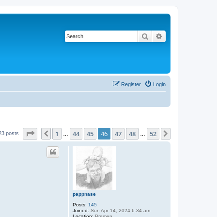
Search
Advanced search
Register
Login
Page
46
of
52
1
44
45
46
47
48
52
Previous
Next
23 posts
…
…
pappnase
Posts:
145
Joined:
Sun Apr 14, 2024 6:34 am
Location:
Bremen