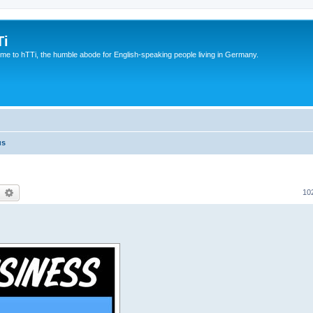
Ti
e to hTTi, the humble abode for English-speaking people living in Germany.
us
earch
Advanced search
10