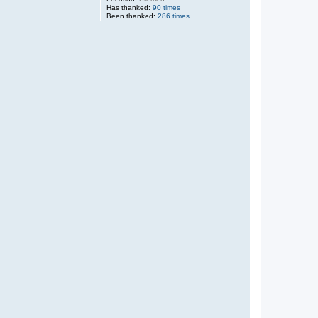
Has thanked:
90 times
Been thanked:
286 times