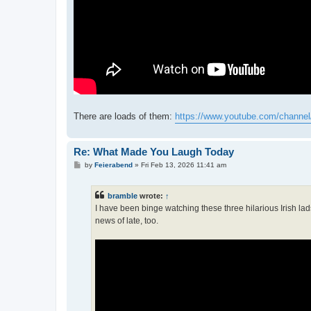
There are loads of them:
https://www.youtube.com/channel
Re: What Made You Laugh Today
P
by
Feierabend
»
Fri Feb 13, 2026 11:41 am
o
s
t
bramble
wrote:
↑
I have been binge watching these three hilarious Irish lad
news of late, too.