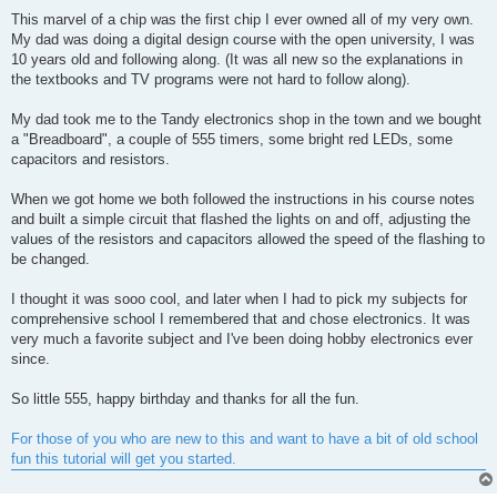
This marvel of a chip was the first chip I ever owned all of my very own.
My dad was doing a digital design course with the open university, I was
10 years old and following along. (It was all new so the explanations in
the textbooks and TV programs were not hard to follow along).
My dad took me to the Tandy electronics shop in the town and we bought
a "Breadboard", a couple of 555 timers, some bright red LEDs, some
capacitors and resistors.
When we got home we both followed the instructions in his course notes
and built a simple circuit that flashed the lights on and off, adjusting the
values of the resistors and capacitors allowed the speed of the flashing to
be changed.
I thought it was sooo cool, and later when I had to pick my subjects for
comprehensive school I remembered that and chose electronics. It was
very much a favorite subject and I've been doing hobby electronics ever
since.
So little 555, happy birthday and thanks for all the fun.
For those of you who are new to this and want to have a bit of old school
fun this tutorial will get you started.