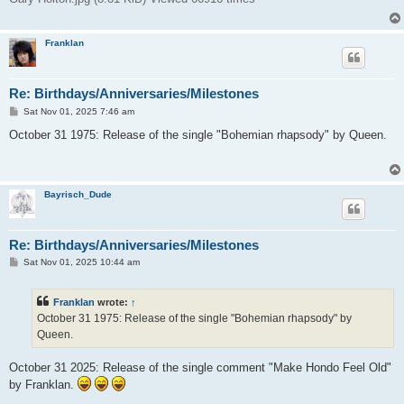
Franklan
Re: Birthdays/Anniversaries/Milestones
P
Sat Nov 01, 2025 7:46 am
o
s
October 31 1975: Release of the single "Bohemian rhapsody" by Queen.
t
Bayrisch_Dude
Re: Birthdays/Anniversaries/Milestones
P
Sat Nov 01, 2025 10:44 am
o
s
t
Franklan
wrote:
↑
October 31 1975: Release of the single "Bohemian rhapsody" by
Queen.
October 31 2025: Release of the single comment "Make Hondo Feel Old"
by Franklan.