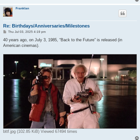
Franklan
Re: Birthdays/Anniversaries/Milestones
P
Thu Jul 03, 2025 4:19 pm
o
s
40 years ago, on July 3, 1985, “Back to the Future” is released (in
t
American cinemas).
bttf.jpg (102.85 KiB) Viewed 67494 times