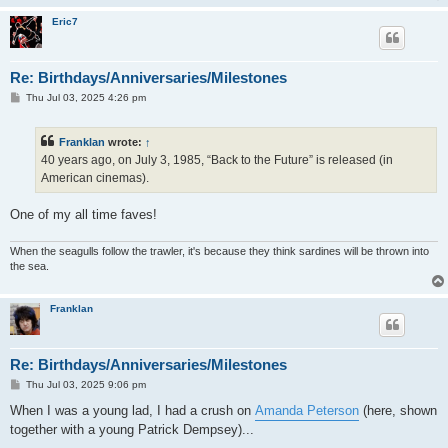
Eric7
Re: Birthdays/Anniversaries/Milestones
P
Thu Jul 03, 2025 4:26 pm
o
s
t
Franklan
wrote:
↑
40 years ago, on July 3, 1985, “Back to the Future” is released (in
American cinemas).
One of my all time faves!
When the seagulls follow the trawler, it's because they think sardines will be thrown into
the sea.
Franklan
Re: Birthdays/Anniversaries/Milestones
P
Thu Jul 03, 2025 9:06 pm
o
s
When I was a young lad, I had a crush on
Amanda Peterson
(here, shown
t
together with a young Patrick Dempsey)...