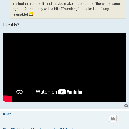
all singing along to it, and maybe make a recording of the whole song
together? - naturally with a bit of "tweaking" to make it half-way
listenable!
Like this?
Elljay