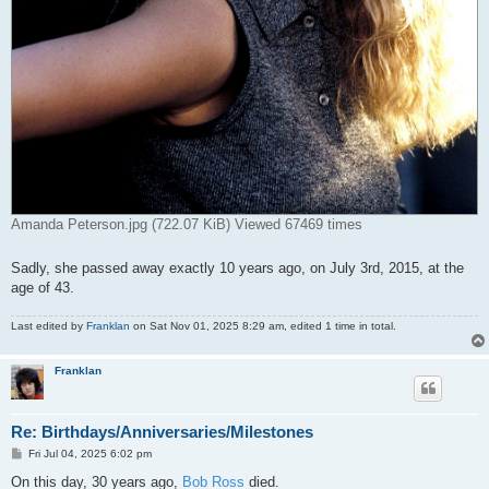
Amanda Peterson.jpg (722.07 KiB) Viewed 67469 times
Sadly, she passed away exactly 10 years ago, on July 3rd, 2015, at the
age of 43.
Last edited by
Franklan
on Sat Nov 01, 2025 8:29 am, edited 1 time in total.
Franklan
Re: Birthdays/Anniversaries/Milestones
P
Fri Jul 04, 2025 6:02 pm
o
s
On this day, 30 years ago,
Bob Ross
died.