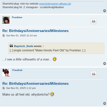
Shameful plug: visit my website
www.lederwaren-allgaeu.de
Shameful plug Nr. 2: instagram - scottishknightleather
Franklan
Re: Birthdays/Anniversaries/Milestones
P
Sat Nov 01, 2025 11:14 am
o
s
t
Bayrisch_Dude
wrote:
↑
[..] single comment "Make Hondo Feel Old" by Franklan. [..]
...I see a little silhouetto of a man...
Fraufruit
Re: Birthdays/Anniversaries/Milestones
P
Sat Nov 01, 2025 1:12 pm
o
s
Make us all feel old, whydontcha?
t