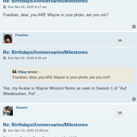
Re: Birthdays/Anniversaries/Milestones
P
Sun Nov 02, 2025 8:17 am
o
s
Franklan, dear, you ARE Wayne in your photo, are you not?
t
Franklan
Re: Birthdays/Anniversaries/Milestones
P
Sun Nov 02, 2025 8:26 am
o
s
t
Elljay
wrote:
↑
Franklan, dear, you ARE Wayne in your photo, are you not?
Yes, my Avatar is Wayne Winston Norris as seen in Season 1 of "Auf
Wiedersehen, Pet"...
Sannerl
Re: Birthdays/Anniversaries/Milestones
P
Sun Dec 14, 2025 12:08 pm
o