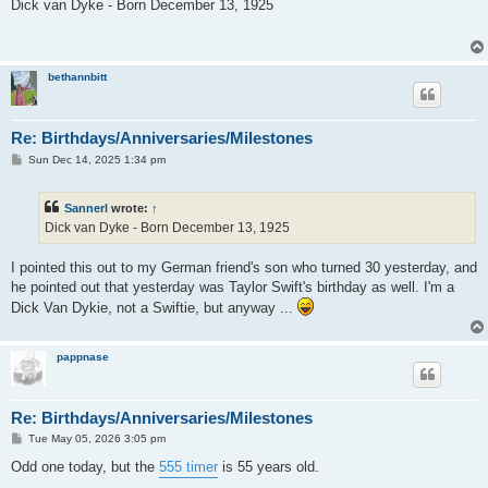
s
Dick van Dyke - Born December 13, 1925
t
bethannbitt
Re: Birthdays/Anniversaries/Milestones
P
Sun Dec 14, 2025 1:34 pm
o
s
t
Sannerl
wrote:
↑
Dick van Dyke - Born December 13, 1925
I pointed this out to my German friend's son who turned 30 yesterday, and
he pointed out that yesterday was Taylor Swift's birthday as well. I'm a
Dick Van Dykie, not a Swiftie, but anyway ...
pappnase
Re: Birthdays/Anniversaries/Milestones
P
Tue May 05, 2026 3:05 pm
o
s
Odd one today, but the
555 timer
is 55 years old.
t