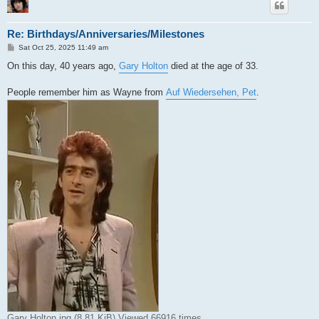
Re: Birthdays/Anniversaries/Milestones
P
Sat Oct 25, 2025 11:49 am
o
s
On this day, 40 years ago,
Gary Holton
died at the age of 33.
t
People remember him as Wayne from
Auf Wiedersehen, Pet
.
Gary Holton.jpg (8.81 KiB) Viewed 66916 times