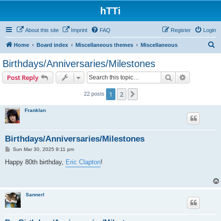
hTTi
About this site
Imprint
FAQ
Register
Login
S
Home
Board index
Miscellaneous themes
Miscellaneous
e
Birthdays/Anniversaries/Milestones
a
Search
Advanced s
Post Reply
r
c
1
2
Next
22 posts
h
Franklan
Birthdays/Anniversaries/Milestones
P
Sun Mar 30, 2025 9:11 pm
o
s
Happy 80th birthday,
Eric Clapton
!
t
Sannerl