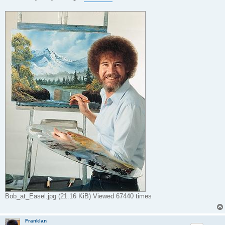
t
Bob_at_Easel.jpg (21.16 KiB) Viewed 67440 times
Franklan