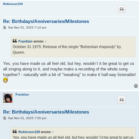
Robinson100
Re: Birthdays/Anniversaries/Milestones
P
Sat Nov 01, 2025 7:14 pm
o
s
t
Franklan
wrote:
↑
October 31 1975: Release of the single "Bohemian rhapsody" by
Queen.
Yes, you have made us all feel old, but hey, wouldn´t it be great to get us
all singing along to it, and maybe make a recording of the whole song
together? - naturally with a bit of "tweaking" to make it half-way listenable!
Franklan
Re: Birthdays/Anniversaries/Milestones
P
Sat Nov 01, 2025 7:50 pm
o
s
t
Robinson100
wrote:
↑
Yes, you have made us all feel old, but hey, wouldn´t it be great to get us