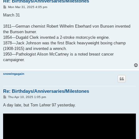
Re: Birthdays/Anniversaries/Milestones
P
Mon Mar 31, 2025 4:05 pm
o
s
March 31
t
1811—German chemist Robert Wilhelm Eberhard von Bunsen invented
the Bunsen burner.
1854—Dugald Clerk invented a 2-stroke motorcycle engine.
1878—Jack Johnson was the first Black heavyweight boxing champ
(1908-1915) and invented a wrench.
1950—Pathologist Alison McCartney is a noted breast cancer
campaigner.
snowingagain
Re: Birthdays/Anniversaries/Milestones
P
Thu Apr 10, 2025 1:05 pm
o
s
A day late, but Tom Lehrer 97 yesterday.
t