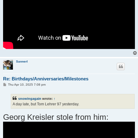
Sannerl
Re: Birthdays/Anniversaries/Milestones
P
Thu Apr 10, 2025 7:08 pm
o
s
t
snowingagain
wrote:
↑
A day late, but Tom Lehrer 97 yesterday.
Georg Kreisler stole from him: