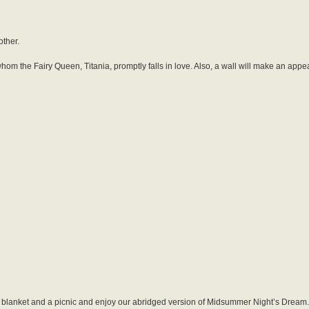
other.
hom the Fairy Queen, Titania, promptly falls in love. Also, a wall will make an app
a blanket and a picnic and enjoy our abridged version of Midsummer Night’s Dream.