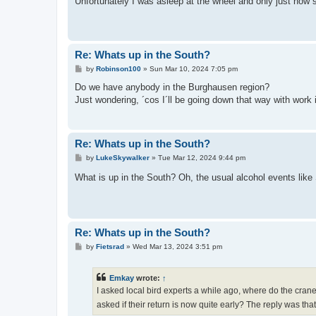
Unfortunately I was asleep at the wheel and only just now
Re: Whats up in the South?
P
by
Robinson100
»
Sun Mar 10, 2024 7:05 pm
o
s
Do we have anybody in the Burghausen region?
t
Just wondering, ´cos I´ll be going down that way with work 
Re: Whats up in the South?
P
by
LukeSkywalker
»
Tue Mar 12, 2024 9:44 pm
o
s
What is up in the South? Oh, the usual alcohol events like 
t
Re: Whats up in the South?
P
by
Fietsrad
»
Wed Mar 13, 2024 3:51 pm
o
s
t
Emkay
wrote:
↑
I asked local bird experts a while ago, where do the cran
asked if their return is now quite early? The reply was th