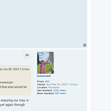
T
o
p
at Jun 08, 2024 7:14 pm
bethannbitt
Posts:
402
Germerican
Joined:
Sun Feb 18, 2024 7:33 pm
ut that area would be
Location:
Konstanz
Has thanked:
1241 times
Been thanked:
597 times
 enjoying our stay in
 yet again through