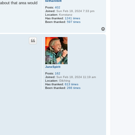
bethannbitt
 about that area would
Posts:
402
Joined:
Sun Feb 18, 2024 7:33 pm
Location:
Konstanz
Has thanked:
1241 times
Been thanked:
597 times
T
o
p
JanxSpirit
Posts:
162
Joined:
Sun Feb 18, 2024 11:19 am
Location:
Gilching
Has thanked:
613 times
Been thanked:
266 times