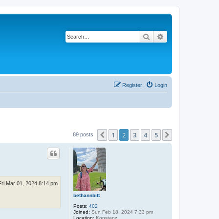
Search
Advanced search
Register
Login
1
2
3
4
5
Previous
Next
89 posts
Fri Mar 01, 2024 8:14 pm
bethannbitt
Posts:
402
Joined:
Sun Feb 18, 2024 7:33 pm
Location:
Konstanz