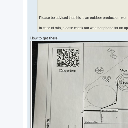
Please be advised that this is an outdoor production; we
In case of rain, please check our weather phone for an 
How to get there: