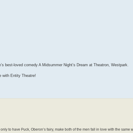
e’s best-loved comedy A Midsummer Night’s Dream at Theatron, Westpark.
 with Entity Theatre!
 only to have Puck, Oberon’s fairy, make both of the men fall in love with the same