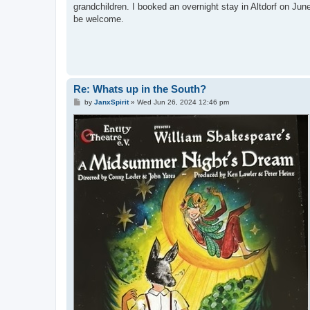
grandchildren. I booked an overnight stay in Altdorf on Jun
be welcome.
Re: Whats up in the South?
P
by
JanxSpirit
»
Wed Jun 26, 2024 12:46 pm
o
s
t