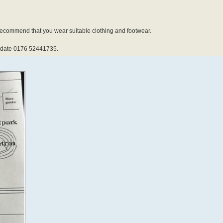
 recommend that you wear suitable clothing and footwear.
update 0176 52441735.