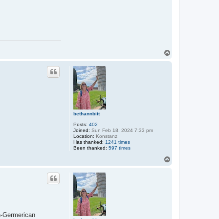
T
o
p
bethannbitt
Posts:
402
Joined:
Sun Feb 18, 2024 7:33 pm
Location:
Konstanz
Has thanked:
1241 times
Been thanked:
597 times
T
o
p
n-Germerican