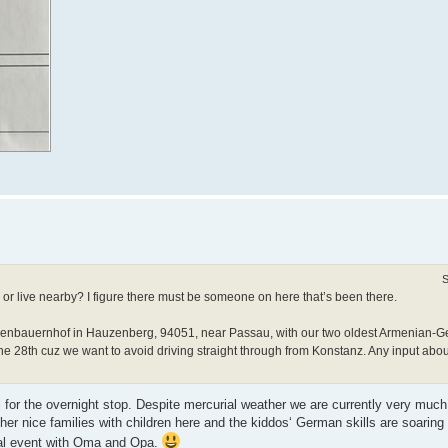
S
r live nearby? I figure there must be someone on here that’s been there.
erienbauernhof in Hauzenberg, 94051, near Passau, with our two oldest Armenian-
une 28th cuz we want to avoid driving straight through from Konstanz. Any input abo
 for the overnight stop. Despite mercurial weather we are currently very much
er nice families with children here and the kiddos‘ German skills are soaring
nual event with Oma and Opa.