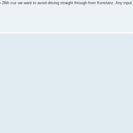
e 28th cuz we want to avoid driving straight through from Konstanz. Any input