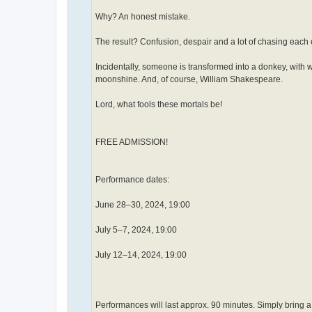
Why? An honest mistake.
The result? Confusion, despair and a lot of chasing each 
Incidentally, someone is transformed into a donkey, with w
moonshine. And, of course, William Shakespeare.
Lord, what fools these mortals be!
FREE ADMISSION!
Performance dates:
June 28–30, 2024, 19:00
July 5–7, 2024, 19:00
July 12–14, 2024, 19:00
Performances will last approx. 90 minutes. Simply bring 