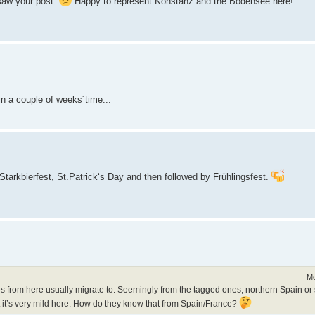
 saw your post.
Happy to represent Konstanz and the Bodensee here!
in a couple of weeks´time...
Starkbierfest, St.Patrick‘s Day and then followed by Frühlingsfest.
Mo
es from here usually migrate to. Seemingly from the tagged ones, northern Spain or 
at it’s very mild here. How do they know that from Spain/France?