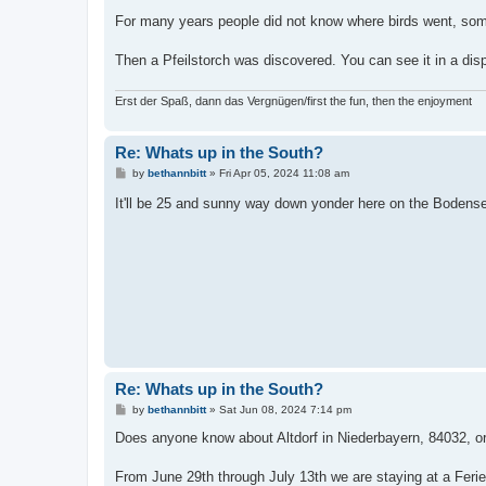
For many years people did not know where birds went, some
Then a Pfeilstorch was discovered. You can see it in a disp
Erst der Spaß, dann das Vergnügen/first the fun, then the enjoyment
Re: Whats up in the South?
P
by
bethannbitt
»
Fri Apr 05, 2024 11:08 am
o
s
It'll be 25 and sunny way down yonder here on the Bodens
t
Re: Whats up in the South?
P
by
bethannbitt
»
Sat Jun 08, 2024 7:14 pm
o
s
Does anyone know about Altdorf in Niederbayern, 84032, or 
t
From June 29th through July 13th we are staying at a Fer