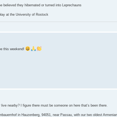
 believed they hibernated or turned into Leprechauns
lay at the University of Rostock
ee this weekend!
live nearby? I figure there must be someone on here that’s been there.
ienbauernhof in Hauzenberg, 94051, near Passau, with our two oldest Armenia