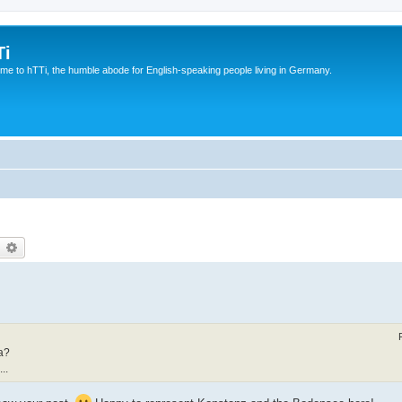
Ti
e to hTTi, the humble abode for English-speaking people living in Germany.
earch
Advanced search
a?
..