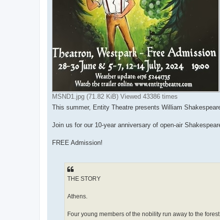
MSND1.jpg (71.82 KiB) Viewed 43386 times
This summer, Entity Theatre presents William Shakespear
Join us for our 10-year anniversary of open-air Shakespeare
FREE Admission!
THE STORY
Athens.
Four young members of the nobility run away to the forest