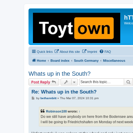
hT
Welcom
Quick links
About this site
Imprint
FAQ
Home
Board index
South Germany
Miscellaneous
Whats up in the South?
S
Post Reply
Re: Whats up in the South?
P
by
bethannbitt
»
Thu Mar 07, 2024 10:31 pm
o
s
t
Robinson100
wrote:
↑
Do we still have anybody on here from the Bodensee are
I will be going to Friedrichshafen on Monday of next week.