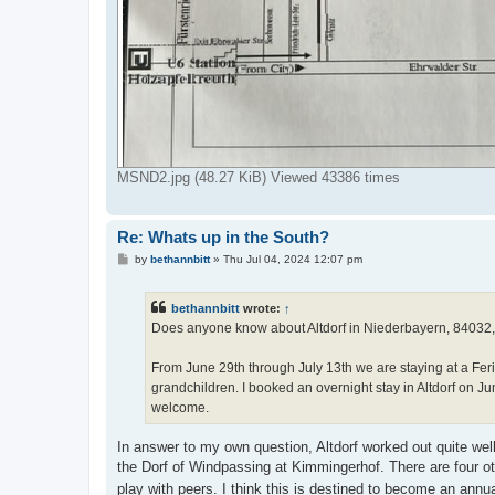
MSND2.jpg (48.27 KiB) Viewed 43386 times
Re: Whats up in the South?
P
by
bethannbitt
»
Thu Jul 04, 2024 12:07 pm
o
s
t
bethannbitt
wrote:
↑
Does anyone know about Altdorf in Niederbayern, 84032, o
From June 29th through July 13th we are staying at a F
grandchildren. I booked an overnight stay in Altdorf on J
welcome.
In answer to my own question, Altdorf worked out quite well
the Dorf of Windpassing at Kimmingerhof. There are four oth
play with peers. I think this is destined to become an an