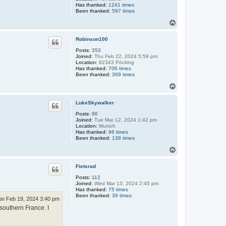
Has thanked:
1241 times
Been thanked:
597 times
T
o
p
Robinson100
Posts:
353
Joined:
Thu Feb 22, 2024 5:59 pm
Location:
82343 Pöcking
Has thanked:
706 times
Been thanked:
369 times
T
o
p
LukeSkywalker
Posts:
86
Joined:
Tue Mar 12, 2024 1:42 pm
Location:
Munich
Has thanked:
96 times
Been thanked:
138 times
T
o
p
Fietsrad
Posts:
112
Joined:
Wed Mar 13, 2024 2:45 pm
Has thanked:
75 times
Been thanked:
39 times
n Feb 19, 2024 3:40 pm
southern France. I