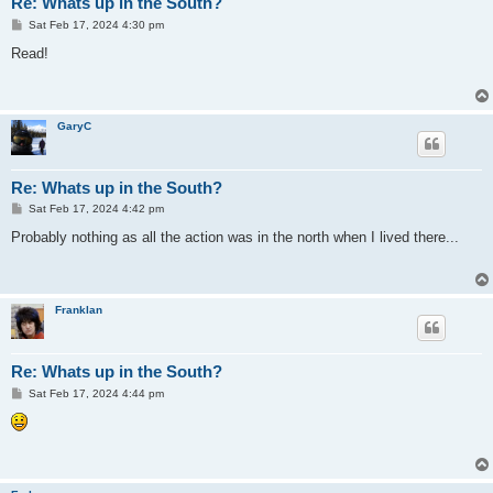
Re: Whats up in the South?
P
Sat Feb 17, 2024 4:30 pm
o
s
Read!
t
GaryC
Re: Whats up in the South?
P
Sat Feb 17, 2024 4:42 pm
o
s
Probably nothing as all the action was in the north when I lived there...
t
Franklan
Re: Whats up in the South?
P
Sat Feb 17, 2024 4:44 pm
o
s
t