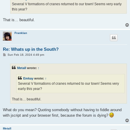
Several V formations of cranes returned to our town! Seems very early
this year?
That is… beautiful.
Franklan
Re: Whats up in the South?
P
Sun Feb 18, 2024 4:49 pm
o
s
t
Metall
wrote:
↑
Emkay
wrote:
↑
Several V formations of cranes returned to our town! Seems very
early this year?
That is… beautiful.
What do you mean? Quoting somebody without having to fiddle around
with jscript and your browser first, because the forum is dying?
Metall