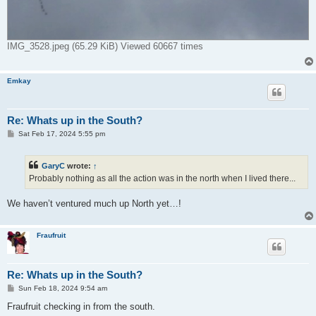
IMG_3528.jpeg (65.29 KiB) Viewed 60667 times
Emkay
Re: Whats up in the South?
P
Sat Feb 17, 2024 5:55 pm
o
s
t
GaryC
wrote:
↑
Probably nothing as all the action was in the north when I lived there...
We haven’t ventured much up North yet…!
Fraufruit
Re: Whats up in the South?
P
Sun Feb 18, 2024 9:54 am
o
s
Fraufruit checking in from the south.
t