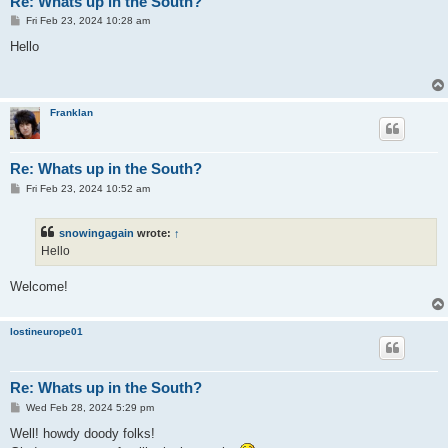
Re: Whats up in the South?
P
Fri Feb 23, 2024 10:28 am
o
s
Hello
t
Franklan
Re: Whats up in the South?
P
Fri Feb 23, 2024 10:52 am
o
s
t
snowingagain
wrote:
↑
Hello
Welcome!
lostineurope01
Re: Whats up in the South?
P
Wed Feb 28, 2024 5:29 pm
o
s
Well! howdy doody folks!
t