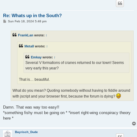
Re: Whats up in the South?
P
Sun Feb 18, 2024 5:48 pm
o
s
t
FrankLan
wrote:
↑
Metall
wrote:
↑
Emkay
wrote:
↑
Several V formations of cranes returned to our town! Seems
very early this year?
That is… beautiful.
What do you mean? Quoting somebody without having to fiddle around
with jscript and your browser first, because the forum is dying?
Damn. That was way too easy!!
*something fishy must be going on * *insert right-wing conspiracy theory
here *
Bayrisch_Dude