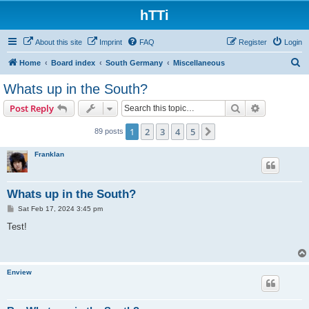
hTTi
About this site
Imprint
FAQ
Register
Login
S
Home
Board index
South Germany
Miscellaneous
e
Whats up in the South?
a
Search
Advanced s
Post Reply
r
c
1
2
3
4
5
Next
89 posts
h
Franklan
Whats up in the South?
P
Sat Feb 17, 2024 3:45 pm
o
s
Test!
t
Enview