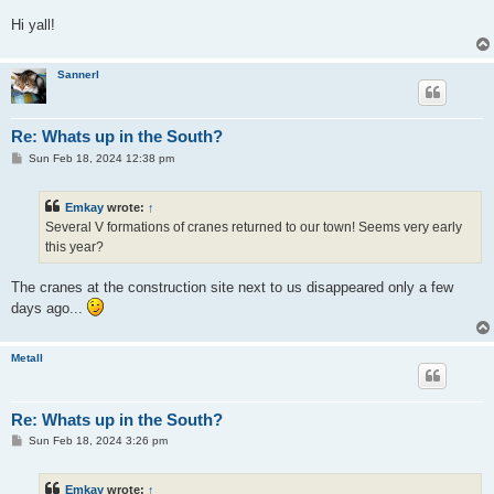
Hi yall!
Sannerl
Re: Whats up in the South?
P
Sun Feb 18, 2024 12:38 pm
o
s
t
Emkay
wrote:
↑
Several V formations of cranes returned to our town! Seems very early
this year?
The cranes at the construction site next to us disappeared only a few
days ago...
Metall
Re: Whats up in the South?
P
Sun Feb 18, 2024 3:26 pm
o
s
t
Emkay
wrote:
↑