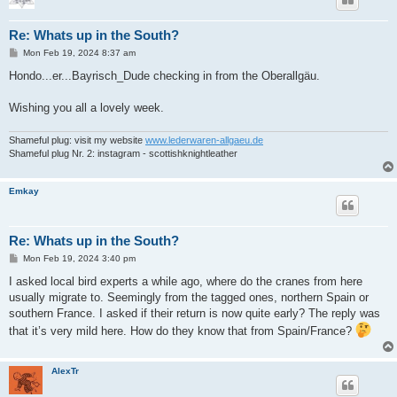
Re: Whats up in the South?
P
Mon Feb 19, 2024 8:37 am
o
s
Hondo...er...Bayrisch_Dude checking in from the Oberallgäu.
t
Wishing you all a lovely week.
Shameful plug: visit my website
www.lederwaren-allgaeu.de
Shameful plug Nr. 2: instagram - scottishknightleather
Emkay
Re: Whats up in the South?
P
Mon Feb 19, 2024 3:40 pm
o
s
I asked local bird experts a while ago, where do the cranes from here
t
usually migrate to. Seemingly from the tagged ones, northern Spain or
southern France. I asked if their return is now quite early? The reply was
that it’s very mild here. How do they know that from Spain/France?
AlexTr