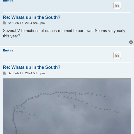
Emkay
Re: Whats up in the South?
P
Sat Feb 17, 2024 5:42 pm
o
s
Several V formations of cranes returned to our town! Seems very early
t
this year?
Emkay
Re: Whats up in the South?
P
Sat Feb 17, 2024 5:45 pm
o
s
t