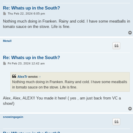
Re: Whats up in the South?
P
Thu Feb 22, 2024 6:05 pm
o
s
Nothing much doing in Franken. Rainy and cold. I have some meatballs in
t
tomato sauce on the stove. Life is fine.
Metall
Re: Whats up in the South?
P
Fri Feb 23, 2024 12:42 am
o
s
t
AlexTr
wrote:
↑
Nothing much doing in Franken. Rainy and cold. I have some meatballs
in tomato sauce on the stove. Life is fine.
Alex, Alex, ALEX!! You made it here! ( yes , am just back from VC a
show!)
snowingagain