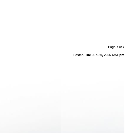
Page
7
of
7
Posted:
Tue Jun 30, 2026 6:51 pm