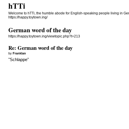
hTTi
Welcome to hTTi, the humble abode for English-speaking people living in Ge
https://happy.toytown.ing/
German word of the day
https://happy.toytown.ing/viewtopic.php?t=213
Re: German word of the day
by
Franklan
"Schlappe"