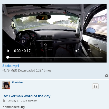
Säcke.mp4
(4.79 MiB) Downloaded 1027 times
Franklan
Re: German word of the day
P
Tue May 27, 2025 8:50 pm
o
s
Kommasetzung