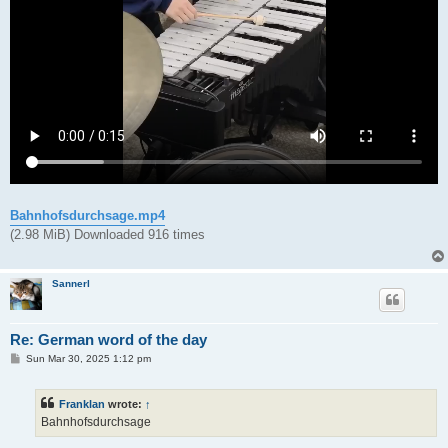
Bahnhofsdurchsage.mp4
(2.98 MiB) Downloaded 916 times
Sannerl
Re: German word of the day
P
Sun Mar 30, 2025 1:12 pm
o
s
t
Franklan
wrote:
↑
Bahnhofsdurchsage