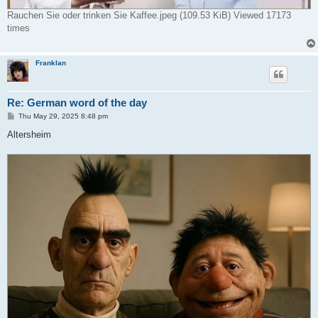
Rauchen Sie oder trinken Sie Kaffee.jpeg (109.53 KiB) Viewed 17173
times
Franklan
Re: German word of the day
P
Thu May 29, 2025 8:48 pm
o
s
Altersheim
t