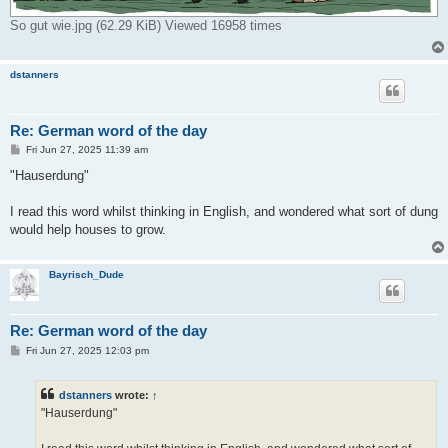
So gut wie.jpg (62.29 KiB) Viewed 16958 times
dstanners
Re: German word of the day
P
Fri Jun 27, 2025 11:39 am
o
s
"Hauserdung"
t
I read this word whilst thinking in English, and wondered what sort of dung
would help houses to grow.
Bayrisch_Dude
Re: German word of the day
P
Fri Jun 27, 2025 12:03 pm
o
s
t
dstanners
wrote:
↑
"Hauserdung"