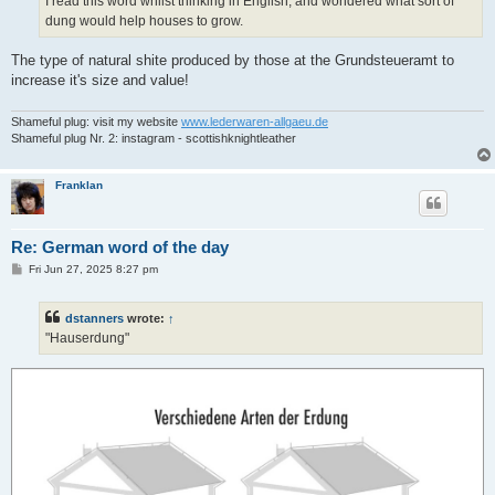
I read this word whilst thinking in English, and wondered what sort of
dung would help houses to grow.
The type of natural shite produced by those at the Grundsteueramt to
increase it's size and value!
Shameful plug: visit my website
www.lederwaren-allgaeu.de
Shameful plug Nr. 2: instagram - scottishknightleather
Franklan
Re: German word of the day
P
Fri Jun 27, 2025 8:27 pm
o
s
t
dstanners
wrote:
↑
"Hauserdung"