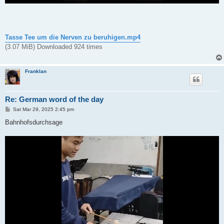
Tasse Tee um die Nerven zu beruhigen.mp4
(3.07 MiB) Downloaded 924 times
Franklan
Re: German word of the day
P
Sat Mar 29, 2025 2:45 pm
o
s
Bahnhofsdurchsage
t