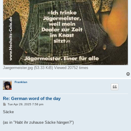
Jaegermeister.jpg (53.33 KiB) Viewed 20752 times
Franklan
Re: German word of the day
P
Tue Apr 29, 2025 7:58 pm
o
s
Säcke
t
(as in "Habt ihr zuhause Säcke hängen?")