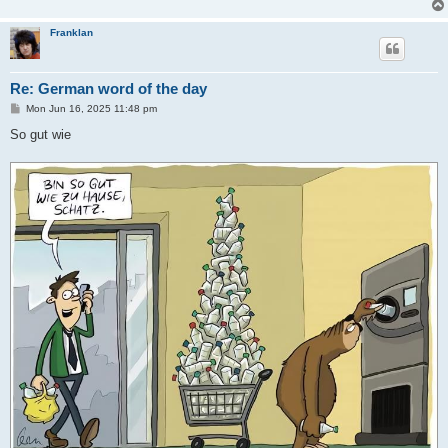
Franklan
Re: German word of the day
P
Mon Jun 16, 2025 11:48 pm
o
s
So gut wie
t