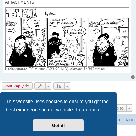
ATTACHMENTS
Ladenhueter_TOM.png (623.95 KiB) Viewed 14342 times
Post Reply
Page
5
of
7
1
3
4
5
6
7
Previous
Next
134 posts
…
This website uses cookies to ensure you get the
Jump to
best experience on our website.
Learn more
Home
Board index
All times are
UTC+02:00
Got it!
Powered by
phpBB
® Forum Software © phpBB Limited