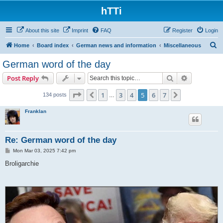
hTTi
About this site
Imprint
FAQ
Register
Login
S
Home
Board index
German news and information
Miscellaneous
e
German word of the day
a
Search
Advanced s
Post Reply
r
c
Page
5
of
7
1
3
4
5
6
7
Previous
Next
134 posts
…
h
Franklan
Re: German word of the day
P
Mon Mar 03, 2025 7:42 pm
o
s
Broligarchie
t