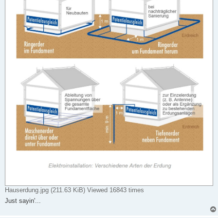
Hauserdung.jpg (211.63 KiB) Viewed 16843 times
Just sayin'...