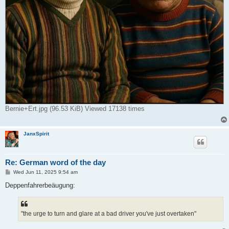
Bernie+Ert.jpg (96.53 KiB) Viewed 17138 times
JanxSpirit
Re: German word of the day
P
Wed Jun 11, 2025 9:54 am
o
s
Deppenfahrerbeäugung:
t
"the urge to turn and glare at a bad driver you've just overtaken"