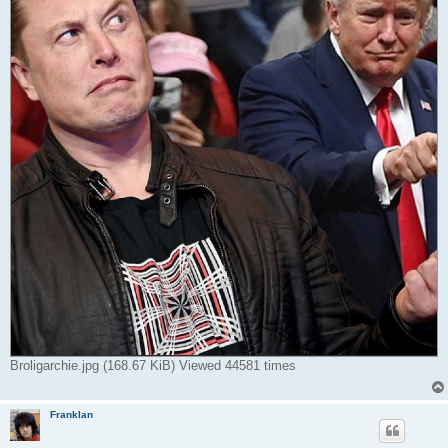
Broligarchie.jpg (168.67 KiB) Viewed 44581 times
Franklan