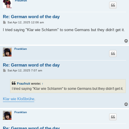
Fraufruit
Re: German word of the day
P
Sat Apr 12, 2025 12:06 am
o
s
I tried saying "Klar wie Schlamm" to some Germans but they didn't get it.
t
Franklan
Re: German word of the day
P
Sat Apr 12, 2025 7:07 am
o
s
t
Fraufruit
wrote:
↑
I tried saying "Klar wie Schlamm" to some Germans but they didn't get it.
Klar wie Kloßbrühe
.
Franklan
Re: German word of the day