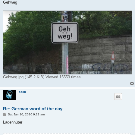
s
Gehweg
t
Gehweg.jpg (145.2 KiB) Viewed 15553 times
ooch
Re: German word of the day
P
Sat Jan 10, 2026 9:23 am
o
s
Ladenhüter
t