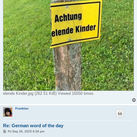
elende Kinder.jpg (262.51 KiB) Viewed 16550 times
Franklan
Re: German word of the day
P
Fri Sep 26, 2025 6:26 pm
o