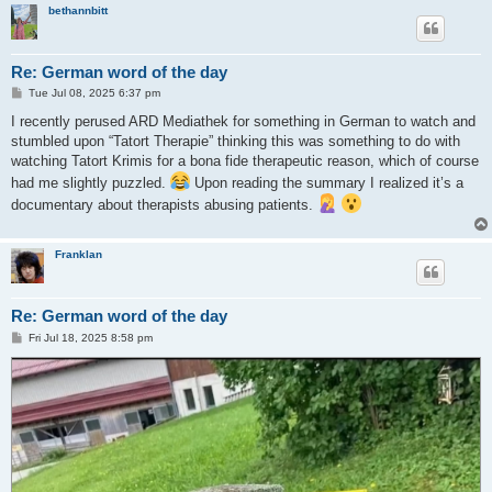
bethannbitt
Re: German word of the day
P
Tue Jul 08, 2025 6:37 pm
o
s
I recently perused ARD Mediathek for something in German to watch and
t
stumbled upon “Tatort Therapie” thinking this was something to do with
watching Tatort Krimis for a bona fide therapeutic reason, which of course
had me slightly puzzled.
Upon reading the summary I realized it’s a
documentary about therapists abusing patients.
Franklan
Re: German word of the day
P
Fri Jul 18, 2025 8:58 pm
o
s
t