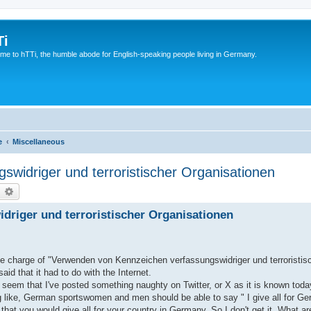
Ti
e to hTTi, the humble abode for English-speaking people living in Germany.
e
Miscellaneous
widriger und terroristischer Organisationen
earch
Advanced search
riger und terroristischer Organisationen
 the charge of "Verwenden von Kennzeichen verfassungswidriger und terroristi
id that it had to do with the Internet.
ld seem that I've posted something naughty on Twitter, or X as it is known to
 like, German sportswomen and men should be able to say " I give all for Ger
 that you would give all for your country in Germany. So I don't get it. What a