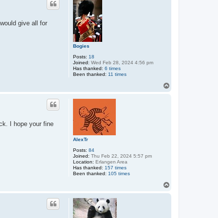
would give all for
Bogies
Posts:
18
Joined:
Wed Feb 28, 2024 4:56 pm
Has thanked:
6 times
Been thanked:
11 times
T
o
p
ck. I hope your fine
AlexTr
Posts:
84
Joined:
Thu Feb 22, 2024 5:57 pm
Location:
Erlangen Area
Has thanked:
157 times
Been thanked:
105 times
T
o
p