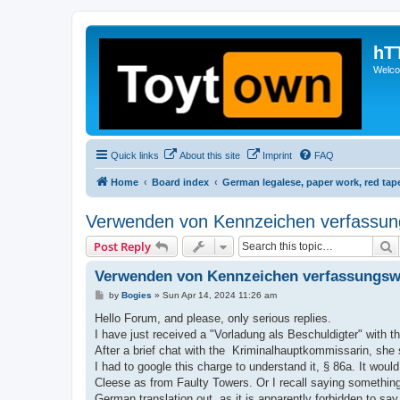
hT
Welcom
Quick links
About this site
Imprint
FAQ
Home
Board index
German legalese, paper work, red tap
Verwenden von Kennzeichen verfassungs
S
Post Reply
Verwenden von Kennzeichen verfassungswid
P
by
Bogies
»
Sun Apr 14, 2024 11:26 am
o
s
Hello Forum, and please, only serious replies.
t
I have just received a "Vorladung als Beschuldigter" with
After a brief chat with the Kriminalhauptkommissarin, she sa
I had to google this charge to understand it, § 86a. It wou
Cleese as from Faulty Towers. Or I recall saying something
German translation out, as it is apparently forbidden to say