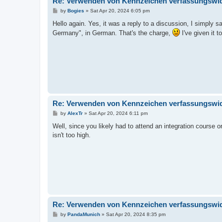
Re: Verwenden von Kennzeichen verfassungswidr
P
by
Bogies
»
Sat Apr 20, 2024 6:05 pm
o
s
Hello again. Yes, it was a reply to a discussion, I simply s
t
Germany", in German. That's the charge,
I've given it 
Re: Verwenden von Kennzeichen verfassungswidr
P
by
AlexTr
»
Sat Apr 20, 2024 6:11 pm
o
s
Well, since you likely had to attend an integration course o
t
isn't too high.
Re: Verwenden von Kennzeichen verfassungswidr
P
by
PandaMunich
»
Sat Apr 20, 2024 8:35 pm
o