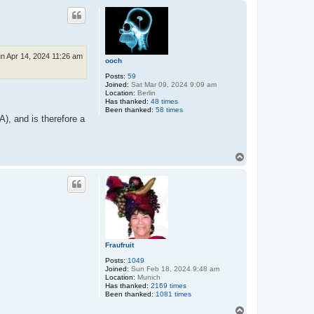
p
n Apr 14, 2024 11:26 am
ooch
Posts:
59
Joined:
Sat Mar 09, 2024 9:09 am
Location:
Berlin
Has thanked:
48 times
Been thanked:
58 times
), and is therefore a
T
o
p
Fraufruit
Posts:
1049
Joined:
Sun Feb 18, 2024 9:48 am
Location:
Munich
Has thanked:
2169 times
Been thanked:
1081 times
T