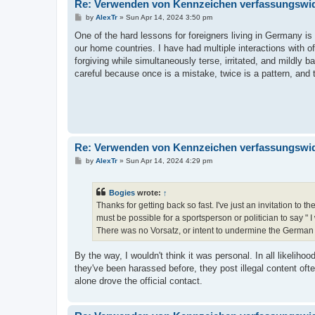
Re: Verwenden von Kennzeichen verfassungswidr
P
by
AlexTr
»
Sun Apr 14, 2024 3:50 pm
o
s
One of the hard lessons for foreigners living in Germany is
t
our home countries. I have had multiple interactions with 
forgiving while simultaneously terse, irritated, and mildly b
careful because once is a mistake, twice is a pattern, and t
Re: Verwenden von Kennzeichen verfassungswidr
P
by
AlexTr
»
Sun Apr 14, 2024 4:29 pm
o
s
t
Bogies
wrote:
↑
Thanks for getting back so fast. I've just an invitation to th
must be possible for a sportsperson or politician to say 
There was no Vorsatz, or intent to undermine the German
By the way, I wouldn't think it was personal. In all likelih
they've been harassed before, they post illegal content often
alone drove the official contact.