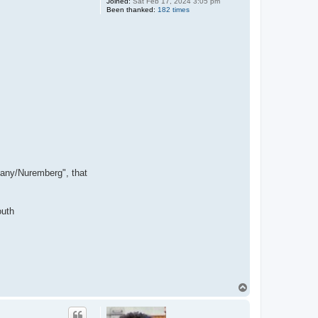
Joined:
Sat Feb 17, 2024 3:05 pm
Been thanked:
182 times
many/Nuremberg", that
outh
T
o
p