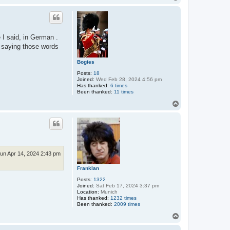
o
p
e I said, in German .
r saying those words
Bogies
Posts:
18
Joined:
Wed Feb 28, 2024 4:56 pm
Has thanked:
6 times
Been thanked:
11 times
T
o
p
un Apr 14, 2024 2:43 pm
Franklan
Posts:
1322
Joined:
Sat Feb 17, 2024 3:37 pm
Location:
Munich
Has thanked:
1232 times
Been thanked:
2009 times
T
o
p