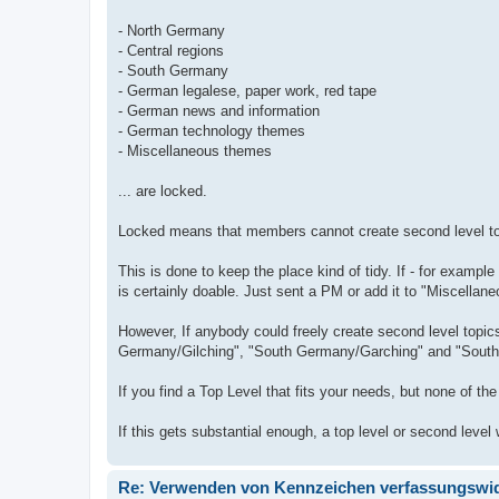
- North Germany
- Central regions
- South Germany
- German legalese, paper work, red tape
- German news and information
- German technology themes
- Miscellaneous themes
... are locked.
Locked means that members cannot create second level top
This is done to keep the place kind of tidy. If - for exa
is certainly doable. Just sent a PM or add it to "Miscella
However, If anybody could freely create second level topi
Germany/Gilching", "South Germany/Garching" and "Sout
If you find a Top Level that fits your needs, but none of th
If this gets substantial enough, a top level or second level 
Re: Verwenden von Kennzeichen verfassungswidr