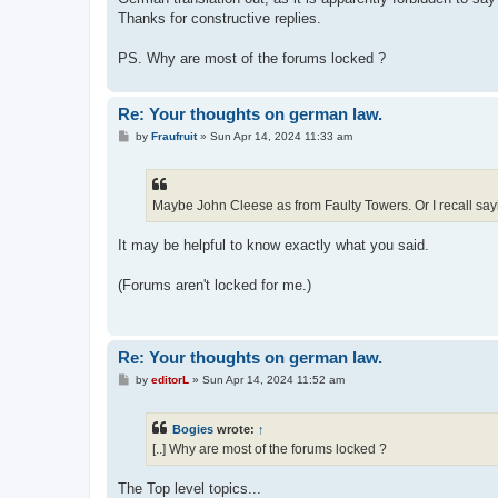
Thanks for constructive replies.
PS. Why are most of the forums locked ?
Re: Your thoughts on german law.
P
by
Fraufruit
»
Sun Apr 14, 2024 11:33 am
o
s
t
Maybe John Cleese as from Faulty Towers. Or I recall sayi
It may be helpful to know exactly what you said.
(Forums aren't locked for me.)
Re: Your thoughts on german law.
P
by
editorL
»
Sun Apr 14, 2024 11:52 am
o
s
t
Bogies
wrote:
↑
[..] Why are most of the forums locked ?
The Top level topics...