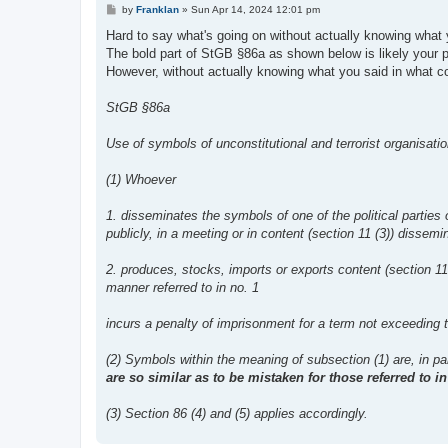
P
by
Franklan
»
Sun Apr 14, 2024 12:01 pm
o
s
Hard to say what's going on without actually knowing what 
t
The bold part of StGB §86a as shown below is likely your 
However, without actually knowing what you said in what c
StGB §86a
Use of symbols of unconstitutional and terrorist organisati
(1) Whoever
1. disseminates the symbols of one of the political parties
publicly, in a meeting or in content (section 11 (3)) dissem
2. produces, stocks, imports or exports content (section 1
manner referred to in no. 1
incurs a penalty of imprisonment for a term not exceeding t
(2) Symbols within the meaning of subsection (1) are, in part
are so similar as to be mistaken for those referred to 
(3) Section 86 (4) and (5) applies accordingly.