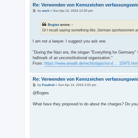
Re: Verwenden von Kennzeichen verfassungswidr
P
by
ooch
»
Sun Apr 14, 2024 12:50 pm
o
s
t
Bogies
wrote:
↑
Or I recall saying something like, German sportswomen an
I am not a lawyer. I suggest you ask one.
"During the Nazi era, the slogan "Everything for Germany"
hallmark of an unconstitutional organisation."
From:
https://www.anwalt.de/rechtstipps/ist-d ... 15975.htm
Re: Verwenden von Kennzeichen verfassungswidr
P
by
Fraufruit
»
Sun Apr 14, 2024 2:02 pm
o
s
@Bogies
t
What have they proposed to do about the charges? Do you h