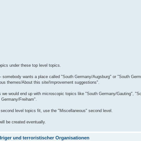
ics under these top level topics.
mple - somebody wants a place called "South Germany/Augsburg" or "South Ger
neous themes/About this site/Improvement suggestions".
cs we would end up with microscopic topics like "South Germany/Gauting", "S
h Germany/Freiham".
e second level topics fit, use the "Miscellaneous" second level.
will be created eventually.
iger und terroristischer Organisationen