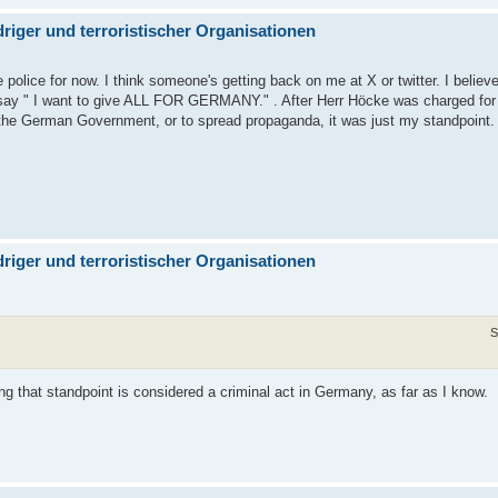
iger und terroristischer Organisationen
he police for now. I think someone's getting back on me at X or twitter. I believ
 to say " I want to give ALL FOR GERMANY." . After Herr Höcke was charged fo
 the German Government, or to spread propaganda, it was just my standpoint.
iger und terroristischer Organisationen
S
ing that standpoint is considered a criminal act in Germany, as far as I know.