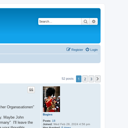
Search
Advanced search
Register
Login
1
2
3
Next
52 posts
scher Organasationen"
Bogies
day. Maybe John
Posts:
18
many" I'll leave the
Joined:
Wed Feb 28, 2024 4:56 pm
re your thoughts.
Has thanked:
6 times