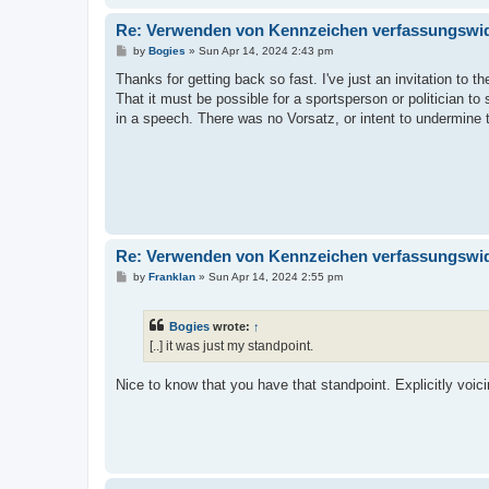
Re: Verwenden von Kennzeichen verfassungswidr
P
by
Bogies
»
Sun Apr 14, 2024 2:43 pm
o
s
Thanks for getting back so fast. I've just an invitation to t
t
That it must be possible for a sportsperson or politician
in a speech. There was no Vorsatz, or intent to undermine
Re: Verwenden von Kennzeichen verfassungswidr
P
by
Franklan
»
Sun Apr 14, 2024 2:55 pm
o
s
t
Bogies
wrote:
↑
[..] it was just my standpoint.
Nice to know that you have that standpoint. Explicitly voic