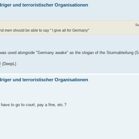
iger und terroristischer Organisationen
Su
d men should be able to say " I give all for Germany"
 was used alongside "Germany awake" as the slogan of the Sturmabteilung (SA
l
(DeepL)
iger und terroristischer Organisationen
ave to go to court, pay a fine, etc.?