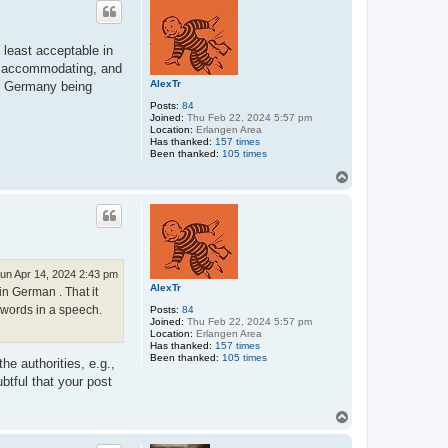
 least acceptable in
le, accommodating, and
AlexTr
 in Germany being
Posts:
84
Joined:
Thu Feb 22, 2024 5:57 pm
Location:
Erlangen Area
Has thanked:
157 times
Been thanked:
105 times
T
o
p
un Apr 14, 2024 2:43 pm
AlexTr
 in German . That it
 words in a speech.
Posts:
84
Joined:
Thu Feb 22, 2024 5:57 pm
Location:
Erlangen Area
Has thanked:
157 times
Been thanked:
105 times
he authorities, e.g.,
ubtful that your post
T
o
p