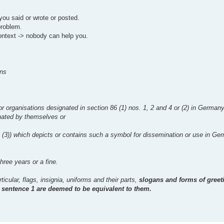
you said or wrote or posted.
problem.
ontext -> nobody can help you.
ons
 or organisations designated in section 86 (1) nos. 1, 2 and 4 or (2) in Germa
inated by themselves or
1 (3)) which depicts or contains such a symbol for dissemination or use in Ge
hree years or a fine.
icular, flags, insignia, uniforms and their parts,
slogans and forms of gree
in sentence 1 are deemed to be equivalent to them.