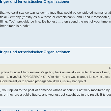
iger und terroristischer Organisationen
 that we can't say certain random things that would be considered normal or at
official Germany (mostly as a witness or complainant), and I find it reasonab
affling. You'll probably be fine. Be honest ... then spend the rest of your time
hree times is a habit.
iger und terroristischer Organisationen
S
e police for now. I think someone's getting back on me at X or twitter. I believe I said,
" I want to give ALL FOR GERMANY." . After Herr Höcke was charged for saying those
 Government, or to spread propaganda, it was just my standpoint.
ood, you replied to the post of someone whose account is actively monitored by t
, or they are a public figure, and you just got caught up in the result. It is do