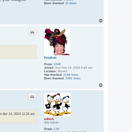
Been thanked:
11 times
T
o
p
Fraufruit
Posts:
1049
Joined:
Sun Feb 18, 2024 9:48 am
Location:
Munich
Has thanked:
2169 times
Been thanked:
1081 times
T
o
p
n Apr 14, 2024 11:26 am
editorL
Site Admin
Posts:
178