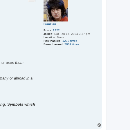
Franklan
Posts:
1322
Joined:
Sat Feb 17, 2024 3:37 pm
Location:
Munich
Has thanked:
1232 times
Been thanked:
2009 times
ny or uses them
rmany or abroad in a
ting. Symbols which
T
o