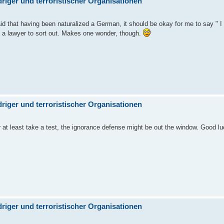
iger und terroristischer Organisationen
aid that having been naturalized a German, it should be okay for me to say " I 
to a lawyer to sort out. Makes one wonder, though.
iger und terroristischer Organisationen
r at least take a test, the ignorance defense might be out the window. Good lu
iger und terroristischer Organisationen