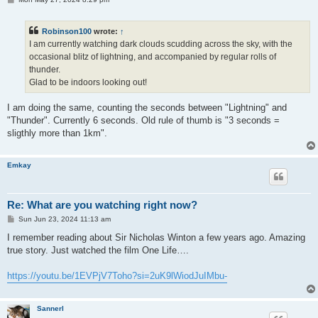
o
s
t
Robinson100
wrote:
↑
I am currently watching dark clouds scudding across the sky, with the
occasional blitz of lightning, and accompanied by regular rolls of
thunder.
Glad to be indoors looking out!
I am doing the same, counting the seconds between "Lightning" and
"Thunder". Currently 6 seconds. Old rule of thumb is "3 seconds =
sligthly more than 1km".
Emkay
Re: What are you watching right now?
P
Sun Jun 23, 2024 11:13 am
o
s
I remember reading about Sir Nicholas Winton a few years ago. Amazing
t
true story. Just watched the film One Life….
https://youtu.be/1EVPjV7Toho?si=2uK9lWiodJuIMbu-
Sannerl