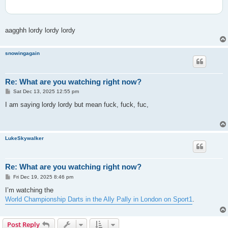
aagghh lordy lordy lordy
snowingagain
Re: What are you watching right now?
P
Sat Dec 13, 2025 12:55 pm
o
s
I am saying lordy lordy but mean fuck, fuck, fuc,
t
LukeSkywalker
Re: What are you watching right now?
P
Fri Dec 19, 2025 8:46 pm
o
s
I’m watching the
t
World Championship Darts in the Ally Pally in London on Sport1
.
Post Reply