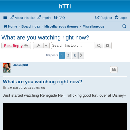
hTTi
About this site
Imprint
FAQ
Register
Login
S
Home
Board index
Miscellaneous themes
Miscellaneous
e
What are you watching right now?
a
Search
Advanced s
Post Reply
r
c
1
2
3
Next
60 posts
h
JanxSpirit
What are you watching right now?
P
Sat Mar 30, 2024 12:04 pm
o
s
Just started watching Renegade Nell, rollicking good fun, over at Disney+
t