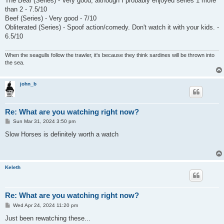
The Bear (Series) - Very good, although I probably enjoyed series 1 more
than 2 - 7.5/10
Beef (Series) - Very good - 7/10
Obliterated (Series) - Spoof action/comedy. Don't watch it with your kids. -
6.5/10
When the seagulls follow the trawler, it's because they think sardines will be thrown into
the sea.
john_b
Re: What are you watching right now?
P
Sun Mar 31, 2024 3:50 pm
o
s
Slow Horses is definitely worth a watch
t
Keleth
Re: What are you watching right now?
P
Wed Apr 24, 2024 11:20 pm
o
s
Just been rewatching these...
t