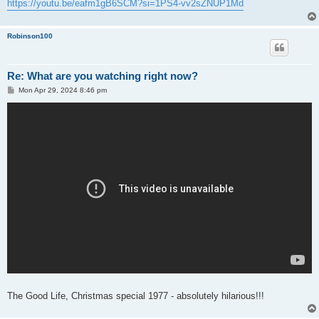
https://youtu.be/eafm1gB6SCM?si=1PS4-vv2sZNUP1Md
Robinson100
Re: What are you watching right now?
P
Mon Apr 29, 2024 8:46 pm
o
s
t
The Good Life, Christmas special 1977 - absolutely hilarious!!!