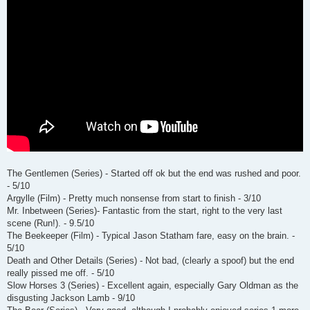
The Gentlemen (Series) - Started off ok but the end was rushed and poor.
- 5/10
Argylle (Film) - Pretty much nonsense from start to finish - 3/10
Mr. Inbetween (Series)- Fantastic from the start, right to the very last
scene (Run!). - 9.5/10
The Beekeeper (Film) - Typical Jason Statham fare, easy on the brain. -
5/10
Death and Other Details (Series) - Not bad, (clearly a spoof) but the end
really pissed me off. - 5/10
Slow Horses 3 (Series) - Excellent again, especially Gary Oldman as the
disgusting Jackson Lamb - 9/10