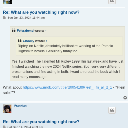
Re: What are you watching right now?
P
Sun Jun 23, 2024 11:44 am
o
s
t
Feierabend
wrote:
↑
Chocky
wrote:
↑
Ripley, on Netflix, absolutely brilliant re-working of the Patricia
Highsmith novels. Genuinely funny too!
Yes, I watched The Talented Mr Ripley 1999 film last week and have just
finished watching the new 2024 Netflix series. Both very, very different
presentations and fine acting in both. I want to reread the book which I
read many moons ago.
What about
https://www.imdb.com/title/tt0054189/?ref_=fn_al_tt_1
- "Plein
soleil"?
Franklan
Re: What are you watching right now?
P
Sat Sep 14, 2024 4:09 pm