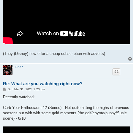
(They (Disney) now offer a cheap subscription with adverts)
Eric7
Re: What are you watching right now?
P
Sun Mar 31, 2024 2:23 pm
o
s
Recently watched:
t
Curb Your Enthusiasm 12 (Series) - Not quite hitting the highs of previous
seasons but with with some gold moments (the golf/coyote/puppy/Susie
scene) - 8/10