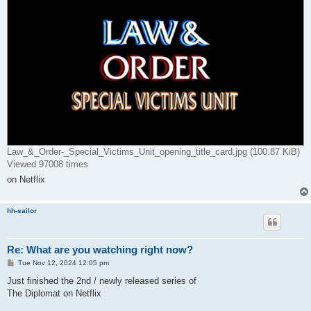
Law_&_Order-_Special_Victims_Unit_opening_title_card.jpg (100.87 KiB)
Viewed 97008 times
on Netflix
hh-sailor
Re: What are you watching right now?
P
Tue Nov 12, 2024 12:05 pm
o
s
Just finished the 2nd / newly released series of
t
The Diplomat on Netflix