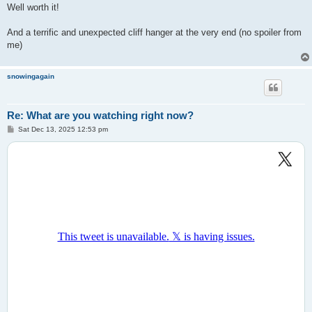
Well worth it!
And a terrific and unexpected cliff hanger at the very end (no spoiler from
me)
snowingagain
Re: What are you watching right now?
P
Sat Dec 13, 2025 12:53 pm
o
s
t