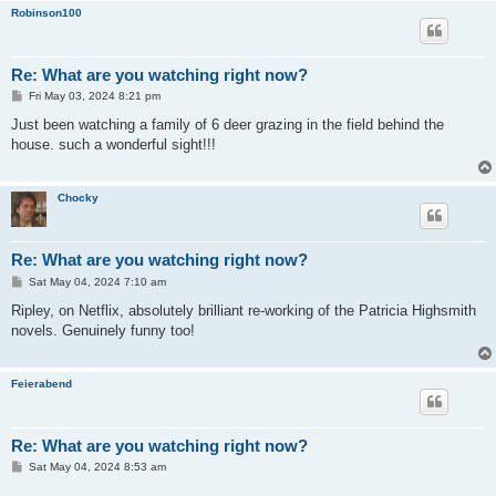
Robinson100
Re: What are you watching right now?
P
Fri May 03, 2024 8:21 pm
o
s
Just been watching a family of 6 deer grazing in the field behind the
t
house. such a wonderful sight!!!
Chocky
Re: What are you watching right now?
P
Sat May 04, 2024 7:10 am
o
s
Ripley, on Netflix, absolutely brilliant re-working of the Patricia Highsmith
t
novels. Genuinely funny too!
Feierabend
Re: What are you watching right now?
P
Sat May 04, 2024 8:53 am
o
s