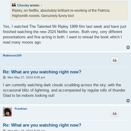
t
Chocky
wrote:
↑
Ripley, on Netflix, absolutely brilliant re-working of the Patricia
Highsmith novels. Genuinely funny too!
Yes, I watched The Talented Mr Ripley 1999 film last week and have just
finished watching the new 2024 Netflix series. Both very, very different
presentations and fine acting in both. I want to reread the book which I
read many moons ago.
Robinson100
Re: What are you watching right now?
P
Mon May 27, 2024 8:06 pm
o
s
I am currently watching dark clouds scudding across the sky, with the
t
occasional blitz of lightning, and accompanied by regular rolls of thunder.
Glad to be indoors looking out!
Franklan
Re: What are you watching right now?
P
Mon May 27, 2024 8:29 pm