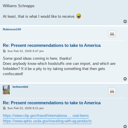
o
s
Williams Schnapps
t
At least, that is what I would like to receive.
Robinson100
Re: Present recommendations to take to America
P
Sun Feb 01, 2026 6:47 pm
o
s
Some good ideas coming in here, thanks!
t
Does anybody know which foodstuffs one can import, and which are
forbidden? It´d be a pity to try taking something that then gets
confiscated!
bethannbitt
Re: Present recommendations to take to America
P
Sun Feb 01, 2026 8:21 pm
o
s
https://www.cbp.gov/travel/internationa ... ural-items
t
https://www.aphis.usda.gov/traveling-with-ag-products