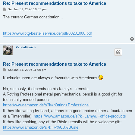
Re: Present recommendations to take to America
P
Sat Jan 31, 2026 10:33 pm
o
s
The current German constitution...
t
https://www.btg-bestellservice.de/pdf/80201000.pdf
PandaMunich
Re: Present recommendations to take to America
P
Sat Jan 31, 2026 11:05 pm
o
s
Kuckucksuhren are always a favourite with Americans
t
No, seriously, it depends on his family's interests.
A Rotring Professional metal pen/mechanical pencil is a good gift for
technically minded persons:
https://www.amazon.de/s?k=rOtring+Professional
If they like writing by hand, a Lamy is a good choice (either a fountain pen
or a Tintenroller):
https://www.amazon.de/s?k=Lamy&i=office-products
If they like cooking, any of the Rösle utensils will be a welcome gift:
https://www.amazon.de/s?k=R%C3%B6sle