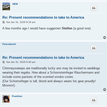
HEM
Re: Present recommendations to take to America
P
Sat Jan 31, 2026 8:16 pm
o
s
A few months ago I would have suggesten
Stollen
(a good one).
t
Feierabend
Re: Present recommendations to take to America
P
Sat Jan 31, 2026 8:30 pm
o
s
Chimneysweeps are traditionally lucky ans may be invited to weddings
t
wearing their regalia. How about a Schornsteinfeger Räuchermann and
include some packets of the scented smoke cones.
(Our Schornstfeger is tall, blond and always wears his gear proudly!
Mmmm!)
Franklan