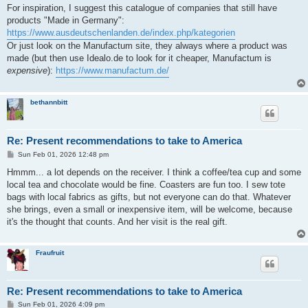
For inspiration, I suggest this catalogue of companies that still have
products "Made in Germany":
https://www.ausdeutschenlanden.de/index.php/kategorien
Or just look on the Manufactum site, they always where a product was
made (but then use Idealo.de to look for it cheaper, Manufactum is
expensive
):
https://www.manufactum.de/
bethannbitt
Re: Present recommendations to take to America
P
Sun Feb 01, 2026 12:48 pm
o
s
Hmmm... a lot depends on the receiver. I think a coffee/tea cup and some
t
local tea and chocolate would be fine. Coasters are fun too. I sew tote
bags with local fabrics as gifts, but not everyone can do that. Whatever
she brings, even a small or inexpensive item, will be welcome, because
it's the thought that counts. And her visit is the real gift.
Fraufruit
Re: Present recommendations to take to America
P
Sun Feb 01, 2026 4:09 pm