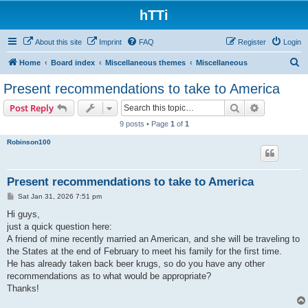
hTTi
About this site
Imprint
FAQ
Register
Login
S
Home
Board index
Miscellaneous themes
Miscellaneous
e
Present recommendations to take to America
a
Search
Advanced s
Post Reply
r
9 posts • Page
1
of
1
c
Robinson100
h
Present recommendations to take to America
P
Sat Jan 31, 2026 7:51 pm
o
s
Hi guys,
t
just a quick question here:
A friend of mine recently married an American, and she will be traveling to
the States at the end of February to meet his family for the first time.
He has already taken back beer krugs, so do you have any other
recommendations as to what would be appropriate?
Thanks!