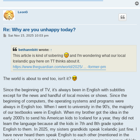
LeonG
Re: Why are you unhappy today?
P
Sat Nov 15, 2025 10:03 pm
o
s
t
bethannbitt
wrote:
↑
This article is kind of sobering
and I'm wondering what our local
Icelandic guy here on TT thinks about it.
https://www.theguardian.com/world/2025/ ... -former-pm
The world is about to end too, isn't it?
Since the beginning of TV, it's always been in English with subtitles
except for the news and handful of local movies or shows. Since the
beginning of computers, the operating systems and programs were
always in English too. When I went to university in the 90's, the majority
of our textbooks were in English. When my brother got the idea in the
early 2000's to send his American kids to Iceland for a year, they did not
learn the language because all the kids in 7th and 8th grade spoke
English to them. In 2025, my sisters grandkids speak Icelandic just fine. I
have never heard them speak English to each other (mentioned in the