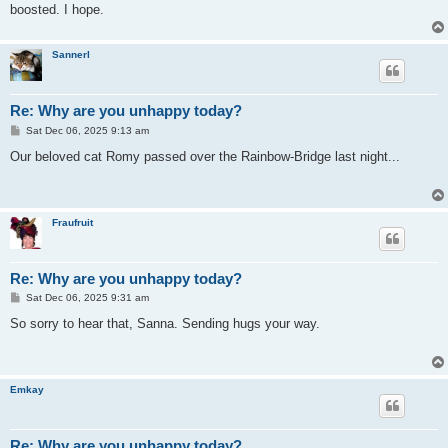
boosted. I hope.
Sannerl
Re: Why are you unhappy today?
P
Sat Dec 06, 2025 9:13 am
o
s
Our beloved cat Romy passed over the Rainbow-Bridge last night...
t
Fraufruit
Re: Why are you unhappy today?
P
Sat Dec 06, 2025 9:31 am
o
s
So sorry to hear that, Sanna. Sending hugs your way.
t
Emkay
Re: Why are you unhappy today?