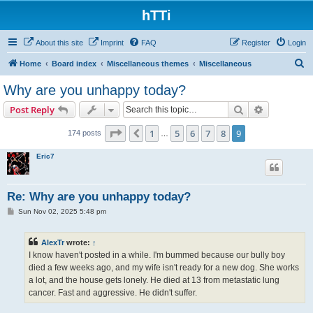
hTTi
About this site
Imprint
FAQ
Register
Login
S
Home
Board index
Miscellaneous themes
Miscellaneous
e
Why are you unhappy today?
a
Search
Advanced s
Post Reply
r
c
Page
9
of
9
1
5
6
7
8
9
Previous
174 posts
…
h
Eric7
Re: Why are you unhappy today?
P
Sun Nov 02, 2025 5:48 pm
o
s
t
AlexTr
wrote:
↑
I know haven't posted in a while. I'm bummed because our bully boy
died a few weeks ago, and my wife isn't ready for a new dog. She works
a lot, and the house gets lonely. He died at 13 from metastatic lung
cancer. Fast and aggressive. He didn't suffer.