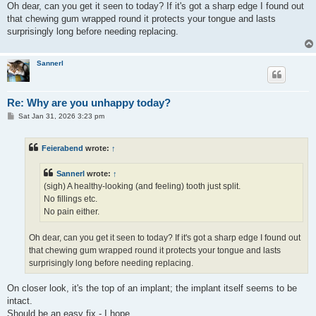
Oh dear, can you get it seen to today? If it's got a sharp edge I found out
that chewing gum wrapped round it protects your tongue and lasts
surprisingly long before needing replacing.
Sannerl
Re: Why are you unhappy today?
P
Sat Jan 31, 2026 3:23 pm
o
s
t
Feierabend
wrote:
↑
Sannerl
wrote:
↑
(sigh) A healthy-looking (and feeling) tooth just split.
No fillings etc.
No pain either.
Oh dear, can you get it seen to today? If it's got a sharp edge I found out
that chewing gum wrapped round it protects your tongue and lasts
surprisingly long before needing replacing.
On closer look, it's the top of an implant; the implant itself seems to be
intact.
Should be an easy fix - I hope...