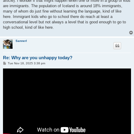
article). I wonder if that might happen when one or more in a group of kids
are immigrants. The population of Iceland is around 18% immigrants,
many of whom do just fine without learning the language, kind of like
here. Immigrant kids who go to school there do reach at least a
conversational level but not always a level that is good enough to go to
high school, kind of like here.
Sannerl
Re: Why are you unhappy today?
P
Tue Nov 18, 2025 3:38 pm
o
s
t