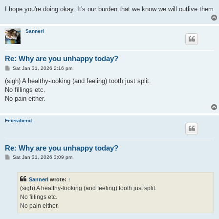
I hope you're doing okay. It's our burden that we know we will outlive them
Sannerl
Re: Why are you unhappy today?
P
Sat Jan 31, 2026 2:16 pm
o
s
(sigh) A healthy-looking (and feeling) tooth just split.
t
No fillings etc.
No pain either.
Feierabend
Re: Why are you unhappy today?
P
Sat Jan 31, 2026 3:09 pm
o
s
t
Sannerl
wrote:
↑
(sigh) A healthy-looking (and feeling) tooth just split.
No fillings etc.
No pain either.