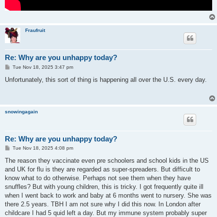
Fraufruit
Re: Why are you unhappy today?
P
Tue Nov 18, 2025 3:47 pm
o
s
Unfortunately, this sort of thing is happening all over the U.S. every day.
t
snowingagain
Re: Why are you unhappy today?
P
Tue Nov 18, 2025 4:08 pm
o
s
The reason they vaccinate even pre schoolers and school kids in the US
t
and UK for flu is they are regarded as super-spreaders. But difficult to
know what to do otherwise. Perhaps not see them when they have
snuffles? But with young children, this is tricky. I got frequently quite ill
when I went back to work and baby at 6 months went to nursery. She was
there 2.5 years. TBH I am not sure why I did this now. In London after
childcare I had 5 quid left a day. But my immune system probably super