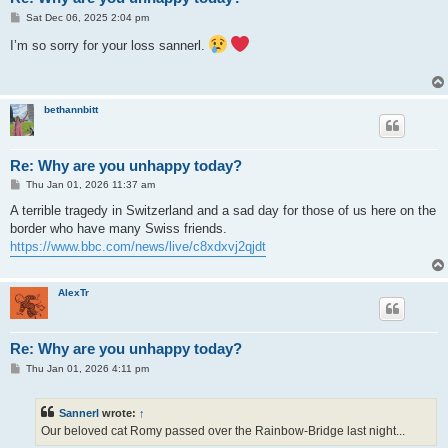
P
Sat Dec 06, 2025 2:04 pm
o
s
I’m so sorry for your loss sannerl.
t
bethannbitt
Re: Why are you unhappy today?
P
Thu Jan 01, 2026 11:37 am
o
s
A terrible tragedy in Switzerland and a sad day for those of us here on the
t
border who have many Swiss friends.
https://www.bbc.com/news/live/c8xdxvj2qjdt
AlexTr
Re: Why are you unhappy today?
P
Thu Jan 01, 2026 4:11 pm
o
s
t
Sannerl
wrote:
↑
Our beloved cat Romy passed over the Rainbow-Bridge last night...