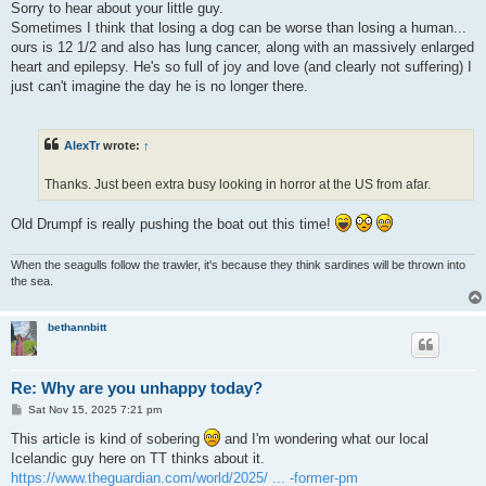
Sorry to hear about your little guy.
Sometimes I think that losing a dog can be worse than losing a human...
ours is 12 1/2 and also has lung cancer, along with an massively enlarged
heart and epilepsy. He's so full of joy and love (and clearly not suffering) I
just can't imagine the day he is no longer there.
AlexTr
wrote:
↑
Thanks. Just been extra busy looking in horror at the US from afar.
Old Drumpf is really pushing the boat out this time!
When the seagulls follow the trawler, it's because they think sardines will be thrown into
the sea.
bethannbitt
Re: Why are you unhappy today?
P
Sat Nov 15, 2025 7:21 pm
o
s
This article is kind of sobering
and I'm wondering what our local
t
Icelandic guy here on TT thinks about it.
https://www.theguardian.com/world/2025/ ... -former-pm