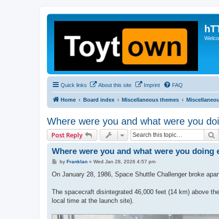
hT
Welcom
Quick links
About this site
Imprint
FAQ
Home
Board index
Miscellaneous themes
Miscellaneo
Where were you and what were you doi
S
Post Reply
Where were you and what were you doing e
P
by
Franklan
»
Wed Jan 28, 2026 4:57 pm
o
s
On January 28, 1986, Space Shuttle Challenger broke apart 
t
The spacecraft disintegrated 46,000 feet (14 km) above the
local time at the launch site).