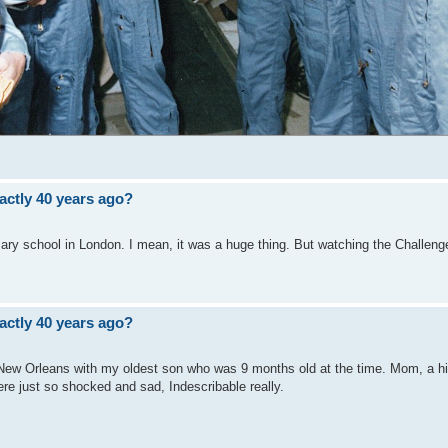
ctly 40 years ago?
ary school in London. I mean, it was a huge thing. But watching the Challenge
ctly 40 years ago?
in New Orleans with my oldest son who was 9 months old at the time. Mom, a h
re just so shocked and sad, Indescribable really.