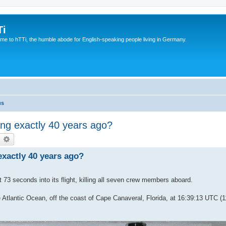
Ti
e to hTTi, the humble abode for English-speaking people living in Germany.
us
ng exactly 40 years ago?
earch
Advanced search
xactly 40 years ago?
73 seconds into its flight, killing all seven crew members aboard.
 Atlantic Ocean, off the coast of Cape Canaveral, Florida, at 16:39:13 UTC (