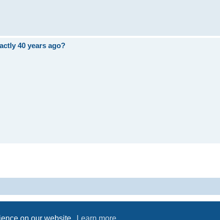
ctly 40 years ago?
Powered by
phpBB
® Forum Software © phpBB Limited
Privacy
|
Terms
rience on our website.
Learn more