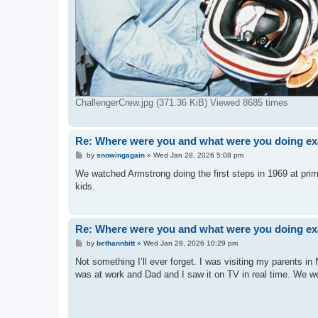
ChallengerCrew.jpg (371.36 KiB) Viewed 8685 times
Re: Where were you and what were you doing exa
P
by
snowingagain
»
Wed Jan 28, 2026 5:08 pm
o
s
We watched Armstrong doing the first steps in 1969 at prim
t
kids.
Re: Where were you and what were you doing exa
P
by
bethannbitt
»
Wed Jan 28, 2026 10:29 pm
o
s
Not something I’ll ever forget. I was visiting my parents 
t
was at work and Dad and I saw it on TV in real time. We we