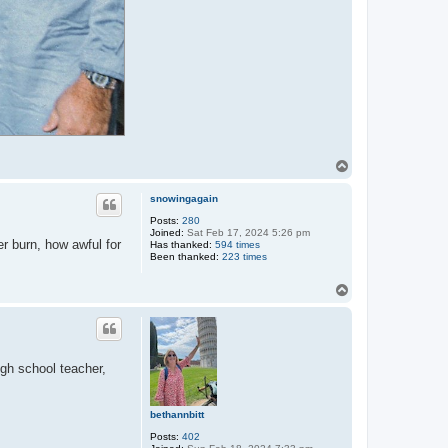
T
o
p
snowingagain
Posts:
280
Joined:
Sat Feb 17, 2024 5:26 pm
r burn, how awful for
Has thanked:
594 times
Been thanked:
223 times
T
o
p
igh school teacher,
bethannbitt
Posts:
402