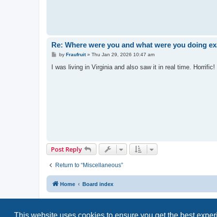
Re: Where were you and what were you doing exa
P
by
Fraufruit
»
Thu Jan 29, 2026 10:47 am
o
s
I was living in Virginia and also saw it in real time. Horrific!
t
Post Reply
Return to “Miscellaneous”
Home
Board index
This website uses cookies to ensure you get the best expe