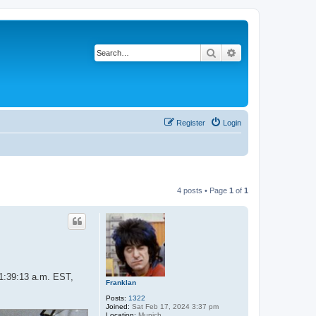
Search
Advanced search
Register
Login
4 posts • Page
1
of
1
11:39:13 a.m. EST,
Franklan
Posts:
1322
Joined:
Sat Feb 17, 2024 3:37 pm
Location:
Munich