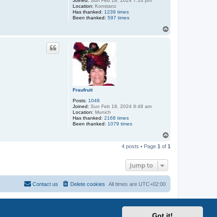
Joined:
Sun Feb 18, 2024 7:33 pm
Location:
Konstanz
Has thanked:
1239 times
Been thanked:
597 times
T
o
p
Fraufruit
Posts:
1048
Joined:
Sun Feb 18, 2024 9:48 am
Location:
Munich
Has thanked:
2168 times
Been thanked:
1079 times
T
o
4 posts • Page
1
of
1
p
Jump to
Contact us
Delete cookies
All times are
UTC+02:00
Got it!