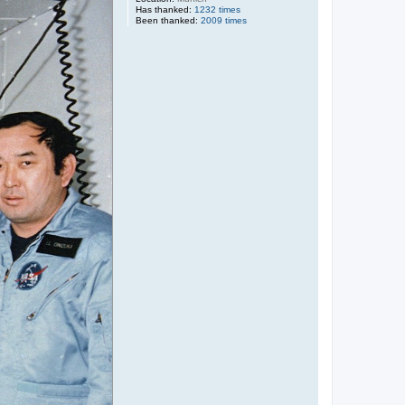
Has thanked:
1232 times
Been thanked:
2009 times