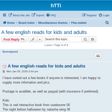
hTTi
About this site
Imprint
FAQ
Register
Login
S
Home
Board index
Miscellaneous themes
Flea market
e
A few english reads for kids and adults
a
Search
Advanced s
Post Reply
r
1 post • Page
1
of
1
c
Serenajean1
h
A few english reads for kids and adults
P
Mon Jan 05, 2026 3:44 pm
o
s
I have sorted out a few books if anyone is interested, I am happy to
t
supply more infomation and pics.
Postage is availible, as well as paypal (with insurance if preferred).
Kids:
This is owl interactive book from usebourne 5€
The night before halloween by natasha wing 3€