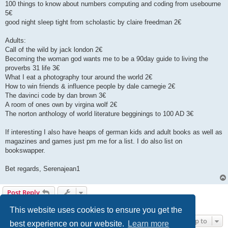
100 things to know about numbers computing and coding from usebourne
5€
good night sleep tight from scholastic by claire freedman 2€
Adults:
Call of the wild by jack london 2€
Becoming the woman god wants me to be a 90day guide to living the
proverbs 31 life 3€
What I eat a photography tour around the world 2€
How to win friends & influence people by dale carnegie 2€
The davinci code by dan brown 3€
A room of ones own by virgina wolf 2€
The norton anthology of world literature begginings to 100 AD 3€
If interesting I also have heaps of german kids and adult books as well as
magazines and games just pm me for a list. I do also list on
bookswapper.
Bet regards, Serenajean1
Post Reply
1 post • Page
1
of
1
This website uses cookies to ensure you get the
Jump to
best experience on our website.
Learn more