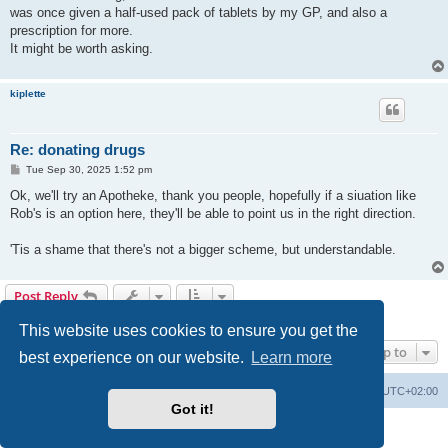
t
was once given a half-used pack of tablets by my GP, and also a
prescription for more.
It might be worth asking.
kiplette
Re: donating drugs
P
Tue Sep 30, 2025 1:52 pm
o
s
Ok, we'll try an Apotheke, thank you people, hopefully if a siuation like
t
Rob's is an option here, they'll be able to point us in the right direction.
'Tis a shame that there's not a bigger scheme, but understandable.
Post Reply
6 posts • Page
1
of
1
This website uses cookies to ensure you get the
Jump to
best experience on our website.
Learn more
Home
Board index
All times are
UTC+02:00
Got it!
Powered by
phpBB
® Forum Software © phpBB Limited
Privacy
|
Terms