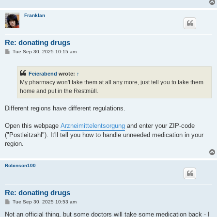
Franklan
Re: donating drugs
P
Tue Sep 30, 2025 10:15 am
o
s
t
Feierabend
wrote:
↑
My pharmacy won't take them at all any more, just tell you to take them
home and put in the Restmüll.
Different regions have different regulations.
Open this webpage
Arzneimittelentsorgung
and enter your ZIP-code
("Postleitzahl"). It'll tell you how to handle unneeded medication in your
region.
Robinson100
Re: donating drugs
P
Tue Sep 30, 2025 10:53 am
o
s
Not an official thing, but some doctors will take some medication back - I