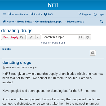
hTTi
About this site
Imprint
FAQ
Register
Login
S
Home
Board index
German legalese, paper work, red tape
Miscellaneous
e
donating drugs
a
Search
Advanced s
Post Reply
r
6 posts • Page
1
of
1
c
kiplette
h
donating drugs
P
Mon Sep 29, 2025 2:38 pm
o
s
Kid#3 was given a whole month's supply of antibiotics which she has now
t
been told not to take. We cannot return them to source. I am very
irritated.
Have googled and seen options for donating but for the US, not here.
Anyone with better google-fu know of any way that unopened medicines
can get re-distributed, or do we just take them to the nearest pharmacy