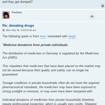
and they get dumped?
Franklan
Re: donating drugs
P
Mon Sep 29, 2025 8:32 pm
o
s
The following quote is from
here
, translated with
deepl
:
t
"
Medicine donations from private individuals
The distribution of medicines in Germany is regulated by the Medicines
Act (AMG).
This stipulates that medicines that have been placed on the market may
not be reused because their quality and safety can no longer be
guaranteed.
Storage conditions in private households often do not meet the required
pharmaceutical standards; the medicines may have been exposed to
strong sunlight or moisture, or may even have been tampered with.
Individual donations of medicines from private households therefore
require professional inspection, which is usually very costly. Shipping