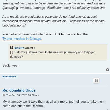
small quantities can also be expensive because the associated logistics
(packaging, transport, storage, distribution, etc.) are relatively extensive.
As a result, aid organisations generally do not (and cannot) accept
medication donations from private individuals – regardless of the donors'
good intentions.
"
You certainly have good intentions... But let me mention the
Tylenol murders in Chicago
.
kiplette
wrote:
↑
[..] or do we just take them to the nearest pharmacy and they get
dumped?
Sadly, yes.
Feierabend
Re: donating drugs
P
Tue Sep 30, 2025 10:06 am
o
s
My pharmacy won't take them at all any more, just tell you to take them
t
home and put in the Restmüll.