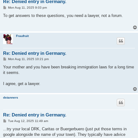
Re: Denied entry in Germany.
P
Mon Aug 11, 2025 9:03 pm
o
s
To get answers to these questions, you need a lawyer, not a forum.
t
Fraufruit
Re: Denied entry in Germany.
P
Mon Aug 11, 2025 10:21 pm
o
s
Your mother and you have been breaking immigration laws for a long time
t
it seems.
I agree, get a lawyer.
dstanners
Re: Denied entry in Germany.
P
Tue Aug 12, 2025 11:49 am
o
s
...try your local DRK, Caritas or Buergerbuero (just put those terms in
t
google alongside the name of your town). They typically have advice