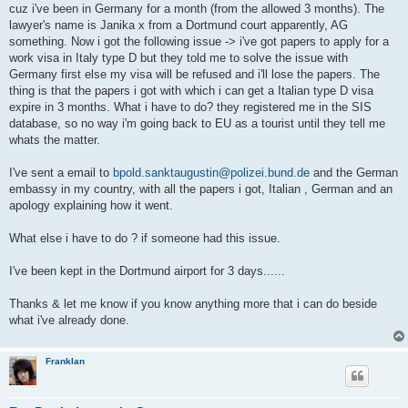
cuz i've been in Germany for a month (from the allowed 3 months). The
lawyer's name is Janika x from a Dortmund court apparently, AG
something. Now i got the following issue -> i've got papers to apply for a
work visa in Italy type D but they told me to solve the issue with
Germany first else my visa will be refused and i'll lose the papers. The
thing is that the papers i got with which i can get a Italian type D visa
expire in 3 months. What i have to do? they registered me in the SIS
database, so no way i'm going back to EU as a tourist until they tell me
whats the matter.
I've sent a email to
bpold.sanktaugustin@polizei.bund.de
and the German
embassy in my country, with all the papers i got, Italian , German and an
apology explaining how it went.
What else i have to do ? if someone had this issue.
I've been kept in the Dortmund airport for 3 days......
Thanks & let me know if you know anything more that i can do beside
what i've already done.
Franklan