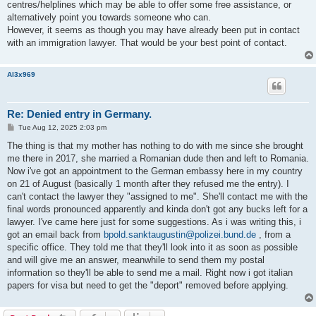
centres/helplines which may be able to offer some free assistance, or
alternatively point you towards someone who can.
However, it seems as though you may have already been put in contact
with an immigration lawyer. That would be your best point of contact.
Al3x969
Re: Denied entry in Germany.
P
Tue Aug 12, 2025 2:03 pm
o
s
The thing is that my mother has nothing to do with me since she brought
t
me there in 2017, she married a Romanian dude then and left to Romania.
Now i've got an appointment to the German embassy here in my country
on 21 of August (basically 1 month after they refused me the entry). I
can't contact the lawyer they "assigned to me". She'll contact me with the
final words pronounced apparently and kinda don't got any bucks left for a
lawyer. I've came here just for some suggestions. As i was writing this, i
got an email back from
bpold.sanktaugustin@polizei.bund.de
, from a
specific office. They told me that they'll look into it as soon as possible
and will give me an answer, meanwhile to send them my postal
information so they'll be able to send me a mail. Right now i got italian
papers for visa but need to get the "deport" removed before applying.