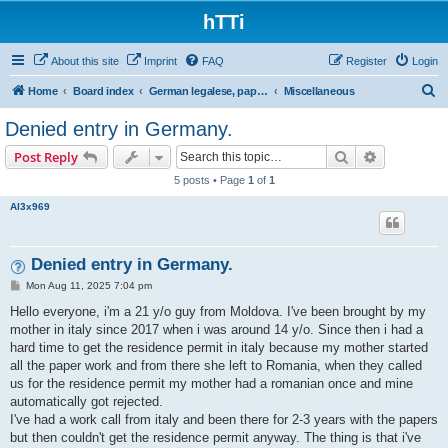
hTTi
About this site
Imprint
FAQ
Register
Login
S
Home
Board index
German legalese, paper work, red tape
Miscellaneous
e
Denied entry in Germany.
a
Search
Advanced s
Post Reply
r
5 posts • Page
1
of
1
c
Al3x969
h
Denied entry in Germany.
P
Mon Aug 11, 2025 7:04 pm
o
s
Hello everyone, i'm a 21 y/o guy from Moldova. I've been brought by my
t
mother in italy since 2017 when i was around 14 y/o. Since then i had a
hard time to get the residence permit in italy because my mother started
all the paper work and from there she left to Romania, when they called
us for the residence permit my mother had a romanian once and mine
automatically got rejected.
I've had a work call from italy and been there for 2-3 years with the papers
but then couldn't get the residence permit anyway. The thing is that i've