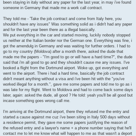
been staying in italy without any paper for the last year, in may i've found
someone in Germany that made me a work call contract.
They told me - 'Take the job contract and come from Italy here, you
shouldn't have any issues" Was something solid as i didn't had any paper
and for the last year been there as a illegal basically.
We put everything in the car and started moving, luckily nobody stopped
us neither at the Italian border nor the German one. Everything was fine, i
got the amendulg in Germany and was waiting for further orders. I had to
go to my country (Moldova) after a month there, asked the dude that
made me the papers - "I'm good to go or will have a hard time?", the dude
said that i'm all good to go and they shouldn't cause me any issues. I've
booked a flight from the Dortmund airport. Woke up, got everything and
went to the airport. There i had a hard time, basically the job contract
didn't meant anything without a visa and i've been hit with the "you've
worked illegal for a month.", gave me some papers and told me to go as i
was late for my flight. Went to Moldova and had to come back some days
later, again: asked the dude, all good ? He told: yeah you'll be all good but
incase something goes wrong call me.
I'm arriving at the Dortmund airport, there they refused me the entry and
started a cause against me cuz i've been siting in Italy 500 days without
a residence permit, they gave me some papers justifying the reason of
the refused entry and a lawyer's name + a phone number saying that he'll
contact me to let me know what will happen to me as that wasn't a deport