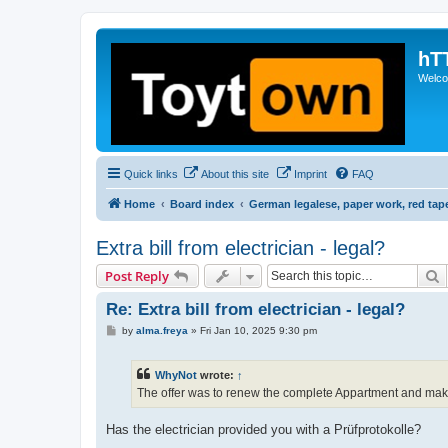
hT
Welcom
Quick links
About this site
Imprint
FAQ
Home
Board index
German legalese, paper work, red tap
Extra bill from electrician - legal?
S
Post Reply
Re: Extra bill from electrician - legal?
P
by
alma.freya
»
Fri Jan 10, 2025 9:30 pm
o
s
t
WhyNot
wrote:
↑
The offer was to renew the complete Appartment and make
Has the electrician provided you with a Prüfprotokolle?