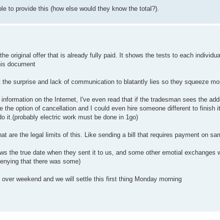
ble to provide this (how else would they know the total?).
he original offer that is already fully paid. It shows the tests to each individua
his document
ust the surprise and lack of communication to blatantly lies so they squeeze m
ng information on the Internet, I've even read that if the tradesman sees the addi
the option of cancellation and I could even hire someone different to finish i
do it.(probably electric work must be done in 1go)
at are the legal limits of this. Like sending a bill that requires payment on s
hows the true date when they sent it to us, and some other emotial exchanges 
 denying that there was some)
 over weekend and we will settle this first thing Monday morning