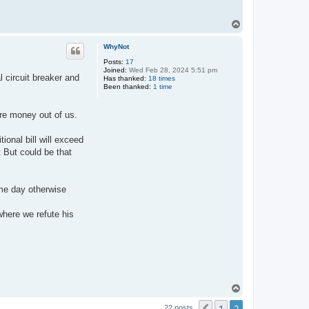
T
o
p
WhyNot
Posts:
17
Joined:
Wed Feb 28, 2024 5:51 pm
l circuit breaker and
Has thanked:
18 times
Been thanked:
1 time
ore money out of us.
tional bill will exceed
t But could be that
ame day otherwise
where we refute his
T
o
1
2
p
22 posts