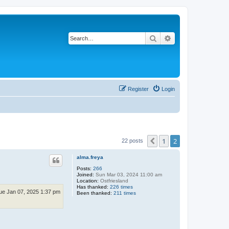
Search
Advanced search
Register
Login
1
2
Previous
22 posts
alma.freya
Posts:
266
Joined:
Sun Mar 03, 2024 11:00 am
Location:
Ostfriesland
Has thanked:
226 times
ue Jan 07, 2025 1:37 pm
Been thanked:
211 times