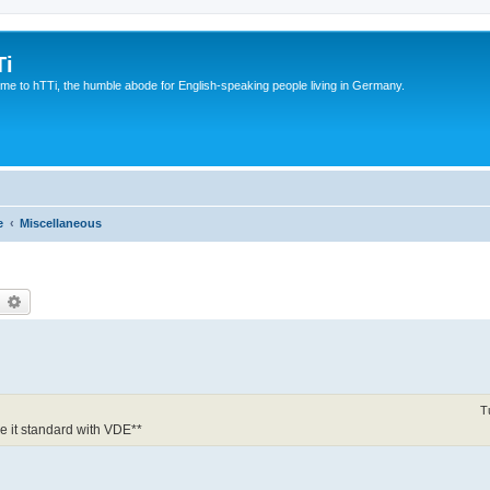
Ti
e to hTTi, the humble abode for English-speaking people living in Germany.
e
Miscellaneous
earch
Advanced search
T
 it standard with VDE**