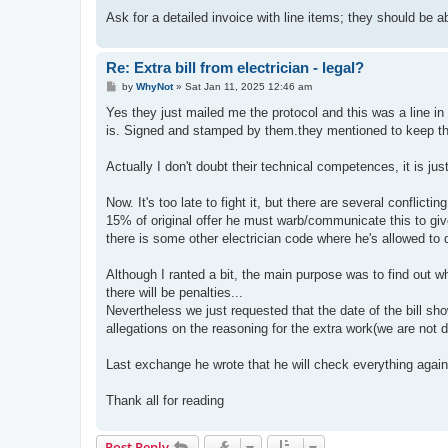
Ask for a detailed invoice with line items; they should be a
Re: Extra bill from electrician - legal?
P
by
WhyNot
»
Sat Jan 11, 2025 12:46 am
o
s
Yes they just mailed me the protocol and this was a line in t
t
is. Signed and stamped by them.they mentioned to keep t
Actually I don't doubt their technical competences, it is j
Now. It's too late to fight it, but there are several conflicti
15% of original offer he must warb/communicate this to give 
there is some other electrician code where he's allowed to 
Although I ranted a bit, the main purpose was to find out wh
there will be penalties...
Nevertheless we just requested that the date of the bill s
allegations on the reasoning for the extra work(we are not
Last exchange he wrote that he will check everything again
Thank all for reading
Post Reply