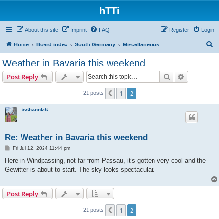
hTTi
About this site
Imprint
FAQ
Register
Login
S
Home
Board index
South Germany
Miscellaneous
e
Weather in Bavaria this weekend
a
Search
Advanced s
Post Reply
r
c
1
2
Previous
21 posts
h
bethannbitt
Re: Weather in Bavaria this weekend
P
Fri Jul 12, 2024 11:44 pm
o
s
Here in Windpassing, not far from Passau, it’s gotten very cool and the
t
Gewitter is about to start. The sky looks spectacular.
Post Reply
1
2
Previous
21 posts