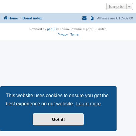
Jump to
Home
Board index
All times are
UTC+02:00
Powered by
phpBB
® Forum Software © phpBB Limited
Privacy
|
Terms
This website uses cookies to ensure you get the
best experience on our website.
Learn more
Got it!