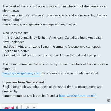
The heart of the site is the discussion forum where English-speakers can
share news,
ask questions, post answers, organise sports and social events, discuss
current affairs,
make friends, and generally engage with each other.
Who uses the site:
hTTi is read primarily by British, American, Canadian, Irish, Australian,
New Zealander,
and South African citizens living in Germany. Anyone who can speak
English to a native
standard, regardless of nationality, is welcome to read and take part.
This non-commercial website is run by former members of the discussion
forum on
www.toytowngermany.com
, which was shut down in February 2024.
If you are from Switzerland:
Englishforum.ch was shut down at the same time, a replacement was
created by
former members and it can be found at
https://swissforum.co.uk/
.
Locked