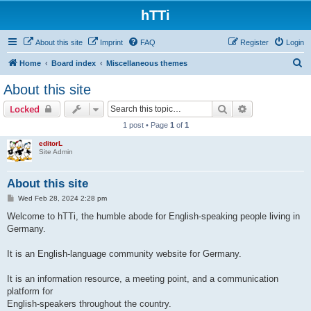
hTTi
About this site
Imprint
FAQ
Register
Login
S
Home
Board index
Miscellaneous themes
e
About this site
a
Search
Advanced sear
Locked
r
1 post • Page
1
of
1
c
editorL
h
Site Admin
About this site
P
Wed Feb 28, 2024 2:28 pm
o
s
Welcome to hTTi, the humble abode for English-speaking people living in
t
Germany.
It is an English-language community website for Germany.
It is an information resource, a meeting point, and a communication
platform for
English-speakers throughout the country.