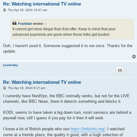
Re: Watching international TV online
P
Thu Apr 18, 2024 10:07 am
o
s
t
Franklan
wrote:
↑
It cannot get more illegal than that offer. Keep in mind that your
advanced payments are gone when those folks get busted.
Ooh, I haven't used it. Someone suggested it to me once. Thanks for the
update.
yesterday
Re: Watching international TV online
P
Thu Apr 18, 2024 9:17 pm
o
s
I currently have NordVpn, the BBC notmally works, but not for the LIVE
t
channels, like BBC News, there it detects something and blocks it
KODI, seems to have taken a big down turn, most serviecs are behind a
paywall now, still I guess if you pay for it then it will work.
I know a lot of British people who use
https://britishtv.org/
, I watched
some at a friends place, the quality it good, with a hugh selection of