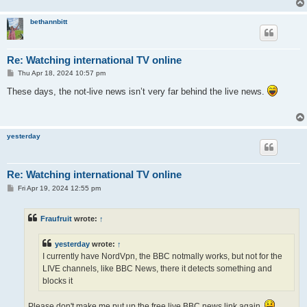
bethannbitt
Re: Watching international TV online
P
Thu Apr 18, 2024 10:57 pm
o
s
These days, the not-live news isn’t very far behind the live news.
t
yesterday
Re: Watching international TV online
P
Fri Apr 19, 2024 12:55 pm
o
s
t
Fraufruit
wrote:
↑
yesterday
wrote:
↑
I currently have NordVpn, the BBC notmally works, but not for the
LIVE channels, like BBC News, there it detects something and
blocks it
Please don't make me put up the free live BBC news link again.