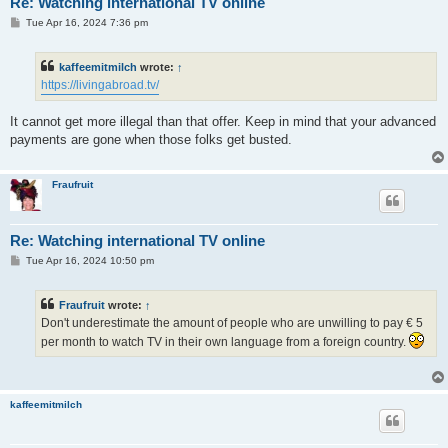
Re: Watching international TV online
P
Tue Apr 16, 2024 7:36 pm
o
s
t
kaffeemitmilch
wrote:
↑
https://livingabroad.tv/
It cannot get more illegal than that offer. Keep in mind that your advanced
payments are gone when those folks get busted.
Fraufruit
Re: Watching international TV online
P
Tue Apr 16, 2024 10:50 pm
o
s
t
Fraufruit
wrote:
↑
Don't underestimate the amount of people who are unwilling to pay € 5
per month to watch TV in their own language from a foreign country.
kaffeemitmilch