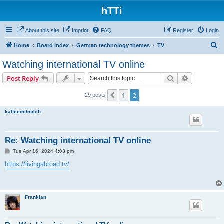
hTTi
About this site
Imprint
FAQ
Register
Login
S
Home
Board index
German technology themes
TV
e
Watching international TV online
a
Search
Advanced s
Post Reply
r
c
1
2
Previous
29 posts
h
kaffeemitmilch
Re: Watching international TV online
P
Tue Apr 16, 2024 4:03 pm
o
s
https://livingabroad.tv/
t
Franklan