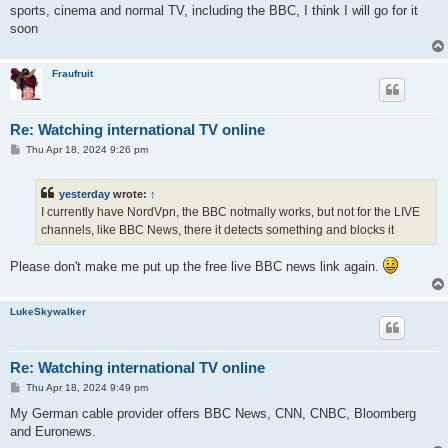
sports, cinema and normal TV, including the BBC, I think I will go for it
soon
Fraufruit
Re: Watching international TV online
P
Thu Apr 18, 2024 9:26 pm
o
s
t
yesterday
wrote:
↑
I currently have NordVpn, the BBC notmally works, but not for the LIVE
channels, like BBC News, there it detects something and blocks it
Please don't make me put up the free live BBC news link again.
LukeSkywalker
Re: Watching international TV online
P
Thu Apr 18, 2024 9:49 pm
o
s
My German cable provider offers BBC News, CNN, CNBC, Bloomberg
t
and Euronews.