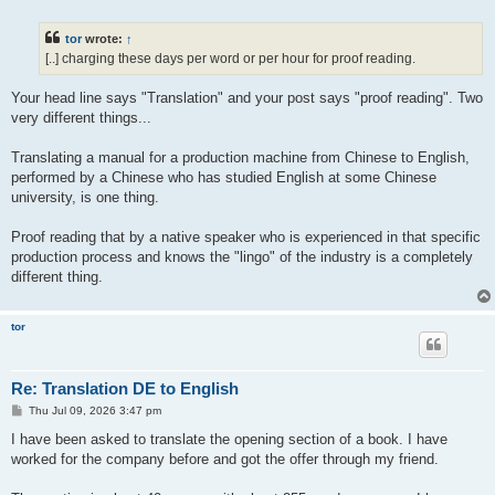
o
s
t
tor
wrote:
↑
[..] charging these days per word or per hour for proof reading.
Your head line says "Translation" and your post says "proof reading". Two
very different things...
Translating a manual for a production machine from Chinese to English,
performed by a Chinese who has studied English at some Chinese
university, is one thing.
Proof reading that by a native speaker who is experienced in that specific
production process and knows the "lingo" of the industry is a completely
different thing.
tor
Re: Translation DE to English
P
Thu Jul 09, 2026 3:47 pm
o
s
I have been asked to translate the opening section of a book. I have
t
worked for the company before and got the offer through my friend.