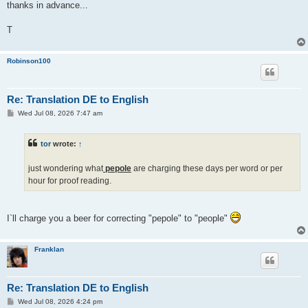
thanks in advance...
T
Robinson100
Re: Translation DE to English
P
Wed Jul 08, 2026 7:47 am
o
s
t
tor
wrote:
↑
just wondering what
pepole
are charging these days per word or per
hour for proof reading.
I`ll charge you a beer for correcting "pepole" to "people"
Franklan
Re: Translation DE to English
P
Wed Jul 08, 2026 4:24 pm