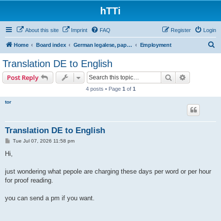
hTTi
About this site
Imprint
FAQ
Register
Login
S
Home
Board index
German legalese, paper work, red tape
Employment
e
Translation DE to English
a
Search
Advanced s
Post Reply
r
4 posts • Page
1
of
1
c
tor
h
Translation DE to English
P
Tue Jul 07, 2026 11:58 pm
o
s
Hi,
t
just wondering what pepole are charging these days per word or per hour
for proof reading.
you can send a pm if you want.