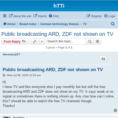
hTTi
About this site
Imprint
FAQ
Register
Login
S
Home
Board index
German technology themes
TV
e
Public broadcasting ARD, ZDF not shown on TV
a
Search
Advanced s
Post Reply
r
3 posts • Page
1
of
1
c
Absolute@ET
h
Public broadcasting ARD, ZDF not shown on TV
P
Wed Jul 08, 2026 11:05 am
o
s
Hi,
t
I have TV and like everyone else I pay monthly fee but still the free
broadcasting ARD and ZDF does not show on my TV. It says weak or no
signal or sometimes there is nothing shown up. Any clue how can I solve
this? should be able to watch the free TV channels though.
Thanks!
Franklan