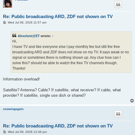
Re: Public broadcasting ARD, ZDF not shown on TV
P
Wed Jul 08, 2026 11:57 am
o
s
t
Absolute@ET
wrote:
↑
Hi,
I have TV and like everyone else I pay monthly fee but still the free
broadcasting ARD and ZDF does not show on my TV. It says weak or no
signal or sometimes there is nothing shown up. Any clue how can I
solve this? should be able to watch the free TV channels though.
Thanks!
Information overload!
Satellite? Antenna? Cable? If satellite, what receiver? If cable, what
provider? If satellite, single use dish or shared?
snowingagain
Re: Public broadcasting ARD, ZDF not shown on TV
P
Wed Jul 08, 2026 12:49 pm