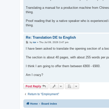
Translating a manual for a production machine from Chines
thing.
Proof reading that by a native speaker who is experienced i
thing.
Re: Translation DE to English
P
by
tor
»
Thu Jul 09, 2026 3:47 pm
o
s
I have been asked to translate the opening section of a bo
t
The section is about 40 pages, with about 255 words per pag
I think I am going to offer them between €800 - €900.
Am I crazy?
Post Reply
Return to “Employment”
Home
Board index