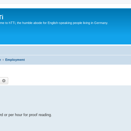
Ti
e to hTTi, the humble abode for English-speaking people living in Germany.
e
Employment
earch
Advanced search
 or per hour for proof reading.