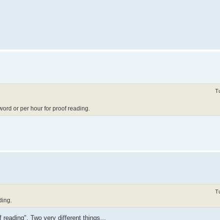
T
ord or per hour for proof reading.
T
ding.
reading". Two very different things...