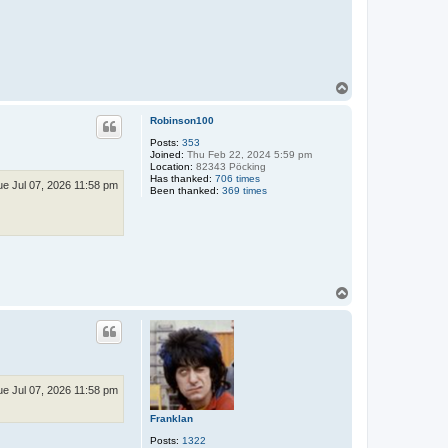
T
o
p
Robinson100
Posts:
353
Joined:
Thu Feb 22, 2024 5:59 pm
Location:
82343 Pöcking
Has thanked:
706 times
ue Jul 07, 2026 11:58 pm
Been thanked:
369 times
T
o
p
ue Jul 07, 2026 11:58 pm
Franklan
Posts:
1322