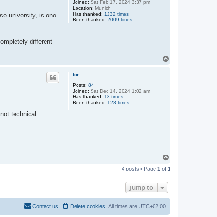
Joined:
Sat Feb 17, 2024 3:37 pm
Location:
Munich
Has thanked:
1232 times
e university, is one
Been thanked:
2009 times
ompletely different
T
o
p
tor
Posts:
84
Joined:
Sat Dec 14, 2024 1:02 am
Has thanked:
18 times
Been thanked:
128 times
not technical.
T
o
4 posts • Page
1
of
1
p
Jump to
Contact us
Delete cookies
All times are
UTC+02:00