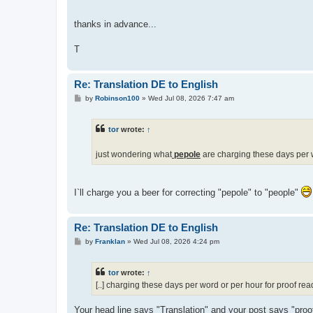
thanks in advance...
T
Re: Translation DE to English
P
by
Robinson100
»
Wed Jul 08, 2026 7:47 am
o
s
t
tor
wrote:
↑
just wondering what
pepole
are charging these days per w
I`ll charge you a beer for correcting "pepole" to "people"
Re: Translation DE to English
P
by
Franklan
»
Wed Jul 08, 2026 4:24 pm
o
s
t
tor
wrote:
↑
[..] charging these days per word or per hour for proof rea
Your head line says "Translation" and your post says "proof 