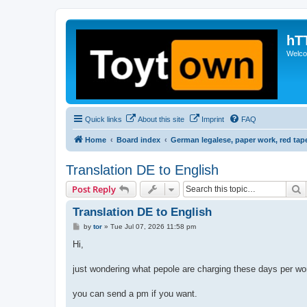
hT
Welcom
Quick links
About this site
Imprint
FAQ
Home
Board index
German legalese, paper work, red tap
Translation DE to English
S
Post Reply
Translation DE to English
P
by
tor
»
Tue Jul 07, 2026 11:58 pm
o
s
Hi,
t
just wondering what pepole are charging these days per word
you can send a pm if you want.