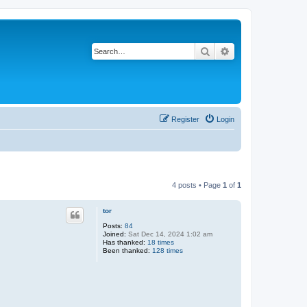
Search
Advanced search
Register
Login
4 posts • Page
1
of
1
tor
Posts:
84
Joined:
Sat Dec 14, 2024 1:02 am
Has thanked:
18 times
Been thanked:
128 times