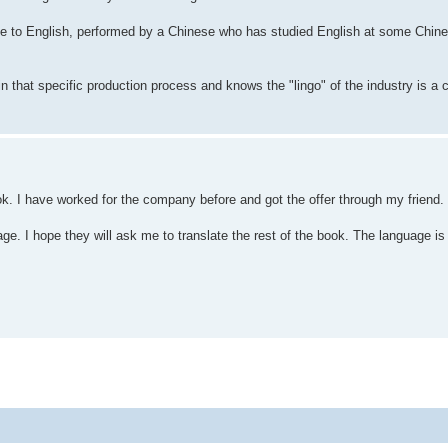
e to English, performed by a Chinese who has studied English at some Chines
n that specific production process and knows the "lingo" of the industry is a c
ok. I have worked for the company before and got the offer through my friend.
e. I hope they will ask me to translate the rest of the book. The language is 