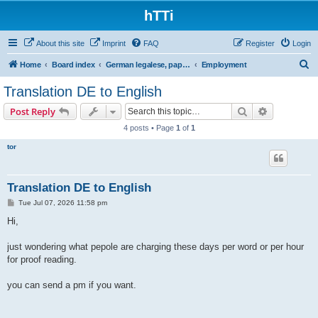
hTTi
About this site
Imprint
FAQ
Register
Login
S
Home
Board index
German legalese, paper work, red tape
Employment
e
Translation DE to English
a
Search
Advanced s
Post Reply
r
4 posts • Page
1
of
1
c
tor
h
Translation DE to English
P
Tue Jul 07, 2026 11:58 pm
o
s
Hi,
t
just wondering what pepole are charging these days per word or per hour
for proof reading.
you can send a pm if you want.