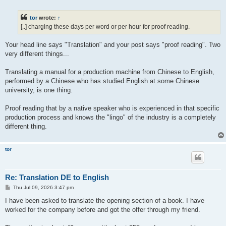
o
s
t
tor
wrote:
↑
[..] charging these days per word or per hour for proof reading.
Your head line says "Translation" and your post says "proof reading". Two
very different things...
Translating a manual for a production machine from Chinese to English,
performed by a Chinese who has studied English at some Chinese
university, is one thing.
Proof reading that by a native speaker who is experienced in that specific
production process and knows the "lingo" of the industry is a completely
different thing.
tor
Re: Translation DE to English
P
Thu Jul 09, 2026 3:47 pm
o
s
I have been asked to translate the opening section of a book. I have
t
worked for the company before and got the offer through my friend.