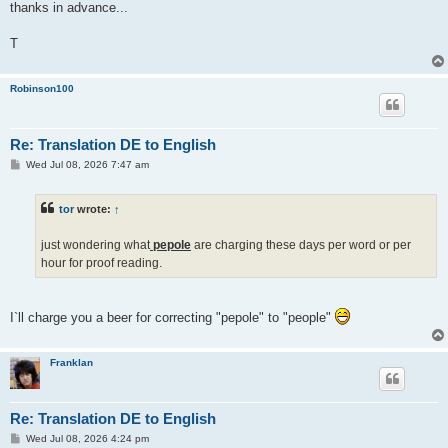
thanks in advance...
T
Robinson100
Re: Translation DE to English
P
Wed Jul 08, 2026 7:47 am
o
s
t
tor
wrote:
↑
just wondering what
pepole
are charging these days per word or per
hour for proof reading.
I`ll charge you a beer for correcting "pepole" to "people"
Franklan
Re: Translation DE to English
P
Wed Jul 08, 2026 4:24 pm