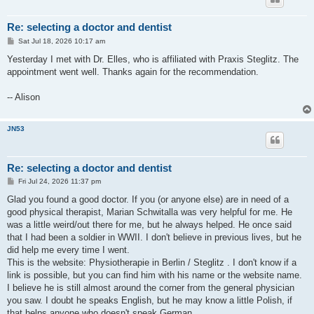
Re: selecting a doctor and dentist
P
Sat Jul 18, 2026 10:17 am
o
s
Yesterday I met with Dr. Elles, who is affiliated with Praxis Steglitz. The
t
appointment went well. Thanks again for the recommendation.
-- Alison
JN53
Re: selecting a doctor and dentist
P
Fri Jul 24, 2026 11:37 pm
o
s
Glad you found a good doctor. If you (or anyone else) are in need of a
t
good physical therapist, Marian Schwitalla was very helpful for me. He
was a little weird/out there for me, but he always helped. He once said
that I had been a soldier in WWII. I don't believe in previous lives, but he
did help me every time I went.
This is the website: Physiotherapie in Berlin / Steglitz . I don't know if a
link is possible, but you can find him with his name or the website name.
I believe he is still almost around the corner from the general physician
you saw. I doubt he speaks English, but he may know a little Polish, if
that helps anyone who doesn't speak German.