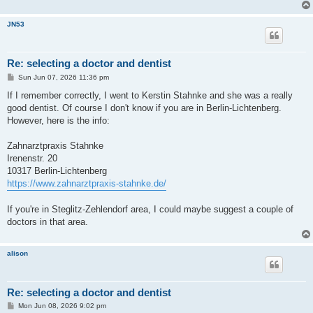
JN53
Re: selecting a doctor and dentist
P
Sun Jun 07, 2026 11:36 pm
o
s
If I remember correctly, I went to Kerstin Stahnke and she was a really
t
good dentist. Of course I don't know if you are in Berlin-Lichtenberg.
However, here is the info:
Zahnarztpraxis Stahnke
Irenenstr. 20
10317 Berlin-Lichtenberg
https://www.zahnarztpraxis-stahnke.de/
If you're in Steglitz-Zehlendorf area, I could maybe suggest a couple of
doctors in that area.
alison
Re: selecting a doctor and dentist
P
Mon Jun 08, 2026 9:02 pm