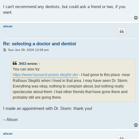
I can't recommend any dentists, but could ask a friend or two, if you
want.
alison
Re: selecting a doctor and dentist
P
Sun Jun 28, 2026 12:08 pm
o
s
t
JN53
wrote:
↑
You can also try:
https://www.hausarzt-praxis-steglitz.de/
- I had gone to this place -near
Rathaus Steglitz when I lived in that area. I may have seen Dr. Storm.
Everything was okay, nothing to complain about, but nothing really
spectacular about them. I had other friends that have gone there and
probably still are going there.
I made an appointment with Dr. Storm: thank you!
-- Alison
alison