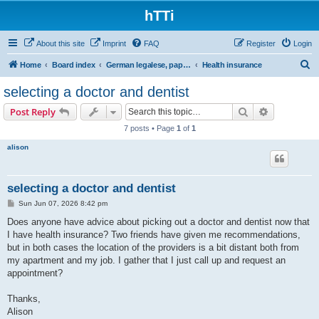
hTTi
About this site
Imprint
FAQ
Register
Login
S
Home
Board index
German legalese, paper work, red tape
Health insurance
e
selecting a doctor and dentist
a
Search
Advanced s
Post Reply
r
7 posts • Page
1
of
1
c
alison
h
selecting a doctor and dentist
P
Sun Jun 07, 2026 8:42 pm
o
s
Does anyone have advice about picking out a doctor and dentist now that
t
I have health insurance? Two friends have given me recommendations,
but in both cases the location of the providers is a bit distant both from
my apartment and my job. I gather that I just call up and request an
appointment?
Thanks,
Alison