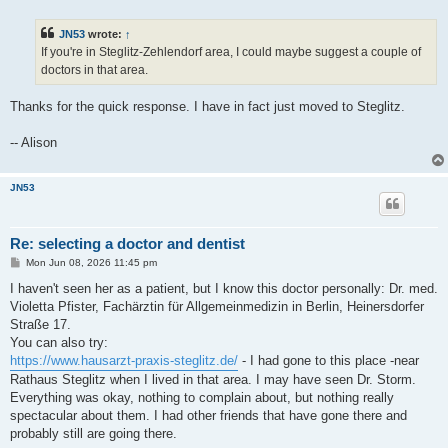
o
s
t
JN53
wrote:
↑
If you're in Steglitz-Zehlendorf area, I could maybe suggest a couple of
doctors in that area.
Thanks for the quick response. I have in fact just moved to Steglitz.
-- Alison
JN53
Re: selecting a doctor and dentist
P
Mon Jun 08, 2026 11:45 pm
o
s
I haven't seen her as a patient, but I know this doctor personally: Dr. med.
t
Violetta Pfister, Fachärztin für Allgemeinmedizin in Berlin, Heinersdorfer
Straße 17.
You can also try:
https://www.hausarzt-praxis-steglitz.de/
- I had gone to this place -near
Rathaus Steglitz when I lived in that area. I may have seen Dr. Storm.
Everything was okay, nothing to complain about, but nothing really
spectacular about them. I had other friends that have gone there and
probably still are going there.