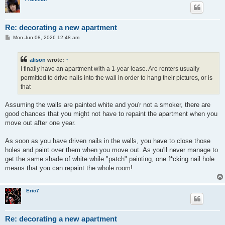
Re: decorating a new apartment
P
Mon Jun 08, 2026 12:48 am
o
s
t
alison
wrote:
↑
I finally have an apartment with a 1-year lease. Are renters usually
permitted to drive nails into the wall in order to hang their pictures, or is
that
Assuming the walls are painted white and you'r not a smoker, there are
good chances that you might not have to repaint the apartment when you
move out after one year.
As soon as you have driven nails in the walls, you have to close those
holes and paint over them when you move out. As you'll never manage to
get the same shade of white while "patch" painting, one f*cking nail hole
means that you can repaint the whole room!
Eric7
Re: decorating a new apartment