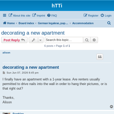
hTTi
About this site
Imprint
FAQ
Register
Login
S
Home
Board index
German legalese, paper work, red tape
Accommodation
e
decorating a new apartment
a
Search
Advanced s
Post Reply
r
6 posts • Page
1
of
1
c
alison
h
decorating a new apartment
P
Sun Jun 07, 2026 8:45 pm
o
s
I finally have an apartment with a 1-year lease. Are renters usually
t
permitted to drive nails into the wall in order to hang their pictures, or is
that right out?
Thanks,
Alison
Franklan