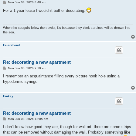
P
Mon Jun 08, 2026 8:48 am
o
s
For a 1 year lease I wouldn't bother decorating.
t
When the seagulls follow the trawler, it's because they think sardines will be thrown into
the sea.
Feierabend
Re: decorating a new apartment
P
Mon Jun 08, 2026 9:19 am
o
s
I remember an acquaintance filling every picture hook hole using a
t
hypodermic syringe.
Emkay
Re: decorating a new apartment
P
Mon Jun 08, 2026 12:05 pm
o
s
I don’t know how good they are, though for wall art, there are some strips
t
that can be removed without damaging the wall. Probably something like