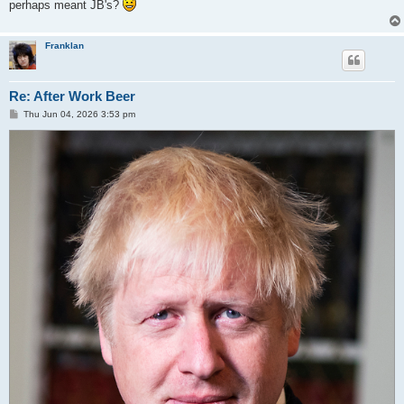
perhaps meant JB's?
Franklan
Re: After Work Beer
P
Thu Jun 04, 2026 3:53 pm
o
s
t