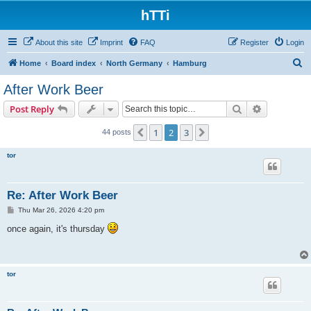
hTTi
About this site
Imprint
FAQ
Register
Login
S
Home
Board index
North Germany
Hamburg
e
After Work Beer
a
Search
Advanced s
Post Reply
r
c
1
2
3
Previous
Next
44 posts
h
tor
Re: After Work Beer
P
Thu Mar 26, 2026 4:20 pm
o
s
once again, it's thursday
t
tor