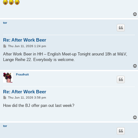
s
t
tor
Re: After Work Beer
P
Thu Jun 11, 2026 1:24 pm
o
s
After Work Beer in HH – English Meet-up Tonight around 18h at M&V,
t
Lange Reihe 22. Everybody is welcome.
Fraufruit
Re: After Work Beer
P
Thu Jun 11, 2026 3:58 pm
o
s
How did the BJ offer pan out last week?
t
tor