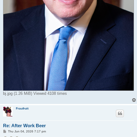
bj.jpg (1.26 MiB) Viewed 4108 times
Fraufruit
Re: After Work Beer
P
Thu Jun 04, 2026 7:17 pm
o