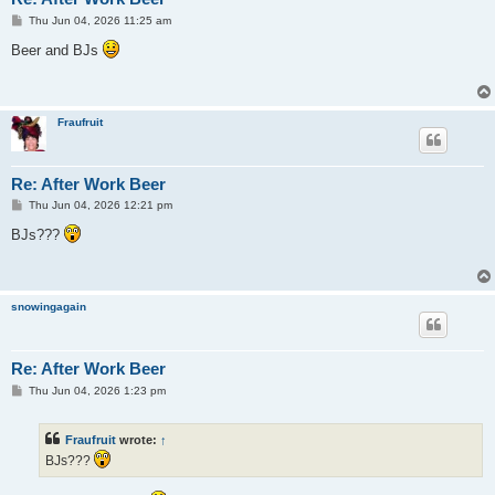
P
Thu Jun 04, 2026 11:25 am
o
s
Beer and BJs
t
Fraufruit
Re: After Work Beer
P
Thu Jun 04, 2026 12:21 pm
o
s
BJs???
t
snowingagain
Re: After Work Beer
P
Thu Jun 04, 2026 1:23 pm
o
s
t
Fraufruit
wrote:
↑
BJs???