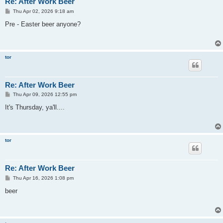
Re: After Work Beer
P
Thu Apr 02, 2026 9:18 am
o
s
Pre - Easter beer anyone?
t
tor
Re: After Work Beer
P
Thu Apr 09, 2026 12:55 pm
o
s
It's Thursday, ya'll....
t
tor
Re: After Work Beer
P
Thu Apr 16, 2026 1:08 pm
o
s
beer
t