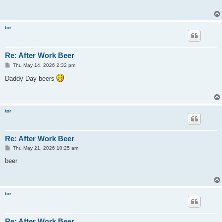
tor
Re: After Work Beer
P
Thu May 14, 2026 2:32 pm
o
s
Daddy Day beers
t
tor
Re: After Work Beer
P
Thu May 21, 2026 10:25 am
o
s
beer
t
tor
Re: After Work Beer