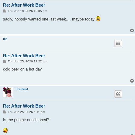
Re: After Work Beer
P
Thu Jun 18, 2026 12:05 pm
o
s
sadly, nobody wanted one last week.... maybe today
t
tor
Re: After Work Beer
P
Thu Jun 25, 2026 12:22 pm
o
s
cold beer on a hot day
t
Fraufruit
Re: After Work Beer
P
Thu Jun 25, 2026 5:11 pm
o
s
Is the pub air conditioned?
t