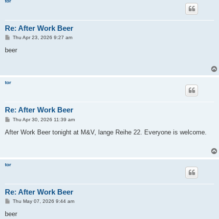
tor
Re: After Work Beer
P
Thu Apr 23, 2026 9:27 am
o
s
beer
t
tor
Re: After Work Beer
P
Thu Apr 30, 2026 11:39 am
o
s
After Work Beer tonight at M&V, lange Reihe 22. Everyone is welcome.
t
tor
Re: After Work Beer
P
Thu May 07, 2026 9:44 am
o
s
beer
t