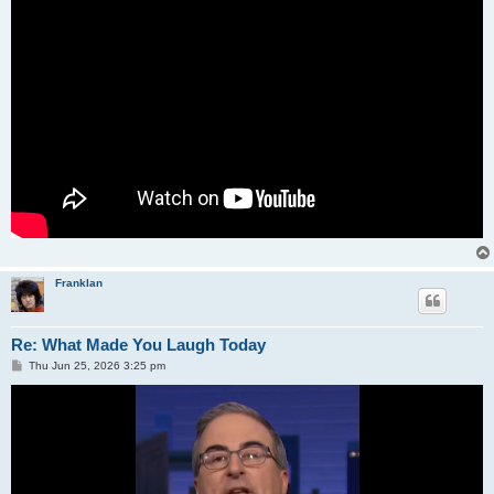
Franklan
Re: What Made You Laugh Today
P
Thu Jun 25, 2026 3:25 pm
o
s
t