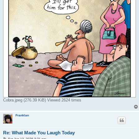
Cobra.jpeg (276.39 KiB) Viewed 2624 times
Franklan
Re: What Made You Laugh Today
P
Sat Jun 13, 2026 3:21 pm