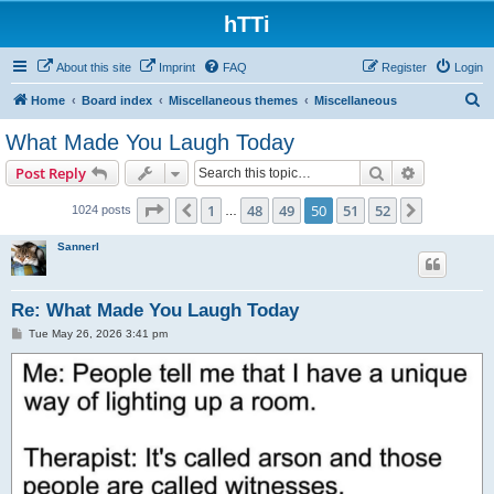
hTTi
About this site
Imprint
FAQ
Register
Login
S
Home
Board index
Miscellaneous themes
Miscellaneous
e
What Made You Laugh Today
a
Search
Advanced s
Post Reply
r
c
Page
50
of
52
1
48
49
50
51
52
Previous
Next
1024 posts
…
h
Sannerl
Re: What Made You Laugh Today
P
Tue May 26, 2026 3:41 pm
o
s
t