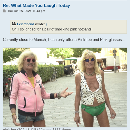
Re: What Made You Laugh Today
P
Thu Jun 25, 2026 11:43 pm
o
s
t
Feierabend
wrote:
↑
Oh, I so longed for a pair of shocking pink hotpants!
Currently close to Munich, I can only offer a Pink top and Pink glasses...
pink.jpg (702.48 KiB) Viewed 1866 times