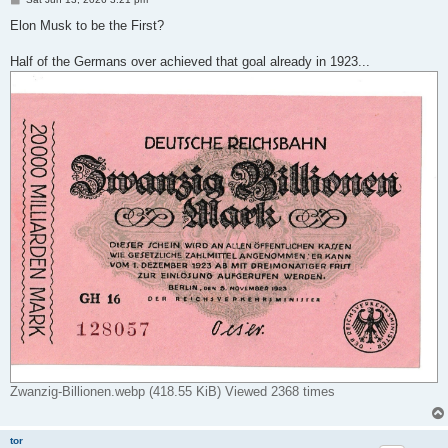
o
s
Elon Musk to be the First?
t
Half of the Germans over achieved that goal already in 1923...
Zwanzig-Billionen.webp (418.55 KiB) Viewed 2368 times
tor