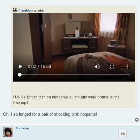
s
t
Franklan
wrote:
↑
FUNNY British fashion trends we all thought were normal at the
time.mp4
Oh, I so longed for a pair of shocking pink hotpants!
Franklan