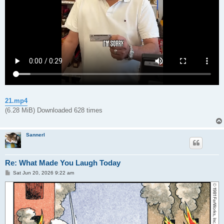
21.mp4
(6.28 MiB) Downloaded 628 times
Sannerl
Re: What Made You Laugh Today
P
Sat Jun 20, 2026 9:22 am
o
s
t