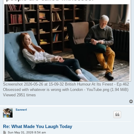
Screenshot 2026-05-26 at 15-09-32 British Humour At Its Finest - Ep.462
Obsessed with whatever is wrong with London - YouTube.png (1.94 MiB)
Viewed 2951 times
Sannerl
Re: What Made You Laugh Today
P
Sun May 31, 2026 8:54 am