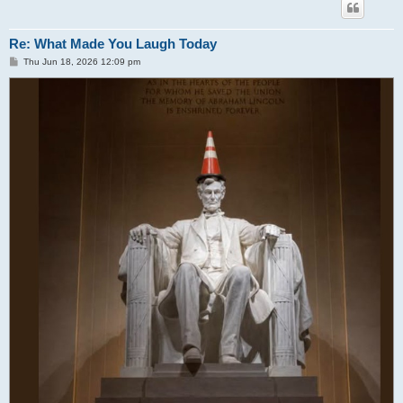
Re: What Made You Laugh Today
P
Thu Jun 18, 2026 12:09 pm
o
s
t