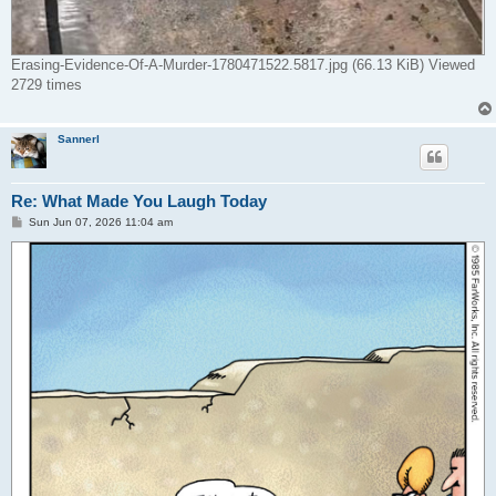
Erasing-Evidence-Of-A-Murder-1780471522.5817.jpg (66.13 KiB) Viewed
2729 times
Sannerl
Re: What Made You Laugh Today
P
Sun Jun 07, 2026 11:04 am
o
s
t