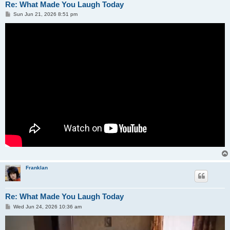
Re: What Made You Laugh Today
P
Sun Jun 21, 2026 8:51 pm
o
s
t
Franklan
Re: What Made You Laugh Today
P
Wed Jun 24, 2026 10:36 am
o
s
t