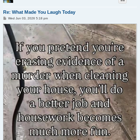
Re: What Made You Laugh Today
P
Wed Jun 03, 2026 5:18 pm
o
s
t