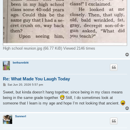
High school reunion.jpg (66.77 KiB) Viewed 2146 times
bethannbitt
Re: What Made You Laugh Today
P
Sat Jun 20, 2026 5:57 pm
o
s
Sweet, but kinda doesn’t hang together, since being in my class means
t
being in the same grade together.
Still, I do sometimes look at
someone that I learn is my age and hope I‘m not looking that ancient.
Sannerl