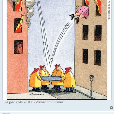
Fire.jpeg (344.93 KiB) Viewed 2176 times