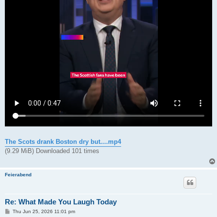
The Scots drank Boston dry but....mp4
(9.29 MiB) Downloaded 101 times
Feierabend
Re: What Made You Laugh Today
P
Thu Jun 25, 2026 11:01 pm
o