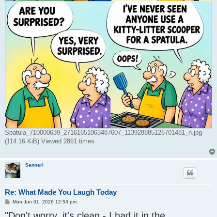
Spatula_710000639_27161651063487607_113928885126701481_n.jpg
(114.16 KiB) Viewed 2861 times
Sannerl
Re: What Made You Laugh Today
P
Mon Jun 01, 2026 12:53 pm
o
"Don't worry, it's clean - I had it in the
s