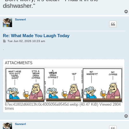
t
dishwasher."
Sannerl
Re: What Made You Laugh Today
P
Tue Jun 02, 2026 10:23 am
o
s
.
t
ATTACHMENTS
67ec41802d66013fc0c4005056a9545d.webp (40.47 KiB) Viewed 2804
times
Sannerl