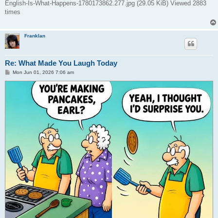
English-Is-What-Happens-1780173862.277.jpg (29.05 KiB) Viewed 2883
times
Franklan
Re: What Made You Laugh Today
P
Mon Jun 01, 2026 7:06 am
o
s
t