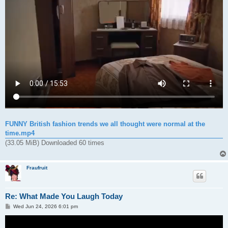
FUNNY British fashion trends we all thought were normal at the
time.mp4
(33.05 MiB) Downloaded 60 times
Fraufruit
Re: What Made You Laugh Today
P
Wed Jun 24, 2026 6:01 pm
o
s
t