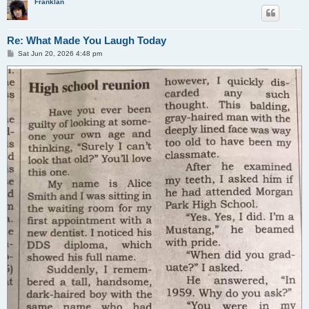
Franklan
Re: What Made You Laugh Today
P
Sat Jun 20, 2026 4:48 pm
o
s
t