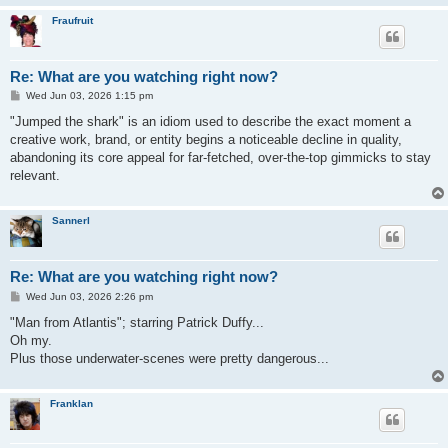
Fraufruit
Re: What are you watching right now?
P
Wed Jun 03, 2026 1:15 pm
o
s
"Jumped the shark" is an idiom used to describe the exact moment a
t
creative work, brand, or entity begins a noticeable decline in quality,
abandoning its core appeal for far-fetched, over-the-top gimmicks to stay
relevant.
Sannerl
Re: What are you watching right now?
P
Wed Jun 03, 2026 2:26 pm
o
s
"Man from Atlantis"; starring Patrick Duffy...
t
Oh my.
Plus those underwater-scenes were pretty dangerous...
Franklan