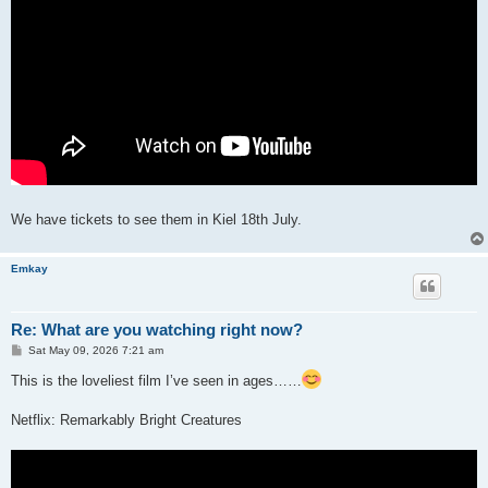
We have tickets to see them in Kiel 18th July.
Emkay
Re: What are you watching right now?
P
Sat May 09, 2026 7:21 am
o
s
This is the loveliest film I’ve seen in ages……
t
Netflix: Remarkably Bright Creatures