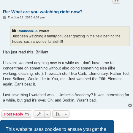
Re: What are you watching right now?
P
Thu Jun 18, 2026 4:02 pm
o
s
t
Robinson100
wrote:
↑
Just been watching a family of 6 deer grazing in the field behind the
house. such a wonderful sight!!!
Hah just read this. Brilliant.
I haven't watched anything new in a while as I don't have time to
concentrate on something without also doing something else (like
working, cleaning, etc.). I rewatch stuff like Curb, Elementary, Father Ted,
Lead Balloon, Would I lie to You, etc. Just watched the Fifth Element
again. Can't beat it.
Last new thing I watched was... Umbrella Academy? It was interesting for
a while, but glad it's over. Oh, and Bodkin. Wasn't bad.
Post Reply
1
2
3
Previous
60 posts
This website uses cookies to ensure you get the