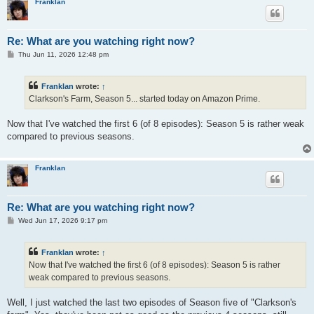
Franklan
Re: What are you watching right now?
P
Thu Jun 11, 2026 12:48 pm
o
s
t
Franklan
wrote:
↑
Clarkson's Farm, Season 5... started today on Amazon Prime.
Now that I've watched the first 6 (of 8 episodes): Season 5 is rather weak
compared to previous seasons.
Franklan
Re: What are you watching right now?
P
Wed Jun 17, 2026 9:17 pm
o
s
t
Franklan
wrote:
↑
Now that I've watched the first 6 (of 8 episodes): Season 5 is rather
weak compared to previous seasons.
Well, I just watched the last two episodes of Season five of "Clarkson's