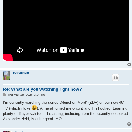
bethannbitt
Re: What are you watching right now?
P
Thu May 28, 2026 9:14 pm
o
s
I’m currently warching the series „München Mord“ (ZDF) on our new 48“
t
TV (which i love
). A friend turned me onto it and I’m hooked. Learning
plenty of Bayerisch too. The acting, including from the recently deceased
Alexander Held, is quite good IMO.