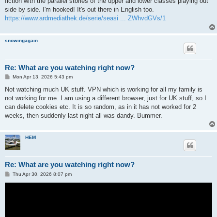
fiction with the parallel stories of the upper and lower classes playing out
side by side. I'm hooked! It's out there in English too.
https://www.ardmediathek.de/serie/seasi ... ZWhvdGVs/1
snowingagain
Re: What are you watching right now?
P
Mon Apr 13, 2026 5:43 pm
o
s
Not watching much UK stuff. VPN which is working for all my family is
t
not working for me. I am using a different browser, just for UK stuff, so I
can delete cookies etc. It is so random, as in it has not worked for 2
weeks, then suddenly last night all was dandy. Bummer.
HEM
Re: What are you watching right now?
P
Thu Apr 30, 2026 8:07 pm
o
s
t