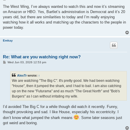
o
s
The West Wing, I’ve always wanted to watch this and now it’s streaming
t
on Amazon or HBO. Yes, Bartlet’s administration is Democrat and it’s 20
years old, but there are similarities to today and I’m really enjoying
watching how it all works and matching up the characters to the people in
power today.
Emkay
Re: What are you watching right now?
P
Wed Jun 03, 2026 12:53 pm
o
s
t
AlexTr
wrote:
↑
We are watching "The Big C". It's pretty good. We had been watching
"House", then it jumped the shark, and I had to bail. I am also catching
up on the new "Futurama" and as much "The Great North" and "Bob's
Burgers" as I can without irritating my wife.
I’d avoided Tbe Big C for a while though did watch it recently. Funny,
thought provoking and sad. I like House, especially his eccentricity. I
don’t know what jumped the shark means
. Some later seasons just
got weird and boring.