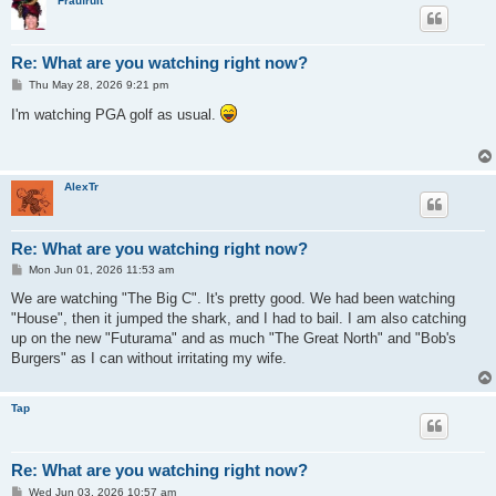
Fraufruit
Re: What are you watching right now?
P
Thu May 28, 2026 9:21 pm
o
s
I'm watching PGA golf as usual.
t
AlexTr
Re: What are you watching right now?
P
Mon Jun 01, 2026 11:53 am
o
s
We are watching "The Big C". It's pretty good. We had been watching
t
"House", then it jumped the shark, and I had to bail. I am also catching
up on the new "Futurama" and as much "The Great North" and "Bob's
Burgers" as I can without irritating my wife.
Tap
Re: What are you watching right now?
P
Wed Jun 03, 2026 10:57 am