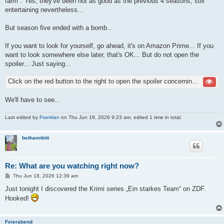
farm". Yes, they've been not as good as the previous 4 seasons, still
entertaining nevertheless...
But season five ended with a bomb...
If you want to look for yourself, go ahead, it's on Amazon Prime... If you
want to look somewhere else later, that's OK... But do not open the
spoiler... Just saying...
Click on the red button to the right to open the spoiler concerning season five
We'll have to see...
Last edited by
Franklan
on Thu Jun 18, 2026 9:23 am, edited 1 time in total.
bethannbitt
Re: What are you watching right now?
P
Thu Jun 18, 2026 12:39 am
o
s
Just tonight I discovered the Krimi series „Ein starkes Team“ on ZDF.
t
Hooked!
Feierabend