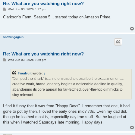
Re: What are you watching right now?
P
Wed Jun 03, 2026 3:17 pm
o
s
Clarkson's Farm, Season 5... started today on Amazon Prime.
t
snowingagain
Re: What are you watching right now?
P
Wed Jun 03, 2026 3:29 pm
o
s
t
Fraufruit
wrote:
↑
"Jumped the shark" is an idiom used to describe the exact moment a
creative work, brand, or entity begins a noticeable decline in quality,
abandoning its core appeal for far-fetched, over-the-top gimmicks to
stay relevant.
I find it funny that it was from "Happy Days". I remember that one, it had
gone to pot by then. I loved the early ones mid? 70s. Even my dad did,
though he loathed most tv, especiallly daytime stuff. But he laughed at
this when I watched Saturdays late morning. Happy days.