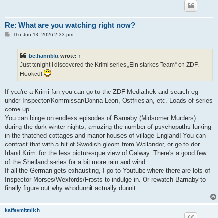
Re: What are you watching right now?
P
Thu Jun 18, 2026 2:33 pm
o
s
t
bethannbitt
wrote:
↑
Just tonight I discovered the Krimi series „Ein starkes Team“ on ZDF.
Hooked!
If you're a Krimi fan you can go to the ZDF Mediathek and search eg
under Inspector/Kommissar/Donna Leon, Ostfriesian, etc. Loads of series
come up.
You can binge on endless episodes of Barnaby (Midsomer Murders)
during the dark winter nights, amazing the number of psychopaths lurking
in the thatched cottages and manor houses of village England! You can
contrast that with a bit of Swedish gloom from Wallander, or go to der
Irland Krimi for the less picturesque view of Galway. There's a good few
of the Shetland series for a bit more rain and wind.
If all the German gets exhausting, I go to Youtube where there are lots of
Inspector Morses/Wexfords/Frosts to indulge in. Or rewatch Barnaby to
finally figure out why whodunnit actually dunnit ...
kaffeemitmilch