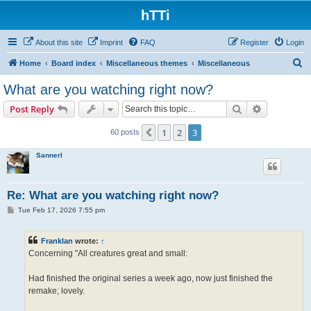
hTTi
About this site
Imprint
FAQ
Register
Login
S
Home
Board index
Miscellaneous themes
Miscellaneous
e
What are you watching right now?
a
Search
Advanced s
Post Reply
r
c
1
2
3
Previous
60 posts
h
Sannerl
Re: What are you watching right now?
P
Tue Feb 17, 2026 7:55 pm
o
s
t
Franklan
wrote:
↑
Concerning "All creatures great and small:
Had finished the original series a week ago, now just finished the
remake; lovely.