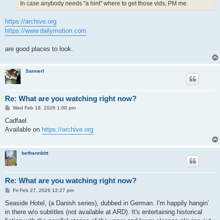
In case anybody needs "a hint" where to get those vids, PM me.
https://archive.org
https://www.dailymotion.com
are good places to look.
Sannerl
Re: What are you watching right now?
P
Wed Feb 18, 2026 1:00 pm
o
s
Cadfael.
t
Available on
https://archive.org
bethannbitt
Re: What are you watching right now?
P
Fri Feb 27, 2026 12:27 pm
o
s
Seaside Hotel, (a Danish series), dubbed in German. I'm happily hangin'
t
in there w/o subtitles (not available at ARD). It's entertaining historical