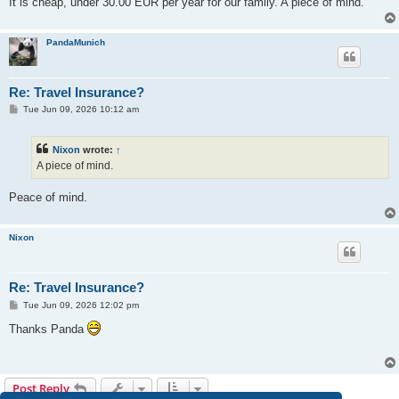
It is cheap, under 30.00 EUR per year for our family. A piece of mind.
PandaMunich
Re: Travel Insurance?
P
Tue Jun 09, 2026 10:12 am
o
s
t
Nixon
wrote:
↑
A piece of mind.
Peace of mind.
Nixon
Re: Travel Insurance?
P
Tue Jun 09, 2026 12:02 pm
o
s
Thanks Panda
t
Post Reply