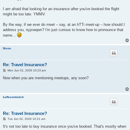
I am afraid that looking for an insurance after you've booked the flight
might be too late. YMMV.
By the way, if we ever do meet – say, at an hTTi meet-up – how should I
address you, nyjxwqwn? I'm just curious to know how to pronounce that
name…
Nixon
Re: Travel Insurance?
P
Mon Jun 01, 2026 10:23 pm
o
s
Now when you are mentioning meetups, any soon?
t
kaffeemitmilch
Re: Travel Insurance?
P
Tue Jun 02, 2026 10:21 am
o
s
It's not too late to buy insurance once you've booked. That's mostly when
t