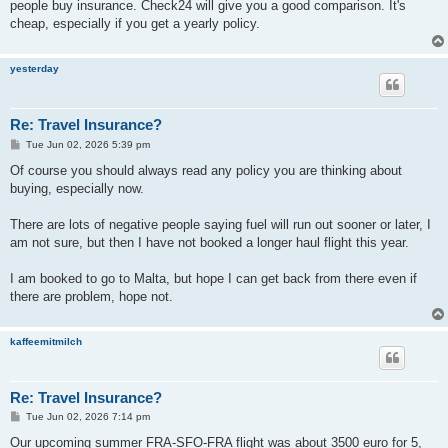
people buy insurance. Check24 will give you a good comparison. It's
cheap, especially if you get a yearly policy.
yesterday
Re: Travel Insurance?
P
Tue Jun 02, 2026 5:39 pm
o
s
Of course you should always read any policy you are thinking about
t
buying, especially now.
There are lots of negative people saying fuel will run out sooner or later, I
am not sure, but then I have not booked a longer haul flight this year.
I am booked to go to Malta, but hope I can get back from there even if
there are problem, hope not.
kaffeemitmilch
Re: Travel Insurance?
P
Tue Jun 02, 2026 7:14 pm
o
s
Our upcoming summer FRA-SFO-FRA flight was about 3500 euro for 5,