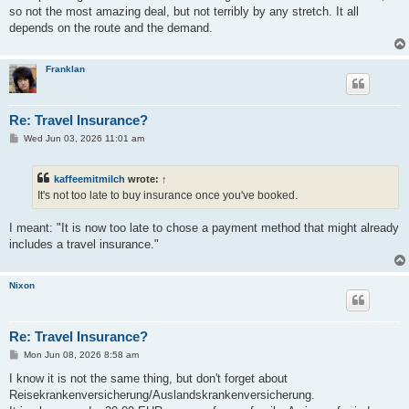
t
so not the most amazing deal, but not terribly by any stretch. It all
depends on the route and the demand.
Franklan
Re: Travel Insurance?
P
Wed Jun 03, 2026 11:01 am
o
s
t
kaffeemitmilch
wrote:
↑
It's not too late to buy insurance once you've booked.
I meant: "It is now too late to chose a payment method that might already
includes a travel insurance."
Nixon
Re: Travel Insurance?
P
Mon Jun 08, 2026 8:58 am
o
s
I know it is not the same thing, but don't forget about
t
Reisekrankenversicherung/Auslandskrankenversicherung.