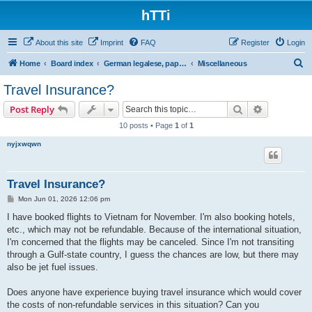
hTTi
About this site
Imprint
FAQ
Register
Login
S
Home
Board index
German legalese, paper work, red tape
Miscellaneous
e
Travel Insurance?
a
Search
Advanced s
Post Reply
r
10 posts • Page
1
of
1
c
nyjxwqwn
h
Travel Insurance?
P
Mon Jun 01, 2026 12:06 pm
o
s
I have booked flights to Vietnam for November. I'm also booking hotels,
t
etc., which may not be refundable. Because of the international situation,
I'm concerned that the flights may be canceled. Since I'm not transiting
through a Gulf-state country, I guess the chances are low, but there may
also be jet fuel issues.
Does anyone have experience buying travel insurance which would cover
the costs of non-refundable services in this situation? Can you