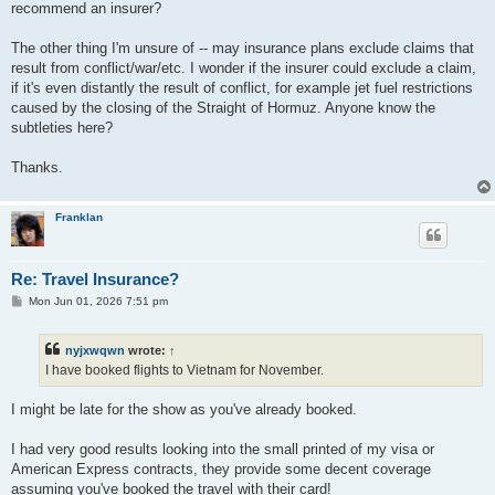
recommend an insurer?
The other thing I'm unsure of -- may insurance plans exclude claims that
result from conflict/war/etc. I wonder if the insurer could exclude a claim,
if it's even distantly the result of conflict, for example jet fuel restrictions
caused by the closing of the Straight of Hormuz. Anyone know the
subtleties here?
Thanks.
Franklan
Re: Travel Insurance?
P
Mon Jun 01, 2026 7:51 pm
o
s
t
nyjxwqwn
wrote:
↑
I have booked flights to Vietnam for November.
I might be late for the show as you've already booked.
I had very good results looking into the small printed of my visa or
American Express contracts, they provide some decent coverage
assuming you've booked the travel with their card!