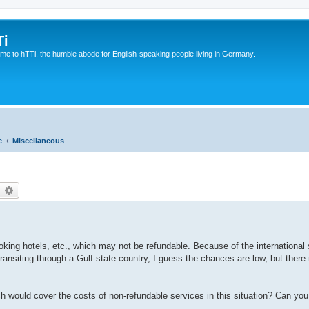
Ti
e to hTTi, the humble abode for English-speaking people living in Germany.
e
Miscellaneous
earch
Advanced search
king hotels, etc., which may not be refundable. Because of the international s
ransiting through a Gulf-state country, I guess the chances are low, but there 
h would cover the costs of non-refundable services in this situation? Can y