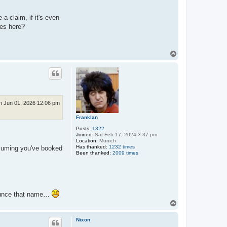
a claim, if it's even
ies here?
T
o
p
 Jun 01, 2026 12:06 pm
Franklan
Posts:
1322
Joined:
Sat Feb 17, 2024 3:37 pm
Location:
Munich
Has thanked:
1232 times
ssuming you've booked
Been thanked:
2009 times
nounce that name…
T
o
p
Nixon