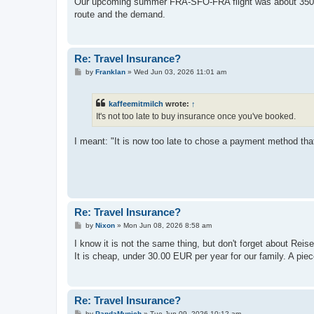
Our upcoming summer FRA-SFO-FRA flight was about 3500 eur
t
route and the demand.
Re: Travel Insurance?
P
by
Franklan
»
Wed Jun 03, 2026 11:01 am
o
s
t
kaffeemitmilch
wrote:
↑
It's not too late to buy insurance once you've booked.
I meant: "It is now too late to chose a payment method that
Re: Travel Insurance?
P
by
Nixon
»
Mon Jun 08, 2026 8:58 am
o
s
I know it is not the same thing, but don't forget about R
t
It is cheap, under 30.00 EUR per year for our family. A piec
Re: Travel Insurance?
P
by
PandaMunich
»
Tue Jun 09, 2026 10:12 am