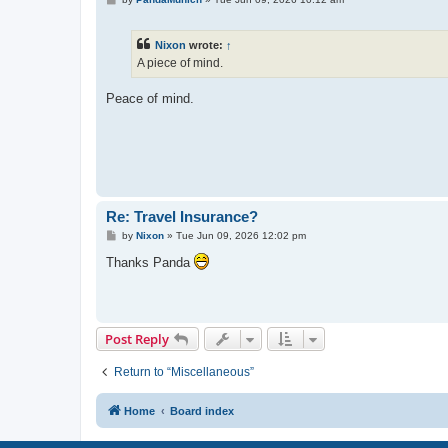
o
s
t
Nixon
wrote:
↑
A piece of mind.
Peace of mind.
Re: Travel Insurance?
P
by
Nixon
»
Tue Jun 09, 2026 12:02 pm
o
s
Thanks Panda
t
Post Reply
Return to “Miscellaneous”
Home
Board index