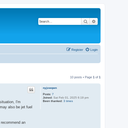
Search
Advanced search
Register
Login
10 posts • Page
1
of
1
nyjxwqwn
Posts:
7
Joined:
Sat Feb 01, 2025 6:19 pm
Been thanked:
3 times
ituation, I'm
may also be jet fuel
ou recommend an