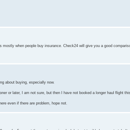
t's mostly when people buy insurance. Check24 will give you a good compariso
ng about buying, especially now.
oner or later, I am not sure, but then I have not booked a longer haul flight thi
here even if there are problem, hope not.