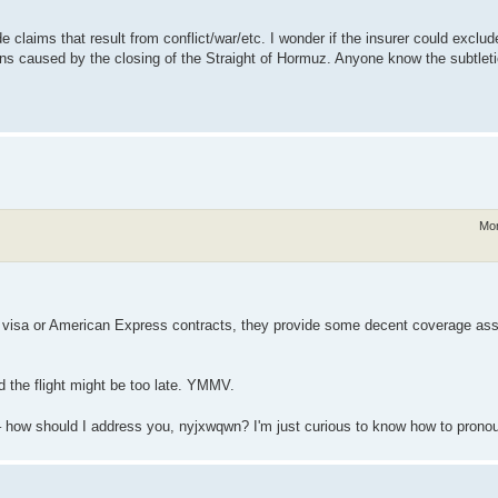
claims that result from conflict/war/etc. I wonder if the insurer could exclude 
ictions caused by the closing of the Straight of Hormuz. Anyone know the subtlet
Mon
 my visa or American Express contracts, they provide some decent coverage a
ed the flight might be too late. YMMV.
 – how should I address you, nyjxwqwn? I'm just curious to know how to pro