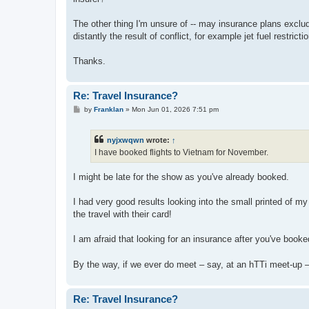
The other thing I'm unsure of -- may insurance plans exclude 
distantly the result of conflict, for example jet fuel restr
Thanks.
Re: Travel Insurance?
P
by
Franklan
»
Mon Jun 01, 2026 7:51 pm
o
s
t
nyjxwqwn
wrote:
↑
I have booked flights to Vietnam for November.
I might be late for the show as you've already booked.
I had very good results looking into the small printed of
the travel with their card!
I am afraid that looking for an insurance after you've book
By the way, if we ever do meet – say, at an hTTi meet-up
Re: Travel Insurance?