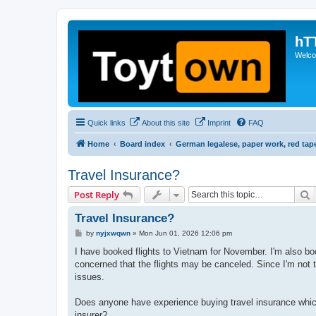
hT
Welcom
Quick links
About this site
Imprint
FAQ
Home
Board index
German legalese, paper work, red tap
Travel Insurance?
S
Post Reply
Travel Insurance?
P
by
nyjxwqwn
»
Mon Jun 01, 2026 12:06 pm
o
s
I have booked flights to Vietnam for November. I'm also boo
t
concerned that the flights may be canceled. Since I'm not t
issues.
Does anyone have experience buying travel insurance whic
insurer?