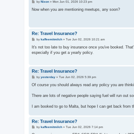
P
by
Nixon
»
Mon Jun 01, 2026 10:23 pm
o
s
Now when you are mentioning meetups, any soon?
t
Re: Travel Insurance?
P
by
kaffeemitmilch
»
Tue Jun 02, 2026 10:21 am
o
s
It's not too late to buy insurance once you've booked. Tha
t
especially if you get a yearly policy.
Re: Travel Insurance?
P
by
yesterday
»
Tue Jun 02, 2026 5:39 pm
o
s
Of course you should always read any policy you are thinki
t
There are lots of negative people saying fuel will run out so
I am booked to go to Malta, but hope I can get back from t
Re: Travel Insurance?
P
by
kaffeemitmilch
»
Tue Jun 02, 2026 7:14 pm
o
s