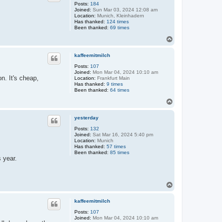
Posts:
184
Joined:
Sun Mar 03, 2024 12:08 am
Location:
Munich, Kleinhadern
Has thanked:
124 times
Been thanked:
69 times
T
o
p
kaffeemitmilch
Posts:
107
Joined:
Mon Mar 04, 2024 10:10 am
n. It's cheap,
Location:
Frankfurt Main
Has thanked:
9 times
Been thanked:
64 times
T
o
p
yesterday
Posts:
132
Joined:
Sat Mar 16, 2024 5:40 pm
Location:
Munich
Has thanked:
57 times
Been thanked:
85 times
s year.
T
o
p
kaffeemitmilch
Posts:
107
Joined:
Mon Mar 04, 2024 10:10 am