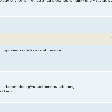
o for 5, so not the most amazing deal, but not terribly by any stretch. It 
Tu
 might already includes a travel insurance."
eisekrankenversicherung/Auslandskrankenversicherung.
e of mind.