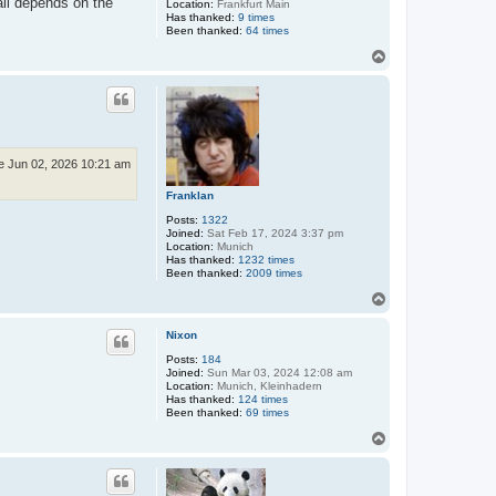
all depends on the
Location:
Frankfurt Main
Has thanked:
9 times
Been thanked:
64 times
T
o
p
e Jun 02, 2026 10:21 am
Franklan
Posts:
1322
Joined:
Sat Feb 17, 2024 3:37 pm
Location:
Munich
Has thanked:
1232 times
Been thanked:
2009 times
T
o
p
Nixon
Posts:
184
Joined:
Sun Mar 03, 2024 12:08 am
Location:
Munich, Kleinhadern
Has thanked:
124 times
Been thanked:
69 times
T
o
p