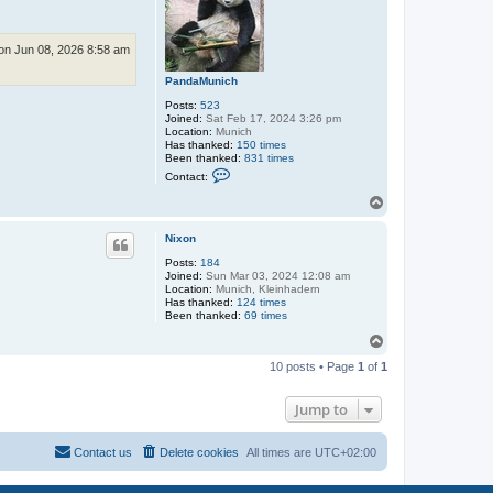
n Jun 08, 2026 8:58 am
PandaMunich
Posts:
523
Joined:
Sat Feb 17, 2024 3:26 pm
Location:
Munich
Has thanked:
150 times
Been thanked:
831 times
C
Contact:
o
n
T
t
o
a
p
c
Nixon
t
Posts:
184
P
Joined:
Sun Mar 03, 2024 12:08 am
a
Location:
Munich, Kleinhadern
n
Has thanked:
d
124 times
Been thanked:
a
69 times
M
T
u
o
n
10 posts • Page
1
of
1
i
p
c
h
Jump to
Contact us
Delete cookies
All times are
UTC+02:00