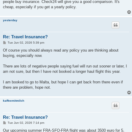
people buy insurance. Check24 will give you a good comparison. It's
cheap, especially if you get a yearly policy.
yesterday
Re: Travel Insurance?
P
Tue Jun 02, 2026 5:39 pm
o
s
Of course you should always read any policy you are thinking about
t
buying, especially now.
There are lots of negative people saying fuel will run out sooner or later, I
am not sure, but then I have not booked a longer haul flight this year.
I am booked to go to Malta, but hope I can get back from there even if
there are problem, hope not.
kaffeemitmilch
Re: Travel Insurance?
P
Tue Jun 02, 2026 7:14 pm
o
s
Our upcoming summer FRA-SFO-FRA flight was about 3500 euro for 5,