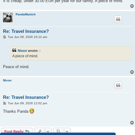
It is cheap, under 30.00 EUR per year for our family. A piece of mind.
PandaMunich
Re: Travel Insurance?
P
Tue Jun 09, 2026 10:12 am
o
s
t
Nixon
wrote:
↑
A piece of mind.
Peace of mind.
Nixon
Re: Travel Insurance?
P
Tue Jun 09, 2026 12:02 pm
o
s
Thanks Panda
t
Post Reply