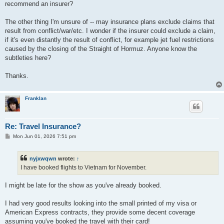
recommend an insurer?
The other thing I'm unsure of -- may insurance plans exclude claims that
result from conflict/war/etc. I wonder if the insurer could exclude a claim,
if it's even distantly the result of conflict, for example jet fuel restrictions
caused by the closing of the Straight of Hormuz. Anyone know the
subtleties here?
Thanks.
Franklan
Re: Travel Insurance?
P
Mon Jun 01, 2026 7:51 pm
o
s
t
nyjxwqwn
wrote:
↑
I have booked flights to Vietnam for November.
I might be late for the show as you've already booked.
I had very good results looking into the small printed of my visa or
American Express contracts, they provide some decent coverage
assuming you've booked the travel with their card!