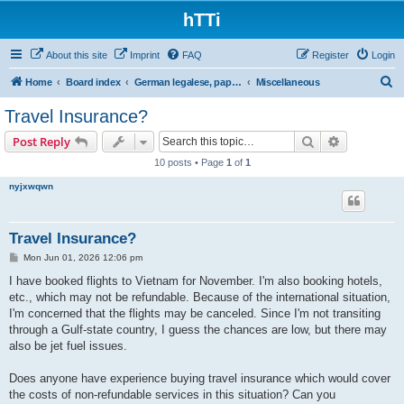
hTTi
About this site
Imprint
FAQ
Register
Login
S
Home
Board index
German legalese, paper work, red tape
Miscellaneous
e
Travel Insurance?
a
Search
Advanced s
Post Reply
r
10 posts • Page
1
of
1
c
nyjxwqwn
h
Travel Insurance?
P
Mon Jun 01, 2026 12:06 pm
o
s
I have booked flights to Vietnam for November. I'm also booking hotels,
t
etc., which may not be refundable. Because of the international situation,
I'm concerned that the flights may be canceled. Since I'm not transiting
through a Gulf-state country, I guess the chances are low, but there may
also be jet fuel issues.
Does anyone have experience buying travel insurance which would cover
the costs of non-refundable services in this situation? Can you