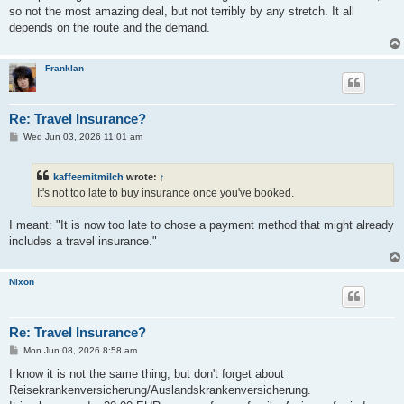
t
so not the most amazing deal, but not terribly by any stretch. It all
depends on the route and the demand.
Franklan
Re: Travel Insurance?
P
Wed Jun 03, 2026 11:01 am
o
s
t
kaffeemitmilch
wrote:
↑
It's not too late to buy insurance once you've booked.
I meant: "It is now too late to chose a payment method that might already
includes a travel insurance."
Nixon
Re: Travel Insurance?
P
Mon Jun 08, 2026 8:58 am
o
s
I know it is not the same thing, but don't forget about
t
Reisekrankenversicherung/Auslandskrankenversicherung.