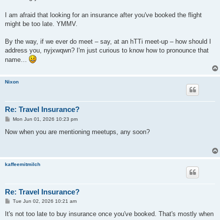
I am afraid that looking for an insurance after you've booked the flight
might be too late. YMMV.
By the way, if we ever do meet – say, at an hTTi meet-up – how should I
address you, nyjxwqwn? I'm just curious to know how to pronounce that
name…
Nixon
Re: Travel Insurance?
P
Mon Jun 01, 2026 10:23 pm
o
s
Now when you are mentioning meetups, any soon?
t
kaffeemitmilch
Re: Travel Insurance?
P
Tue Jun 02, 2026 10:21 am
o
s
It's not too late to buy insurance once you've booked. That's mostly when
t