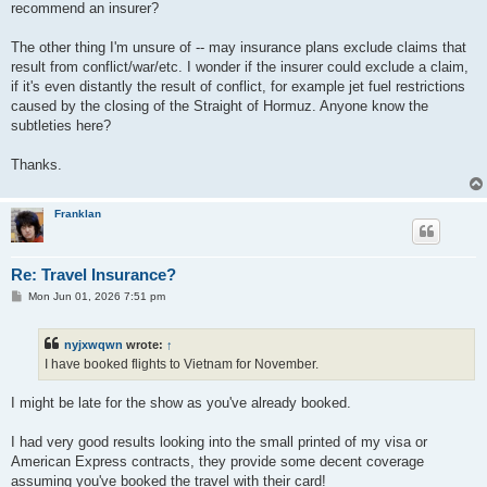
recommend an insurer?
The other thing I'm unsure of -- may insurance plans exclude claims that
result from conflict/war/etc. I wonder if the insurer could exclude a claim,
if it's even distantly the result of conflict, for example jet fuel restrictions
caused by the closing of the Straight of Hormuz. Anyone know the
subtleties here?
Thanks.
Franklan
Re: Travel Insurance?
P
Mon Jun 01, 2026 7:51 pm
o
s
t
nyjxwqwn
wrote:
↑
I have booked flights to Vietnam for November.
I might be late for the show as you've already booked.
I had very good results looking into the small printed of my visa or
American Express contracts, they provide some decent coverage
assuming you've booked the travel with their card!