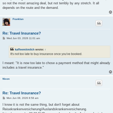
t
so not the most amazing deal, but not terribly by any stretch. It all
depends on the route and the demand.
Franklan
Re: Travel Insurance?
P
Wed Jun 03, 2026 11:01 am
o
s
t
kaffeemitmilch
wrote:
↑
It's not too late to buy insurance once you've booked.
I meant: "It is now too late to chose a payment method that might already
includes a travel insurance."
Nixon
Re: Travel Insurance?
P
Mon Jun 08, 2026 8:58 am
o
s
I know it is not the same thing, but don't forget about
t
Reisekrankenversicherung/Auslandskrankenversicherung.