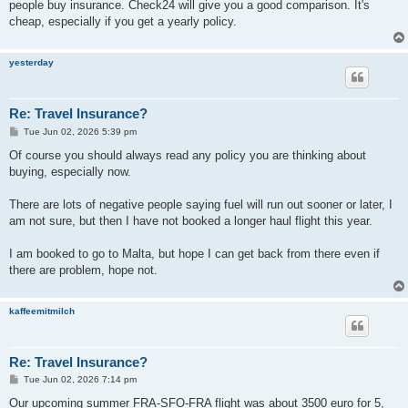
people buy insurance. Check24 will give you a good comparison. It's
cheap, especially if you get a yearly policy.
yesterday
Re: Travel Insurance?
P
Tue Jun 02, 2026 5:39 pm
o
s
Of course you should always read any policy you are thinking about
t
buying, especially now.
There are lots of negative people saying fuel will run out sooner or later, I
am not sure, but then I have not booked a longer haul flight this year.
I am booked to go to Malta, but hope I can get back from there even if
there are problem, hope not.
kaffeemitmilch
Re: Travel Insurance?
P
Tue Jun 02, 2026 7:14 pm
o
s
Our upcoming summer FRA-SFO-FRA flight was about 3500 euro for 5,