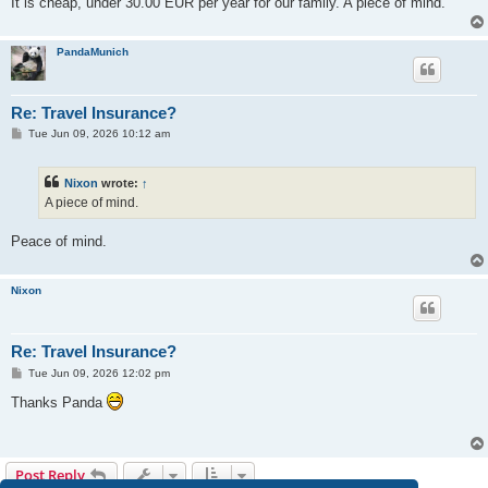
It is cheap, under 30.00 EUR per year for our family. A piece of mind.
PandaMunich
Re: Travel Insurance?
P
Tue Jun 09, 2026 10:12 am
o
s
t
Nixon
wrote:
↑
A piece of mind.
Peace of mind.
Nixon
Re: Travel Insurance?
P
Tue Jun 09, 2026 12:02 pm
o
s
Thanks Panda
t
Post Reply