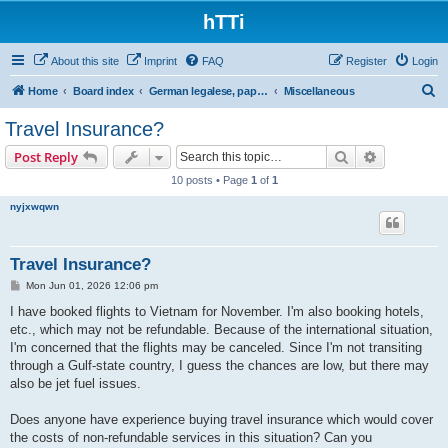
hTTi
About this site
Imprint
FAQ
Register
Login
S
Home
Board index
German legalese, paper work, red tape
Miscellaneous
e
Travel Insurance?
a
Search
Advanced s
Post Reply
r
10 posts • Page
1
of
1
c
nyjxwqwn
h
Travel Insurance?
P
Mon Jun 01, 2026 12:06 pm
o
s
I have booked flights to Vietnam for November. I'm also booking hotels,
t
etc., which may not be refundable. Because of the international situation,
I'm concerned that the flights may be canceled. Since I'm not transiting
through a Gulf-state country, I guess the chances are low, but there may
also be jet fuel issues.
Does anyone have experience buying travel insurance which would cover
the costs of non-refundable services in this situation? Can you