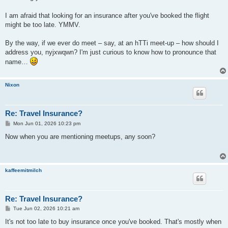
I am afraid that looking for an insurance after you've booked the flight
might be too late. YMMV.
By the way, if we ever do meet – say, at an hTTi meet-up – how should I
address you, nyjxwqwn? I'm just curious to know how to pronounce that
name…
Nixon
Re: Travel Insurance?
P
Mon Jun 01, 2026 10:23 pm
o
s
Now when you are mentioning meetups, any soon?
t
kaffeemitmilch
Re: Travel Insurance?
P
Tue Jun 02, 2026 10:21 am
o
s
It's not too late to buy insurance once you've booked. That's mostly when
t