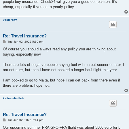
people buy insurance. Check24 will give you a good comparison. It's
cheap, especially if you get a yearly policy.
yesterday
Re: Travel Insurance?
P
Tue Jun 02, 2026 5:39 pm
o
s
Of course you should always read any policy you are thinking about
t
buying, especially now.
There are lots of negative people saying fuel will run out sooner or later, I
am not sure, but then I have not booked a longer haul flight this year.
I am booked to go to Malta, but hope I can get back from there even if
there are problem, hope not.
kaffeemitmilch
Re: Travel Insurance?
P
Tue Jun 02, 2026 7:14 pm
o
s
Our upcoming summer FRA-SFO-FRA flight was about 3500 euro for 5,