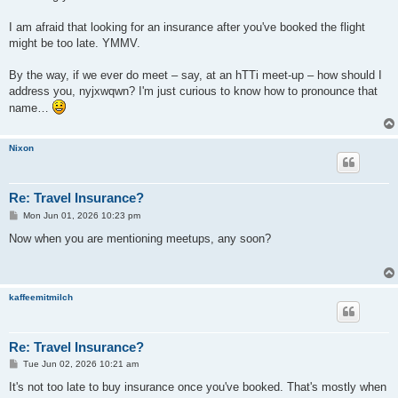
I am afraid that looking for an insurance after you've booked the flight
might be too late. YMMV.
By the way, if we ever do meet – say, at an hTTi meet-up – how should I
address you, nyjxwqwn? I'm just curious to know how to pronounce that
name…
Nixon
Re: Travel Insurance?
P
Mon Jun 01, 2026 10:23 pm
o
s
Now when you are mentioning meetups, any soon?
t
kaffeemitmilch
Re: Travel Insurance?
P
Tue Jun 02, 2026 10:21 am
o
s
It's not too late to buy insurance once you've booked. That's mostly when
t