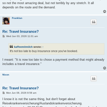
t
so not the most amazing deal, but not terribly by any stretch. It all
depends on the route and the demand.
Franklan
Re: Travel Insurance?
P
Wed Jun 03, 2026 11:01 am
o
s
t
kaffeemitmilch
wrote:
↑
It's not too late to buy insurance once you've booked.
I meant: "It is now too late to chose a payment method that might already
includes a travel insurance."
Nixon
Re: Travel Insurance?
P
Mon Jun 08, 2026 8:58 am
o
s
I know it is not the same thing, but don't forget about
t
Reisekrankenversicherung/Auslandskrankenversicherung.