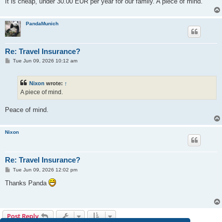
It is cheap, under 30.00 EUR per year for our family. A piece of mind.
PandaMunich
Re: Travel Insurance?
P
Tue Jun 09, 2026 10:12 am
o
s
t
Nixon
wrote:
↑
A piece of mind.
Peace of mind.
Nixon
Re: Travel Insurance?
P
Tue Jun 09, 2026 12:02 pm
o
s
Thanks Panda
t
Post Reply