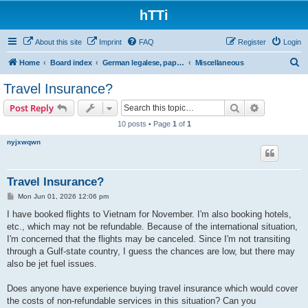
hTTi
About this site
Imprint
FAQ
Register
Login
S
Home
Board index
German legalese, paper work, red tape
Miscellaneous
e
Travel Insurance?
a
Search
Advanced s
Post Reply
r
10 posts • Page
1
of
1
c
nyjxwqwn
h
Travel Insurance?
P
Mon Jun 01, 2026 12:06 pm
o
s
I have booked flights to Vietnam for November. I'm also booking hotels,
t
etc., which may not be refundable. Because of the international situation,
I'm concerned that the flights may be canceled. Since I'm not transiting
through a Gulf-state country, I guess the chances are low, but there may
also be jet fuel issues.
Does anyone have experience buying travel insurance which would cover
the costs of non-refundable services in this situation? Can you