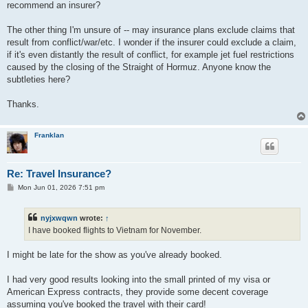
recommend an insurer?
The other thing I'm unsure of -- may insurance plans exclude claims that
result from conflict/war/etc. I wonder if the insurer could exclude a claim,
if it's even distantly the result of conflict, for example jet fuel restrictions
caused by the closing of the Straight of Hormuz. Anyone know the
subtleties here?
Thanks.
Franklan
Re: Travel Insurance?
P
Mon Jun 01, 2026 7:51 pm
o
s
t
nyjxwqwn
wrote:
↑
I have booked flights to Vietnam for November.
I might be late for the show as you've already booked.
I had very good results looking into the small printed of my visa or
American Express contracts, they provide some decent coverage
assuming you've booked the travel with their card!