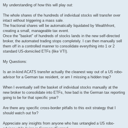
My understanding of how this will play out:
The whole shares of the hundreds of individual stocks will transfer over
intact without triggering a mass sale.
The fractional shares will be automatically liquidated by Wealthfront,
creating a small, manageable tax event.
Once the "basket" of hundreds of stocks lands in the new self-directed
broker, the automated trading stops completely. I can then manually sell
them off in a controlled manner to consolidate everything into 1 or 2
standard US-domiciled ETFs (like VTI).
My Questions:
Is an in-kind ACATS transfer actually the cleanest way out of a US robo-
advisor for a German tax resident, or am I missing a hidden trap?
When I eventually sell the basket of individual stocks manually at the
new broker to consolidate into ETFs, how bad is the German tax reporting
going to be for that specific year?
Are there any specific cross-border pitfalls to this exit strategy that I
should watch out for?
Appreciate any insights from anyone who has untangled a US robo-