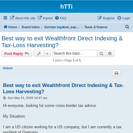
hTTi
About this site
Imprint
FAQ
Register
Login
S
Home
Board index
German legalese, paper work, red tape
Taxes & finance
e
Best way to exit Wealthfront Direct Indexing &
a
Tax-Loss Harvesting?
r
Search
Advanced s
Post Reply
c
1 post • Page
1
of
1
h
Gidonl
Best way to exit Wealthfront Direct Indexing & Tax-
Loss Harvesting?
P
Sun May 31, 2026 10:47 am
o
s
Hi everyone, looking for some cross-border tax advice.
t
My Situation:
I am a US citizen working for a US company, but I am currently a tax
resident of Germany.