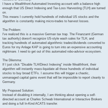
I have a Wealthfront Automated Investing account with a balance high
enough that US Direct Indexing and Tax-Loss Harvesting (TLH) are turned
on.
This means I currently hold hundreds of individual US stocks and the
algorithm is constantly making micro-trades to harvest losses.
The Problem:
I've realized this is a massive German tax trap. The Finanzamt (German
tax authority) doesn't recognize US-style wash sales for TLH, and
tracking hundreds of automated algorithmic trades/dividends converted to
Euros for my Anlage KAP is going to turn into an expensive accounting
nightmare. I need to get out of this automated robo-advisor ecosystem.
The Dilemma:
If I just click "Disable TLH/Direct Indexing" inside Wealthfront, their
algorithm will instantly mass-liquidate all those hundreds of individual
stocks to buy broad ETFs. I assume this will trigger a chaotic,
unmanaged capital gains event that will be impossible to report cleanly to
Germany.
My Proposed Solution:
Instead of disabling it internally, I am thinking about opening a self-
directed account at Charles Schwab International or Interactive Brokers
and doing a full In-Kind ACATS transfer.