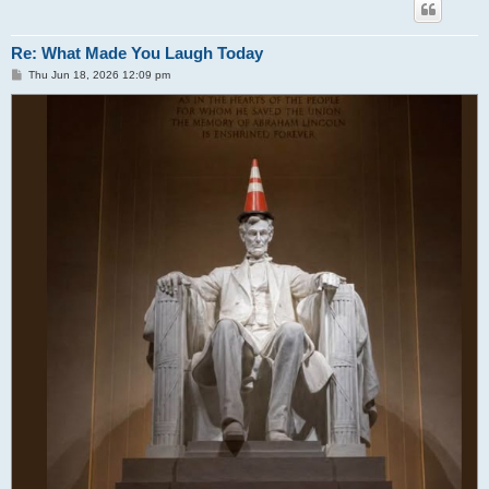
Re: What Made You Laugh Today
P
Thu Jun 18, 2026 12:09 pm
o
s
t