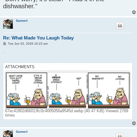
t
dishwasher."
Sannerl
Re: What Made You Laugh Today
P
Tue Jun 02, 2026 10:23 am
o
s
.
t
ATTACHMENTS
67ec41802d66013fc0c4005056a9545d.webp (40.47 KiB) Viewed 2789
times
Sannerl