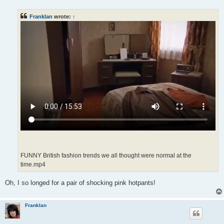
s
t
Franklan
wrote:
↑
FUNNY British fashion trends we all thought were normal at the
time.mp4
Oh, I so longed for a pair of shocking pink hotpants!
Franklan