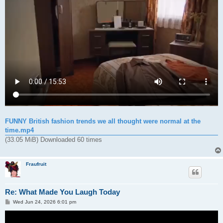
FUNNY British fashion trends we all thought were normal at the
time.mp4
(33.05 MiB) Downloaded 60 times
Fraufruit
Re: What Made You Laugh Today
P
Wed Jun 24, 2026 6:01 pm
o
s
t