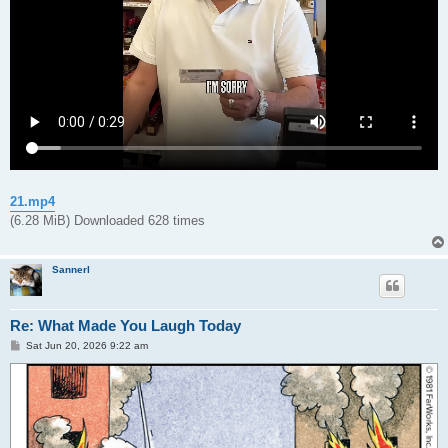
21.mp4
(6.28 MiB) Downloaded 628 times
Sannerl
Re: What Made You Laugh Today
P
Sat Jun 20, 2026 9:22 am
o
s
t