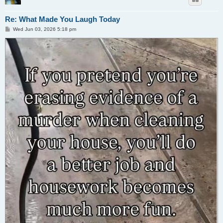
Re: What Made You Laugh Today
P
Wed Jun 03, 2026 5:18 pm
o
s
t