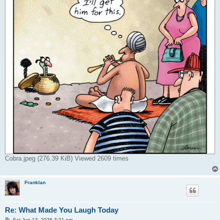
Cobra.jpeg (276.39 KiB) Viewed 2609 times
Franklan
Re: What Made You Laugh Today
P
Sat Jun 13, 2026 3:21 pm