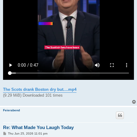
The Scots drank Boston dry but....mp4
(9.29 MiB) Downloaded 101 times
Feierabend
Re: What Made You Laugh Today
P
Thu Jun 25, 2026 11:01 pm
o