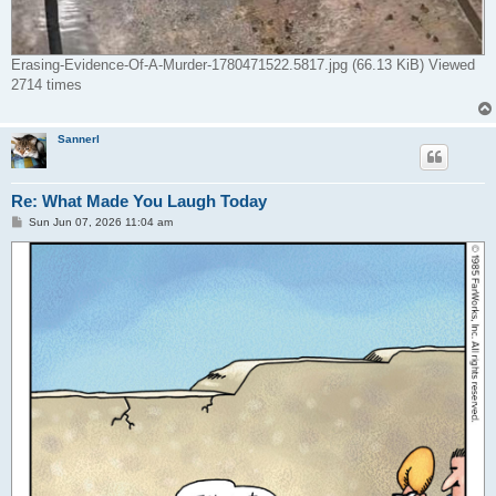
Erasing-Evidence-Of-A-Murder-1780471522.5817.jpg (66.13 KiB) Viewed
2714 times
Sannerl
Re: What Made You Laugh Today
P
Sun Jun 07, 2026 11:04 am
o
s
t