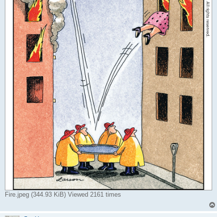
Fire.jpeg (344.93 KiB) Viewed 2161 times