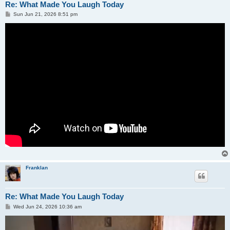
Re: What Made You Laugh Today
P
Sun Jun 21, 2026 8:51 pm
o
s
t
Franklan
Re: What Made You Laugh Today
P
Wed Jun 24, 2026 10:36 am
o
s
t