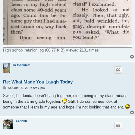
High school reunion.jpg (66.77 KiB) Viewed 2131 times
bethannbitt
Re: What Made You Laugh Today
P
Sat Jun 20, 2026 5:57 pm
o
s
Sweet, but kinda doesn’t hang together, since being in my class means
t
being in the same grade together.
Still, I do sometimes look at
someone that I learn is my age and hope I‘m not looking that ancient.
Sannerl