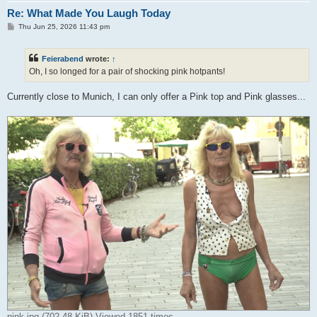
Re: What Made You Laugh Today
P
Thu Jun 25, 2026 11:43 pm
o
s
t
Feierabend
wrote:
↑
Oh, I so longed for a pair of shocking pink hotpants!
Currently close to Munich, I can only offer a Pink top and Pink glasses...
pink.jpg (702.48 KiB) Viewed 1851 times