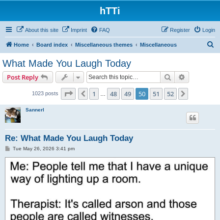
hTTi
About this site
Imprint
FAQ
Register
Login
S
Home
Board index
Miscellaneous themes
Miscellaneous
e
What Made You Laugh Today
a
Search
Advanced s
Post Reply
r
c
Page
50
of
52
1
48
49
50
51
52
Previous
Next
1023 posts
…
h
Sannerl
Re: What Made You Laugh Today
P
Tue May 26, 2026 3:41 pm
o
s
t