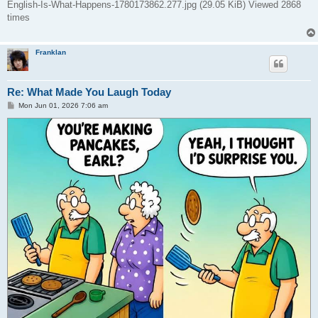
English-Is-What-Happens-1780173862.277.jpg (29.05 KiB) Viewed 2868
times
Franklan
Re: What Made You Laugh Today
P
Mon Jun 01, 2026 7:06 am
o
s
t