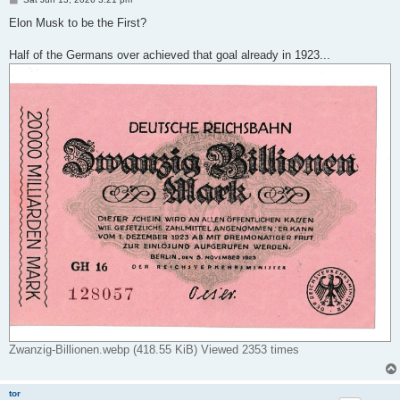
o
s
Elon Musk to be the First?
t
Half of the Germans over achieved that goal already in 1923...
Zwanzig-Billionen.webp (418.55 KiB) Viewed 2353 times
tor