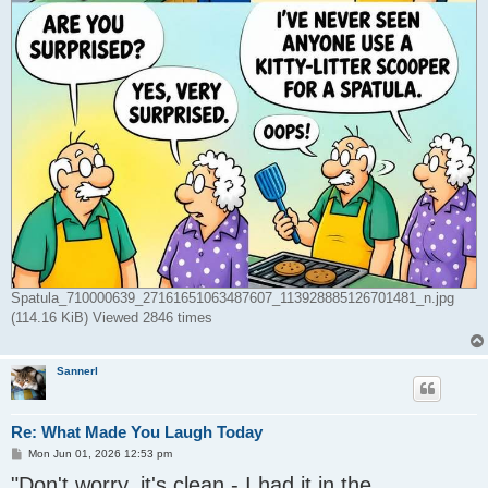
Spatula_710000639_27161651063487607_113928885126701481_n.jpg
(114.16 KiB) Viewed 2846 times
Sannerl
Re: What Made You Laugh Today
P
Mon Jun 01, 2026 12:53 pm
o
"Don't worry, it's clean - I had it in the
s