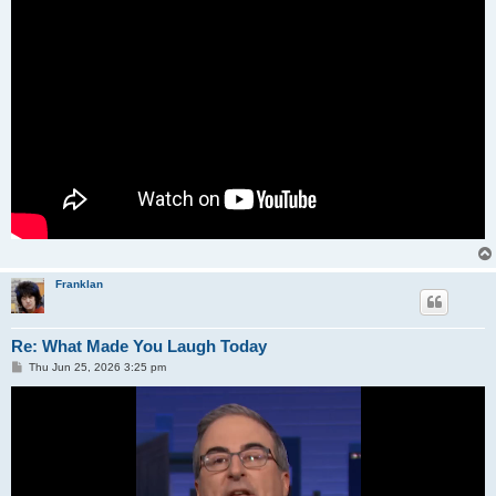
Franklan
Re: What Made You Laugh Today
P
Thu Jun 25, 2026 3:25 pm
o
s
t