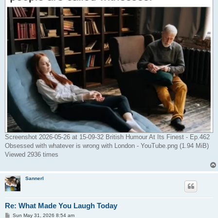
Screenshot 2026-05-26 at 15-09-32 British Humour At Its Finest - Ep.462
Obsessed with whatever is wrong with London - YouTube.png (1.94 MiB)
Viewed 2936 times
Sannerl
Re: What Made You Laugh Today
P
Sun May 31, 2026 8:54 am