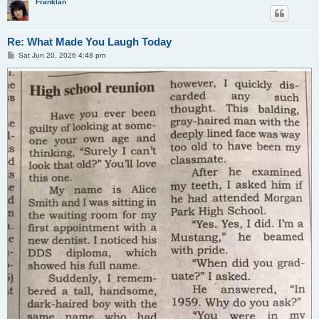
Franklan
Re: What Made You Laugh Today
P
Sat Jun 20, 2026 4:48 pm
o
s
t