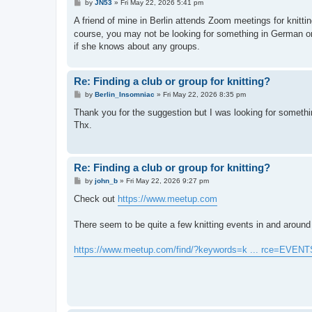
P
by
JN53
»
Fri May 22, 2026 5:41 pm
o
s
A friend of mine in Berlin attends Zoom meetings for knitti
t
course, you may not be looking for something in German or 
if she knows about any groups.
Re: Finding a club or group for knitting?
P
by
Berlin_Insomniac
»
Fri May 22, 2026 8:35 pm
o
s
Thank you for the suggestion but I was looking for somethin
t
Thx.
Re: Finding a club or group for knitting?
P
by
john_b
»
Fri May 22, 2026 9:27 pm
o
s
Check out
https://www.meetup.com
t
There seem to be quite a few knitting events in and around 
https://www.meetup.com/find/?keywords=k ... rce=EVENT