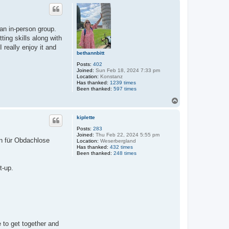
p
an in-person group.
ting skills along with
really enjoy it and
bethannbitt
Posts:
402
Joined:
Sun Feb 18, 2024 7:33 pm
Location:
Konstanz
Has thanked:
1239 times
Been thanked:
597 times
T
o
p
kiplette
Posts:
283
Joined:
Thu Feb 22, 2024 5:55 pm
en für Obdachlose
Location:
Weserbergland
Has thanked:
432 times
Been thanked:
248 times
t-up.
 to get together and