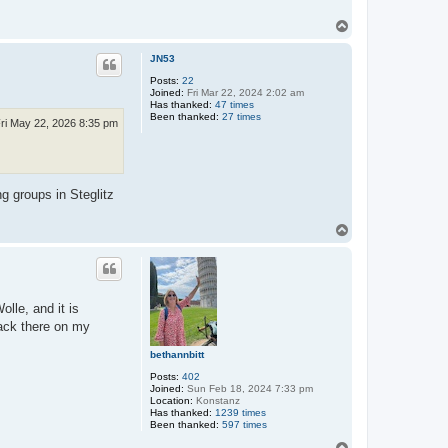
T
o
p
JN53
Posts:
22
Joined:
Fri Mar 22, 2024 2:02 am
Has thanked:
47 times
Been thanked:
27 times
ri May 22, 2026 8:35 pm
g groups in Steglitz
T
o
p
olle, and it is
back there on my
bethannbitt
Posts:
402
Joined:
Sun Feb 18, 2024 7:33 pm
Location:
Konstanz
Has thanked:
1239 times
Been thanked:
597 times
T