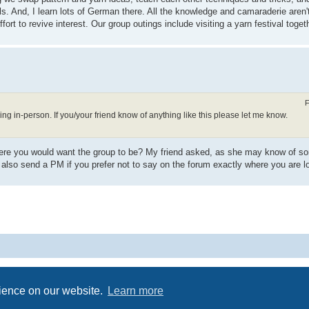
lls. And, I learn lots of German there. All the knowledge and camaraderie aren't
fort to revive interest. Our group outings include visiting a yarn festival toget
F
ng in-person. If you/your friend know of anything like this please let me know.
n where you would want the group to be? My friend asked, as she may know of 
 also send a PM if you prefer not to say on the forum exactly where you are l
Powered by
phpBB
® Forum Software © phpBB Limited
Privacy
|
Terms
rience on our website.
Learn more