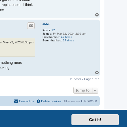
 replaceable. I think
her.
T
o
p
JN53
Posts:
22
Joined:
Fri Mar 22, 2024 2:02 am
Has thanked:
47 times
Been thanked:
27 times
ri May 22, 2026 8:35 pm
something more
ooking.
T
o
11 posts • Page
1
of
1
p
Jump to
Contact us
Delete cookies
All times are
UTC+02:00
Got it!