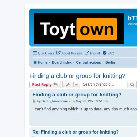
hT
Welcom
Quick links
About this site
Imprint
FAQ
Home
Board index
Central regions
Berlin
Finding a club or group for knitting?
S
Post Reply
Finding a club or group for knitting?
P
by
Berlin_Insomniac
»
Fri May 22, 2026 3:51 pm
o
s
I can't find anything which is up to date, any tips much app
t
Re: Finding a club or group for knitting?