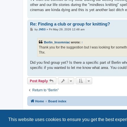
other and our life stories during the "mindless knitting" spe
cinemas are kinda dying and this is yet another last ditch ef
Re: Finding a club or group for knitting?
P
by
JN53
»
Fri May 29, 2026 12:48 am
o
s
t
Berlin_Insomniac
wrote:
↑
Thank you for the suggestion but I was looking for somethi
Thx.
Did you find group yet? Is there a specific part of Berli
specific if you wanted to let me know what area. You could
Post Reply
Return to “Berlin”
Home
Board index
This website uses cookies to ensure you get the best expe