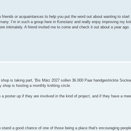
friends or acquaintances to help you put the word out about wanting to start 
e many. I’m in such a group here in Konstanz and really enjoy improving my knit
 intimately. A friend invited me to come and check it out about a year ago. I 
l shop is taking part, 'Bis März 2027 sollen 36.000 Paar handgestrickte Sock
shop is hosting a monthly knitting circle.
 a poster up if they are involved in the kind of project, and if they have a mee
u stand a good chance of one of those being a place that's encouraging people