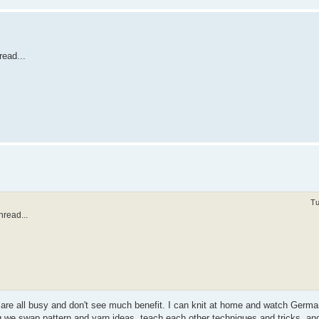
read...
Tu
hread...
e are all busy and don't see much benefit. I can knit at home and watch Germ
 we swap pattern and yarn ideas, teach each other techniques and tricks, an