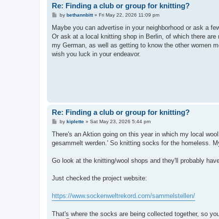
Re: Finding a club or group for knitting?
P
by
bethannbitt
»
Fri May 22, 2026 11:09 pm
o
s
Maybe you can advertise in your neighborhood or ask a few 
t
Or ask at a local knitting shop in Berlin, of which there ar
my German, as well as getting to know the other women more
wish you luck in your endeavor.
Re: Finding a club or group for knitting?
P
by
kiplette
»
Sat May 23, 2026 5:44 pm
o
s
There's an Aktion going on this year in which my local woo
t
gesammelt werden.' So knitting socks for the homeless. My 
Go look at the knitting/wool shops and they'll probably have
Just checked the project website:
https://www.sockenweltrekord.com/sammelstellen/
That's where the socks are being collected together, so yo