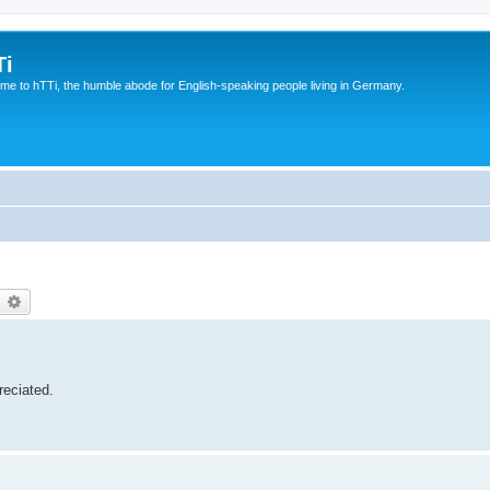
Ti
e to hTTi, the humble abode for English-speaking people living in Germany.
earch
Advanced search
reciated.