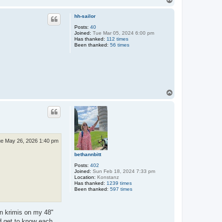
o
p
hh-sailor
Posts:
40
Joined:
Tue Mar 05, 2024 6:00 pm
Has thanked:
112 times
Been thanked:
56 times
T
o
p
e May 26, 2026 1:40 pm
bethannbitt
Posts:
402
Joined:
Sun Feb 18, 2024 7:33 pm
Location:
Konstanz
Has thanked:
1239 times
Been thanked:
597 times
an krimis on my 48"
d get to know each