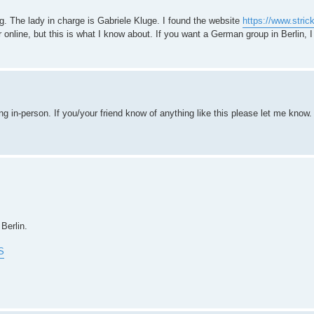
ng. The lady in charge is Gabriele Kluge. I found the website
https://www.stri
online, but this is what I know about. If you want a German group in Berlin, I
g in-person. If you/your friend know of anything like this please let me know.
Berlin.
S