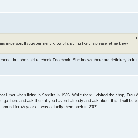
F
ng in-person. If you/your friend know of anything like this please let me know.
ommend, but she said to check Facebook. She knows there are definitely knittin
hat I met when living in Steglitz in 1986. While there I visited the shop, Frau W
ou go there and ask them if you haven’t already and ask about this. I will be 
en around for 45 years. I was actually there back in 2009.