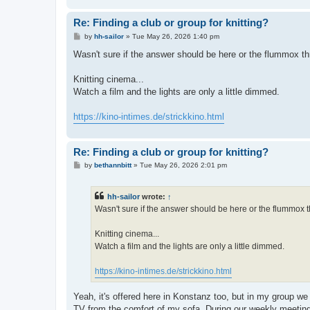
Re: Finding a club or group for knitting?
P
by
hh-sailor
»
Tue May 26, 2026 1:40 pm
o
s
Wasn't sure if the answer should be here or the flummox th
t
Knitting cinema...
Watch a film and the lights are only a little dimmed.
https://kino-intimes.de/strickkino.html
Re: Finding a club or group for knitting?
P
by
bethannbitt
»
Tue May 26, 2026 2:01 pm
o
s
t
hh-sailor
wrote:
↑
Wasn't sure if the answer should be here or the flummox t
Knitting cinema...
Watch a film and the lights are only a little dimmed.
https://kino-intimes.de/strickkino.html
Yeah, it's offered here in Konstanz too, but in my group w
TV from the comfort of my sofa. During our weekly meeting