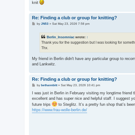
knit
Re: Finding a club or group for knitting?
P
by
JN53
»
Sat May 23, 2026 7:58 pm
o
s
t
Berlin_Insomniac
wrote:
↑
Thank you for the suggestion but I was looking for somethi
Thx.
My friend in Berlin didn't have any particular group to rec
and Lankwitz.
Re: Finding a club or group for knitting?
P
by
bethannbitt
»
Sat May 23, 2026 10:41 pm
o
s
I was just in Berlin in February visiting my longtime friend t
t
excellent and has super nice and helpful staff. I suggest y
future trips
to Steglitz. It’s a pretty fun shop that’s be
https://www.frau-wolle-berlin.de/