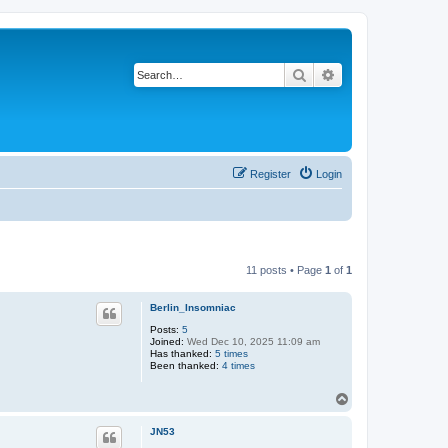
Search
Advanced search
Register
Login
11 posts • Page
1
of
1
Berlin_Insomniac
Posts:
5
Joined:
Wed Dec 10, 2025 11:09 am
Has thanked:
5 times
Been thanked:
4 times
T
o
p
JN53