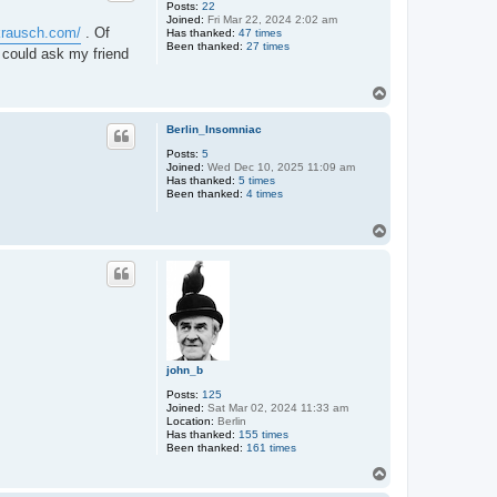
Posts:
22
Joined:
Fri Mar 22, 2024 2:02 am
ckrausch.com/
. Of
Has thanked:
47 times
Been thanked:
27 times
 could ask my friend
T
o
p
Berlin_Insomniac
Posts:
5
Joined:
Wed Dec 10, 2025 11:09 am
Has thanked:
5 times
Been thanked:
4 times
T
o
p
john_b
Posts:
125
Joined:
Sat Mar 02, 2024 11:33 am
Location:
Berlin
Has thanked:
155 times
Been thanked:
161 times
T
o