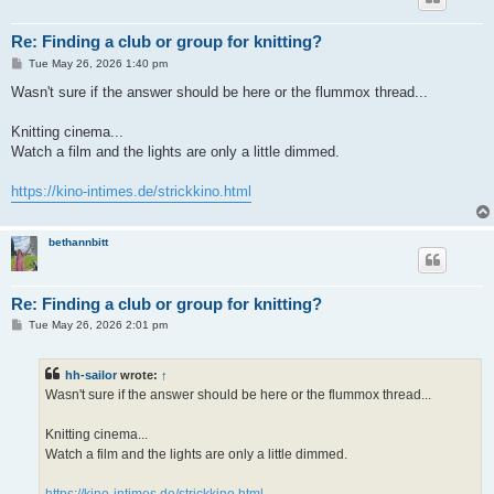
Re: Finding a club or group for knitting?
P
Tue May 26, 2026 1:40 pm
o
s
Wasn't sure if the answer should be here or the flummox thread...
t
Knitting cinema...
Watch a film and the lights are only a little dimmed.
https://kino-intimes.de/strickkino.html
bethannbitt
Re: Finding a club or group for knitting?
P
Tue May 26, 2026 2:01 pm
o
s
t
hh-sailor
wrote:
↑
Wasn't sure if the answer should be here or the flummox thread...
Knitting cinema...
Watch a film and the lights are only a little dimmed.
https://kino-intimes.de/strickkino.html