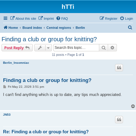
hTTi
About this site
Imprint
FAQ
Register
Login
S
Home
Board index
Central regions
Berlin
e
Finding a club or group for knitting?
a
Search
Advanced s
Post Reply
r
11 posts • Page
1
of
1
c
Berlin_Insomniac
h
Finding a club or group for knitting?
P
Fri May 22, 2026 3:51 pm
o
s
I can't find anything which is up to date, any tips much appreciated.
t
JN53
Re: Finding a club or group for knitting?