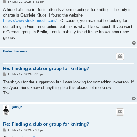
P
Fri May 22, 2026 5:41 pm
o
s
A friend of mine in Berlin attends Zoom meetings for knitting. The lady in
t
charge is Gabriele Kluge. I found the website
https://www.strickrausch.com/
. Of course, you may not be looking for
something in German or online, but this is what I know about. If you want
a German group in Berlin, I could ask my friend if she knows about any
groups.
Berlin_Insomniac
Re: Finding a club or group for knitting?
P
Fri May 22, 2026 8:35 pm
o
s
Thank you for the suggestion but I was looking for something in-person. If
t
you/your friend know of anything like this please let me know.
Thx.
john_b
Re: Finding a club or group for knitting?
P
Fri May 22, 2026 9:27 pm
o