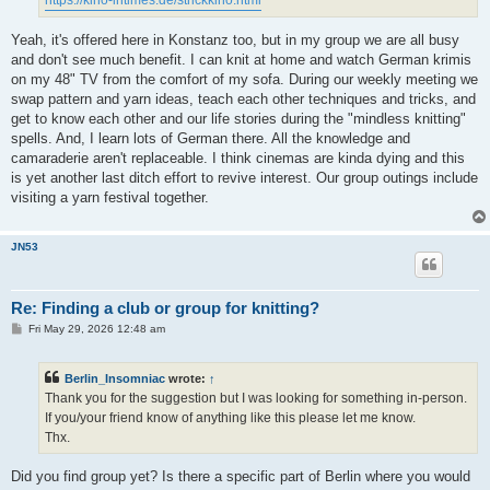
Yeah, it's offered here in Konstanz too, but in my group we are all busy
and don't see much benefit. I can knit at home and watch German krimis
on my 48" TV from the comfort of my sofa. During our weekly meeting we
swap pattern and yarn ideas, teach each other techniques and tricks, and
get to know each other and our life stories during the "mindless knitting"
spells. And, I learn lots of German there. All the knowledge and
camaraderie aren't replaceable. I think cinemas are kinda dying and this
is yet another last ditch effort to revive interest. Our group outings include
visiting a yarn festival together.
JN53
Re: Finding a club or group for knitting?
P
Fri May 29, 2026 12:48 am
o
s
t
Berlin_Insomniac
wrote:
↑
Thank you for the suggestion but I was looking for something in-person.
If you/your friend know of anything like this please let me know.
Thx.
Did you find group yet? Is there a specific part of Berlin where you would