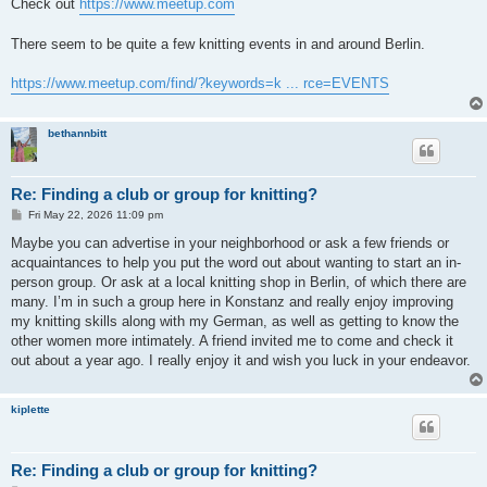
s
Check out
https://www.meetup.com
t
There seem to be quite a few knitting events in and around Berlin.
https://www.meetup.com/find/?keywords=k ... rce=EVENTS
bethannbitt
Re: Finding a club or group for knitting?
P
Fri May 22, 2026 11:09 pm
o
s
Maybe you can advertise in your neighborhood or ask a few friends or
t
acquaintances to help you put the word out about wanting to start an in-
person group. Or ask at a local knitting shop in Berlin, of which there are
many. I’m in such a group here in Konstanz and really enjoy improving
my knitting skills along with my German, as well as getting to know the
other women more intimately. A friend invited me to come and check it
out about a year ago. I really enjoy it and wish you luck in your endeavor.
kiplette
Re: Finding a club or group for knitting?