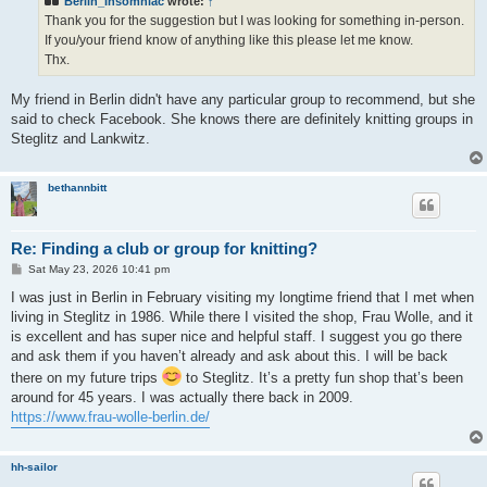
Berlin_Insomniac
wrote:
↑
Thank you for the suggestion but I was looking for something in-person.
If you/your friend know of anything like this please let me know.
Thx.
My friend in Berlin didn't have any particular group to recommend, but she
said to check Facebook. She knows there are definitely knitting groups in
Steglitz and Lankwitz.
bethannbitt
Re: Finding a club or group for knitting?
P
Sat May 23, 2026 10:41 pm
o
s
I was just in Berlin in February visiting my longtime friend that I met when
t
living in Steglitz in 1986. While there I visited the shop, Frau Wolle, and it
is excellent and has super nice and helpful staff. I suggest you go there
and ask them if you haven’t already and ask about this. I will be back
there on my future trips
to Steglitz. It’s a pretty fun shop that’s been
around for 45 years. I was actually there back in 2009.
https://www.frau-wolle-berlin.de/
hh-sailor