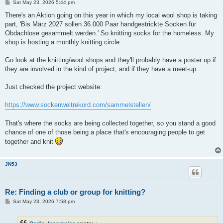
P
Sat May 23, 2026 5:44 pm
o
s
There's an Aktion going on this year in which my local wool shop is taking
t
part, 'Bis März 2027 sollen 36.000 Paar handgestrickte Socken für
Obdachlose gesammelt werden.' So knitting socks for the homeless. My
shop is hosting a monthly knitting circle.
Go look at the knitting/wool shops and they'll probably have a poster up if
they are involved in the kind of project, and if they have a meet-up.
Just checked the project website:
https://www.sockenweltrekord.com/sammelstellen/
That's where the socks are being collected together, so you stand a good
chance of one of those being a place that's encouraging people to get
together and knit
JN53
Re: Finding a club or group for knitting?
P
Sat May 23, 2026 7:58 pm
o
s
t