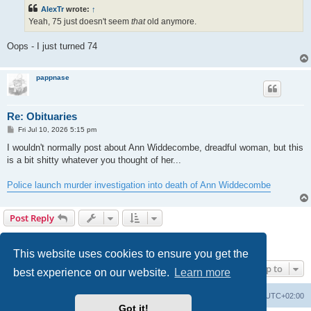
t
AlexTr
wrote:
↑
Yeah, 75 just doesn't seem
that
old anymore.
Oops - I just turned 74
pappnase
Re: Obituaries
P
Fri Jul 10, 2026 5:15 pm
o
s
I wouldn't normally post about Ann Widdecombe, dreadful woman, but this
t
is a bit shitty whatever you thought of her...
Police launch murder investigation into death of Ann Widdecombe
Post Reply
Page
9
of
10
1
6
7
8
9
10
Previous
Next
195 posts
…
This website uses cookies to ensure you get the
Jump to
best experience on our website.
Learn more
Home
Board index
All times are
UTC+02:00
Got it!