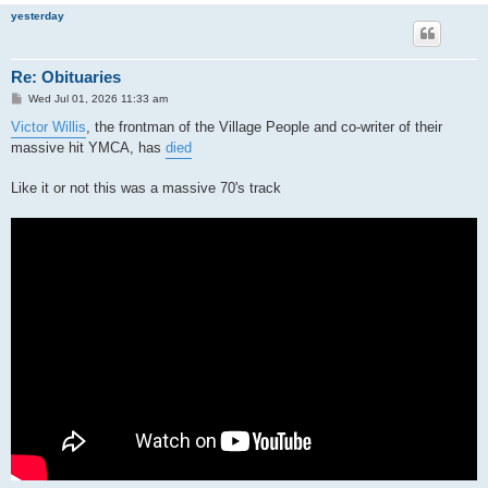
yesterday
Re: Obituaries
P
Wed Jul 01, 2026 11:33 am
o
s
Victor Willis
, the frontman of the Village People and co-writer of their
t
massive hit YMCA, has
died
Like it or not this was a massive 70's track