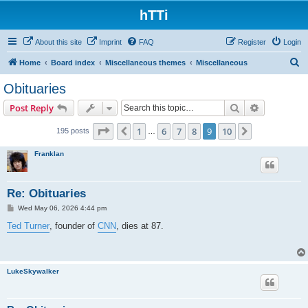
hTTi
About this site
Imprint
FAQ
Register
Login
S
Home
Board index
Miscellaneous themes
Miscellaneous
e
Obituaries
a
Search
Advanced s
Post Reply
r
c
Page
9
of
10
1
6
7
8
9
10
Previous
Next
195 posts
…
h
Franklan
Re: Obituaries
P
Wed May 06, 2026 4:44 pm
o
s
Ted Turner
, founder of
CNN
, dies at 87.
t
LukeSkywalker