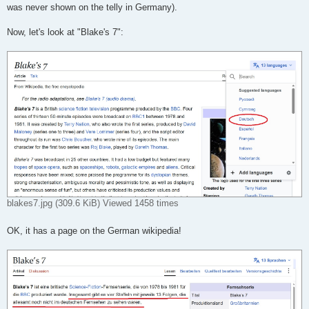
was never shown on the telly in Germany).
Now, let's look at "Blake's 7":
blakes7.jpg (309.6 KiB) Viewed 1458 times
OK, it has a page on the German wikipedia!