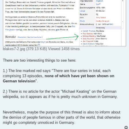
blakes7-2.jpg (379.13 KiB) Viewed 1458 times
There are two interesting things to see here:
1.) The line marked red says "There are four series in total, each
comprising 13 episodes,
none of which have yet been shown on
German television
".
2.) There is no article for the actor "Michael Keating" on the German
wikipedia, so it appears as if he is pretty much unknown in Germany.
Nevertheless, maybe the purpose of this thread is also to inform about
the demise of people famous in other parts of the world, that otherwise
might go completely unnoticed in Germany.