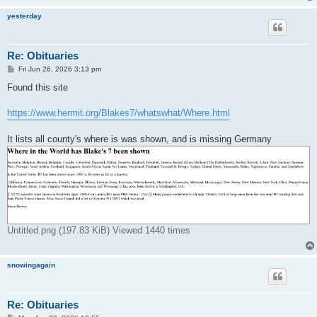
yesterday
Re: Obituaries
P
Fri Jun 26, 2026 3:13 pm
o
s
Found this site
t
https://www.hermit.org/Blakes7/whatswhat/Where.html
It lists all county's where is was shown, and is missing Germany
Untitled.png (197.83 KiB) Viewed 1440 times
snowingagain
Re: Obituaries