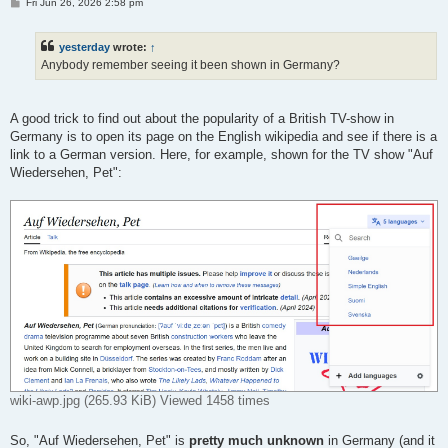
P
Fri Jun 26, 2026 2:58 pm
o
s
t
yesterday
wrote:
↑
Anybody remember seeing it been shown in Germany?
A good trick to find out about the popularity of a British TV-show in
Germany is to open its page on the English wikipedia and see if there is a
link to a German version. Here, for example, shown for the TV show "Auf
Wiedersehen, Pet":
wiki-awp.jpg (265.93 KiB) Viewed 1458 times
So, "Auf Wiedersehen, Pet" is
pretty much unknown
in Germany (and it