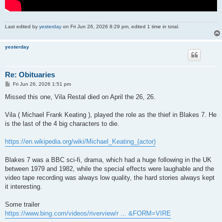
Last edited by
yesterday
on Fri Jun 26, 2026 8:29 pm, edited 1 time in total.
yesterday
Re: Obituaries
P
Fri Jun 26, 2026 1:51 pm
o
s
Missed this one, Vila Restal died on April the 26, 26.
t
Vila ( Michael Frank Keating ), played the role as the thief in Blakes 7. He
is the last of the 4 big characters to die.
https://en.wikipedia.org/wiki/Michael_Keating_(actor)
Blakes 7 was a BBC sci-fi, drama, which had a huge following in the UK
between 1979 and 1982, while the special effects were laughable and the
video tape recording was always low quality, the hard stories always kept
it interesting.
Some trailer
https://www.bing.com/videos/riverview/r ... &FORM=VIRE