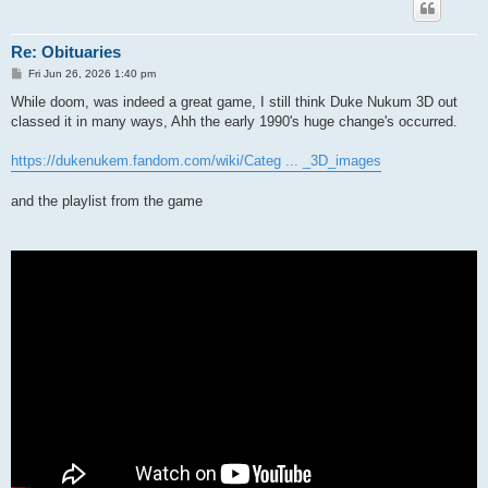
Re: Obituaries
P
Fri Jun 26, 2026 1:40 pm
o
s
While doom, was indeed a great game, I still think Duke Nukum 3D out
t
classed it in many ways, Ahh the early 1990's huge change's occurred.
https://dukenukem.fandom.com/wiki/Categ ... _3D_images
and the playlist from the game