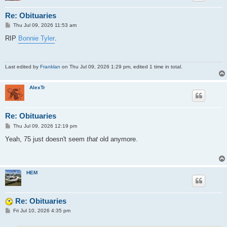
Re: Obituaries
P
Thu Jul 09, 2026 11:53 am
o
s
RIP
Bonnie Tyler
.
t
Last edited by
Franklan
on Thu Jul 09, 2026 1:29 pm, edited 1 time in total.
AlexTr
Re: Obituaries
P
Thu Jul 09, 2026 12:19 pm
o
s
Yeah, 75 just doesn't seem
that
old anymore.
t
HEM
Re: Obituaries
P
Fri Jul 10, 2026 4:35 pm
o
s