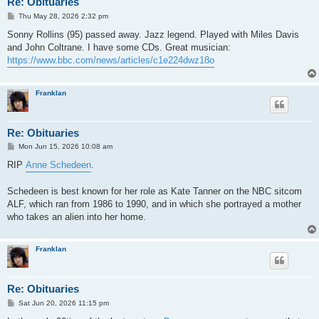
Re: Obituaries
P
Thu May 28, 2026 2:32 pm
o
s
Sonny Rollins (95) passed away. Jazz legend. Played with Miles Davis
t
and John Coltrane. I have some CDs. Great musician:
https://www.bbc.com/news/articles/c1e224dwz18o
Franklan
Re: Obituaries
P
Mon Jun 15, 2026 10:08 am
o
s
RIP
Anne Schedeen
.
t
Schedeen is best known for her role as Kate Tanner on the NBC sitcom
ALF, which ran from 1986 to 1990, and in which she portrayed a mother
who takes an alien into her home.
Franklan
Re: Obituaries
P
Sat Jun 20, 2026 11:15 pm
o