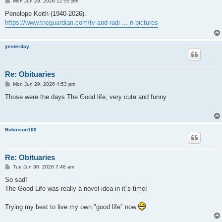
P
Mon Jun 29, 2026 12:55 pm
o
s
Penelope Keith (1940-2026).
t
https://www.theguardian.com/tv-and-radi ... n-pictures
yesterday
Re: Obituaries
P
Mon Jun 29, 2026 4:53 pm
o
s
Those were the days The Good life, very cute and funny
t
Robinson100
Re: Obituaries
P
Tue Jun 30, 2026 7:48 am
o
s
So sad!
t
The Good Life was really a novel idea in it´s time!
Trying my best to live my own "good life" now