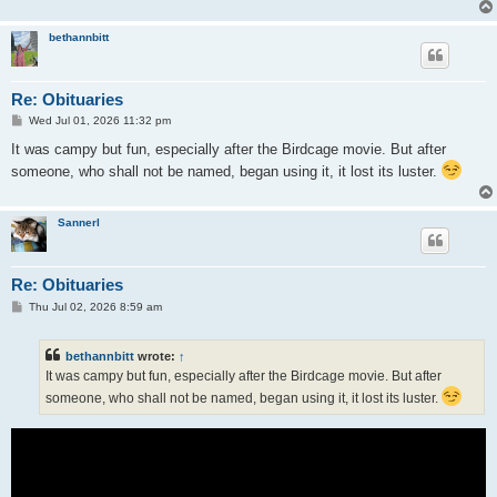
bethannbitt
Re: Obituaries
P
Wed Jul 01, 2026 11:32 pm
o
s
It was campy but fun, especially after the Birdcage movie. But after
t
someone, who shall not be named, began using it, it lost its luster.
Sannerl
Re: Obituaries
P
Thu Jul 02, 2026 8:59 am
o
s
t
bethannbitt
wrote:
↑
It was campy but fun, especially after the Birdcage movie. But after
someone, who shall not be named, began using it, it lost its luster.