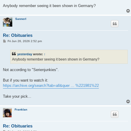
Anybody remember seeing it been shown in Germany?
Sannerl
Re: Obituaries
P
Fri Jun 26, 2026 2:52 pm
o
s
t
yesterday
wrote:
↑
Anybody remember seeing it been shown in Germany?
Not according to "Serienjunkies".
But if you want to watch it:
https://archive.org/search?tab=all&quer ... %221981%22
Take your pick...
Franklan
Re: Obituaries