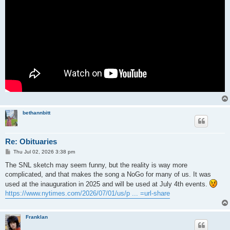
bethannbitt
Re: Obituaries
P
Thu Jul 02, 2026 3:38 pm
o
s
The SNL sketch may seem funny, but the reality is way more
t
complicated, and that makes the song a NoGo for many of us. It was
used at the inauguration in 2025 and will be used at July 4th events.
https://www.nytimes.com/2026/07/01/us/p ... =url-share
Franklan