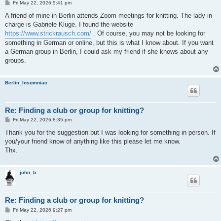
P
Fri May 22, 2026 5:41 pm
o
s
A friend of mine in Berlin attends Zoom meetings for knitting. The lady in
t
charge is Gabriele Kluge. I found the website
https://www.strickrausch.com/
. Of course, you may not be looking for
something in German or online, but this is what I know about. If you want
a German group in Berlin, I could ask my friend if she knows about any
groups.
Berlin_Insomniac
Re: Finding a club or group for knitting?
P
Fri May 22, 2026 8:35 pm
o
s
Thank you for the suggestion but I was looking for something in-person. If
t
you/your friend know of anything like this please let me know.
Thx.
john_b
Re: Finding a club or group for knitting?
P
Fri May 22, 2026 9:27 pm
o