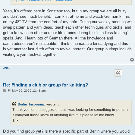
Yeah, it's offered here in Konstanz too, but in my group we are all busy
and don't see much benefit. I can knit at home and watch German krimis
on my 48" TV from the comfort of my sofa. During our weekly meeting we
swap pattern and yarn ideas, teach each other techniques and tricks, and
get to know each other and our life stories during the "mindless knitting"
spells. And, I learn lots of German there. All the knowledge and
camaraderie aren't replaceable. I think cinemas are kinda dying and this
is yet another last ditch effort to revive interest. Our group outings include
visiting a yarn festival together.
JN53
Re: Finding a club or group for knitting?
P
Fri May 29, 2026 12:48 am
o
s
t
Berlin_Insomniac
wrote:
↑
Thank you for the suggestion but I was looking for something in-person.
If you/your friend know of anything like this please let me know.
Thx.
Did you find group yet? Is there a specific part of Berlin where you would