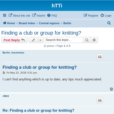
hTTi
About this site
Imprint
FAQ
Register
Login
S
Home
Board index
Central regions
Berlin
e
Finding a club or group for knitting?
a
Search
Advanced s
Post Reply
r
11 posts • Page
1
of
1
c
Berlin_Insomniac
h
Finding a club or group for knitting?
P
Fri May 22, 2026 3:51 pm
o
s
I can't find anything which is up to date, any tips much appreciated.
t
JN53
Re: Finding a club or group for knitting?