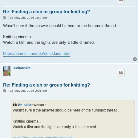
Re: Finding a club or group for knitting?
P
Tue May 26, 2026 1:40 pm
o
s
Wasn't sure if the answer should be here or the flummox thread...
t
Knitting cinema...
Watch a film and the lights are only a little dimmed.
https://kino-intimes.de/strickkino.html
bethannbitt
Re: Finding a club or group for knitting?
P
Tue May 26, 2026 2:01 pm
o
s
t
hh-sailor
wrote:
↑
Wasn't sure if the answer should be here or the flummox thread...
Knitting cinema...
Watch a film and the lights are only a little dimmed.
https://kino-intimes.de/strickkino.html