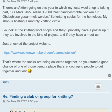
P
Sat May 23, 2026 5:44 pm
o
s
There's an Aktion going on this year in which my local wool shop is taking
t
part, 'Bis März 2027 sollen 36.000 Paar handgestrickte Socken für
Obdachlose gesammelt werden.' So knitting socks for the homeless. My
shop is hosting a monthly knitting circle.
Go look at the knitting/wool shops and they'll probably have a poster up if
they are involved in the kind of project, and if they have a meet-up.
Just checked the project website:
https://www.sockenweltrekord.com/sammelstellen/
That's where the socks are being collected together, so you stand a good
chance of one of those being a place that's encouraging people to get
together and knit
JN53
Re: Finding a club or group for knitting?
P
Sat May 23, 2026 7:58 pm
o
s
t