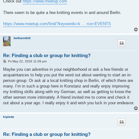
s
Check out
https://www.meetup.com
t
There seem to be quite a few knitting events in and around Berlin.
https://www.meetup.com/find/?keywords=k ... rce=EVENTS
bethannbitt
Re: Finding a club or group for knitting?
P
Fri May 22, 2026 11:09 pm
o
s
Maybe you can advertise in your neighborhood or ask a few friends or
t
acquaintances to help you put the word out about wanting to start an in-
person group. Or ask at a local knitting shop in Berlin, of which there are
many. I’m in such a group here in Konstanz and really enjoy improving
my knitting skills along with my German, as well as getting to know the
other women more intimately. A friend invited me to come and check it
out about a year ago. I really enjoy it and wish you luck in your endeavor.
kiplette
Re: Finding a club or group for knitting?