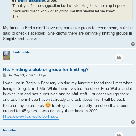
Berlin_Insomniac
wrote:
↑
Thank you for the suggestion but I was looking for something in-person.
If you/your friend know of anything like this please let me know.
Thx.
My friend in Berlin didn't have any particular group to recommend, but she
said to check Facebook. She knows there are definitely knitting groups in
Steglitz and Lankwitz.
bethannbitt
Re: Finding a club or group for knitting?
P
Sat May 23, 2026 10:41 pm
o
s
I was just in Berlin in February visiting my longtime friend that I met when
t
living in Steglitz in 1986. While there I visited the shop, Frau Wolle, and it
is excellent and has super nice and helpful staff. I suggest you go there
and ask them if you haven’t already and ask about this. I will be back
there on my future trips
to Steglitz. It’s a pretty fun shop that’s been
around for 45 years. I was actually there back in 2009.
https://www.frau-wolle-berlin.de/
hh-sailor