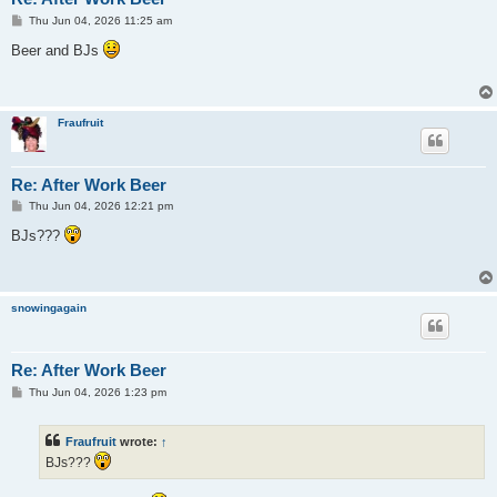
P
Thu Jun 04, 2026 11:25 am
o
s
Beer and BJs
t
Fraufruit
Re: After Work Beer
P
Thu Jun 04, 2026 12:21 pm
o
s
BJs???
t
snowingagain
Re: After Work Beer
P
Thu Jun 04, 2026 1:23 pm
o
s
t
Fraufruit
wrote:
↑
BJs???