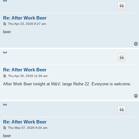
tor
Re: After Work Beer
P
Thu Apr 23, 2026 9:27 am
o
s
beer
t
tor
Re: After Work Beer
P
Thu Apr 30, 2026 11:39 am
o
s
After Work Beer tonight at M&V, lange Reihe 22. Everyone is welcome.
t
tor
Re: After Work Beer
P
Thu May 07, 2026 9:44 am
o
s
beer
t