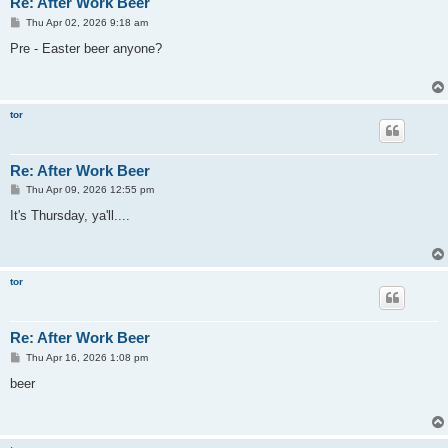
Re: After Work Beer
P
Thu Apr 02, 2026 9:18 am
o
s
Pre - Easter beer anyone?
t
tor
Re: After Work Beer
P
Thu Apr 09, 2026 12:55 pm
o
s
It's Thursday, ya'll....
t
tor
Re: After Work Beer
P
Thu Apr 16, 2026 1:08 pm
o
s
beer
t