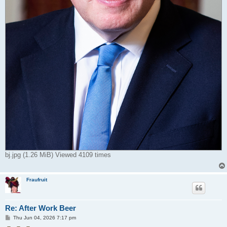
bj.jpg (1.26 MiB) Viewed 4109 times
Fraufruit
Re: After Work Beer
P
Thu Jun 04, 2026 7:17 pm
o