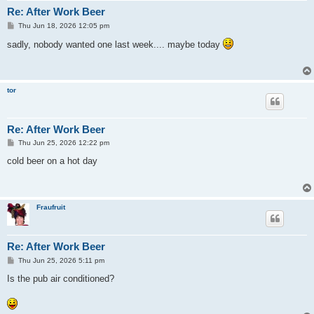
Re: After Work Beer
P
Thu Jun 18, 2026 12:05 pm
o
s
sadly, nobody wanted one last week.... maybe today
t
tor
Re: After Work Beer
P
Thu Jun 25, 2026 12:22 pm
o
s
cold beer on a hot day
t
Fraufruit
Re: After Work Beer
P
Thu Jun 25, 2026 5:11 pm
o
s
Is the pub air conditioned?
t