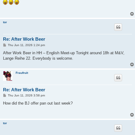
s
t
tor
Re: After Work Beer
P
Thu Jun 11, 2026 1:24 pm
o
s
After Work Beer in HH – English Meet-up Tonight around 18h at M&V,
t
Lange Reihe 22. Everybody is welcome.
Fraufruit
Re: After Work Beer
P
Thu Jun 11, 2026 3:58 pm
o
s
How did the BJ offer pan out last week?
t
tor