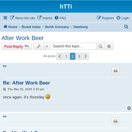
hTTi
About this site
Imprint
FAQ
Register
Login
S
Home
Board index
North Germany
Hamburg
e
After Work Beer
a
Search
Advanced s
Post Reply
r
c
1
2
3
Previous
Next
44 posts
h
tor
Re: After Work Beer
P
Thu Mar 26, 2026 4:20 pm
o
s
once again, it's thursday
t
tor