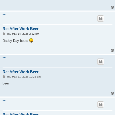
tor
Re: After Work Beer
P
Thu May 14, 2026 2:32 pm
o
s
Daddy Day beers
t
tor
Re: After Work Beer
P
Thu May 21, 2026 10:25 am
o
s
beer
t
tor
Re: After Work Beer