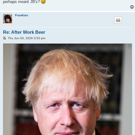
perhaps meant JB's?
Franklan
Re: After Work Beer
P
Thu Jun 04, 2026 3:53 pm
o
s
t