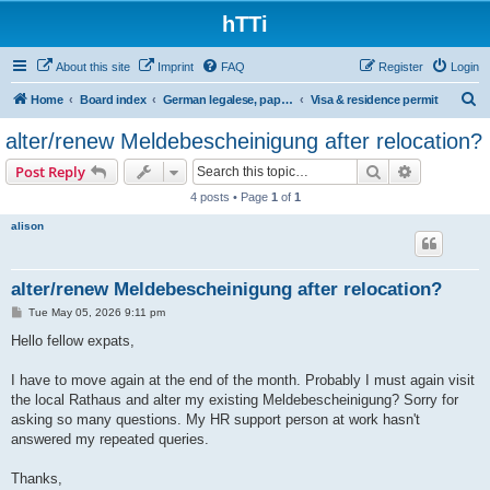
hTTi
About this site
Imprint
FAQ
Register
Login
S
Home
Board index
German legalese, paper work, red tape
Visa & residence permit
e
alter/renew Meldebescheinigung after relocation?
a
Search
Advanced s
Post Reply
r
4 posts • Page
1
of
1
c
alison
h
alter/renew Meldebescheinigung after relocation?
P
Tue May 05, 2026 9:11 pm
o
s
Hello fellow expats,
t
I have to move again at the end of the month. Probably I must again visit
the local Rathaus and alter my existing Meldebescheinigung? Sorry for
asking so many questions. My HR support person at work hasn't
answered my repeated queries.
Thanks,