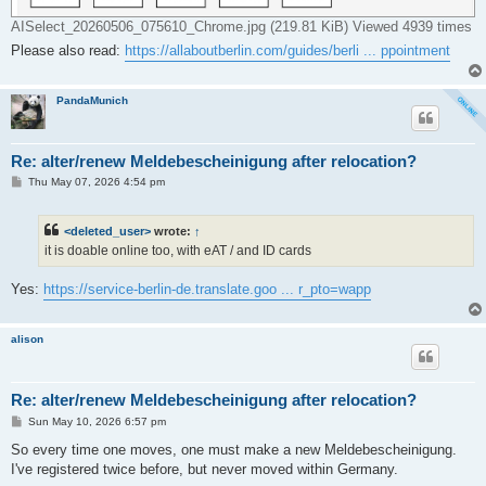
AISelect_20260506_075610_Chrome.jpg (219.81 KiB) Viewed 4939 times
Please also read:
https://allaboutberlin.com/guides/berli ... ppointment
PandaMunich
Re: alter/renew Meldebescheinigung after relocation?
P
Thu May 07, 2026 4:54 pm
o
s
t
<deleted_user>
wrote:
↑
it is doable online too, with eAT / and ID cards
Yes:
https://service-berlin-de.translate.goo ... r_pto=wapp
alison
Re: alter/renew Meldebescheinigung after relocation?
P
Sun May 10, 2026 6:57 pm
o
s
So every time one moves, one must make a new Meldebescheinigung.
t
I've registered twice before, but never moved within Germany.