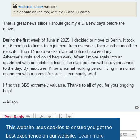
<deleted_user>
wrote:
↑
it is doable online too, with eAT / and ID cards
That is great news since I should get my eID a few days before the
move.
During the first week of June in 2025, I decided to move to Berlin. It took
me 6 months to find a tech job here from overseas, then another month to
relocate. Then 14 more weeks elapsed before I received my
Arbeitserlaubnis and could begin work. When I move again into an
apartment with an indefinite lease, the elapsed time will be a year almost
to the day. By mid-June, I'll be a normal working person living in a normal
apartment with a normal Ausweis. I can hardly wait!
I find this BBS extremely valuable. Thanks to all of you for your ongoing
help!
-- Alison
Post Reply
4 posts • Page
1
of
1
This website uses cookies to ensure you get the
Jump to
best experience on our website.
Learn more