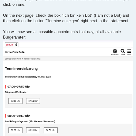
click on one.
On the next page, check the box "Ich bin kein Bot" (I am not a Bot) and
then click on the button "Termine anzeigen" right next to that statement.
You will now see all possible appointments that day, at all available
Bürgerämter: