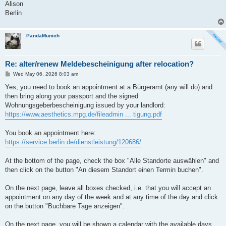
Alison
Berlin
PandaMunich
Re: alter/renew Meldebescheinigung after relocation?
P
Wed May 06, 2026 8:03 am
o
s
Yes, you need to book an appointment at a Bürgeramt (any will do) and
t
then bring along your passport and the signed
Wohnungsgeberbescheinigung issued by your landlord:
https://www.aesthetics.mpg.de/fileadmin ... tigung.pdf
You book an appointment here:
https://service.berlin.de/dienstleistung/120686/
At the bottom of the page, check the box "Alle Standorte auswählen" and
then click on the button "An diesem Standort einen Termin buchen".
On the next page, leave all boxes checked, i.e. that you will accept an
appointment on any day of the week and at any time of the day and click
on the button "Buchbare Tage anzeigen".
On the next page, you will be shown a calendar with the available days,