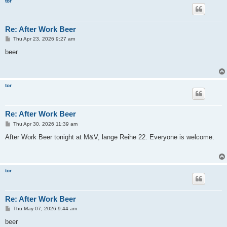
tor
Re: After Work Beer
P
Thu Apr 23, 2026 9:27 am
o
s
beer
t
tor
Re: After Work Beer
P
Thu Apr 30, 2026 11:39 am
o
s
After Work Beer tonight at M&V, lange Reihe 22. Everyone is welcome.
t
tor
Re: After Work Beer
P
Thu May 07, 2026 9:44 am
o
s
beer
t