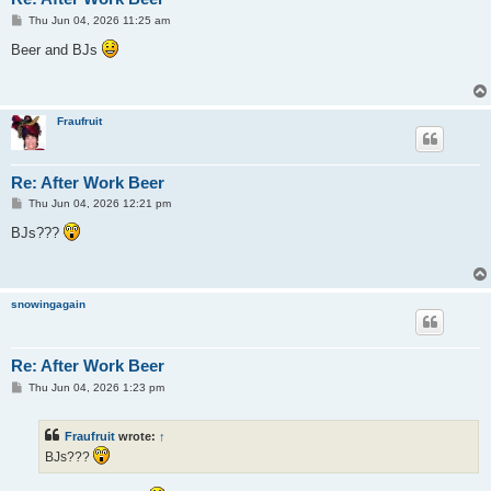
P
Thu Jun 04, 2026 11:25 am
o
s
Beer and BJs
t
Fraufruit
Re: After Work Beer
P
Thu Jun 04, 2026 12:21 pm
o
s
BJs???
t
snowingagain
Re: After Work Beer
P
Thu Jun 04, 2026 1:23 pm
o
s
t
Fraufruit
wrote:
↑
BJs???