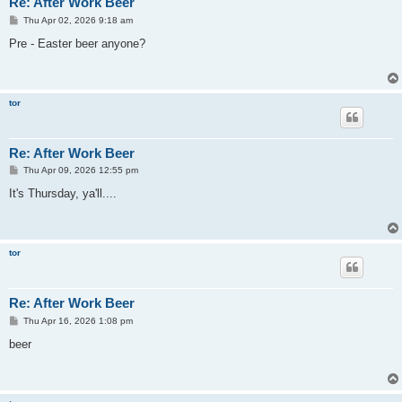
Re: After Work Beer
P
Thu Apr 02, 2026 9:18 am
o
s
Pre - Easter beer anyone?
t
tor
Re: After Work Beer
P
Thu Apr 09, 2026 12:55 pm
o
s
It's Thursday, ya'll....
t
tor
Re: After Work Beer
P
Thu Apr 16, 2026 1:08 pm
o
s
beer
t