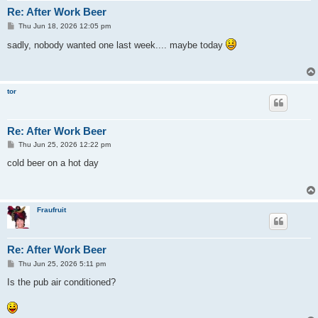
Re: After Work Beer
P
Thu Jun 18, 2026 12:05 pm
o
s
sadly, nobody wanted one last week.... maybe today
t
tor
Re: After Work Beer
P
Thu Jun 25, 2026 12:22 pm
o
s
cold beer on a hot day
t
Fraufruit
Re: After Work Beer
P
Thu Jun 25, 2026 5:11 pm
o
s
Is the pub air conditioned?
t