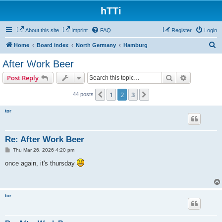
hTTi
About this site
Imprint
FAQ
Register
Login
S
Home
Board index
North Germany
Hamburg
e
After Work Beer
a
Search
Advanced s
Post Reply
r
c
1
2
3
Previous
Next
44 posts
h
tor
Re: After Work Beer
P
Thu Mar 26, 2026 4:20 pm
o
s
once again, it's thursday
t
tor