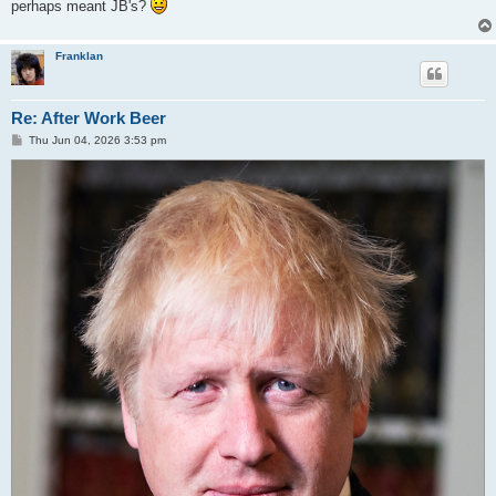
perhaps meant JB's?
Franklan
Re: After Work Beer
P
Thu Jun 04, 2026 3:53 pm
o
s
t