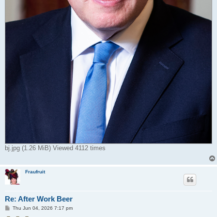
bj.jpg (1.26 MiB) Viewed 4112 times
Fraufruit
Re: After Work Beer
P
Thu Jun 04, 2026 7:17 pm
o