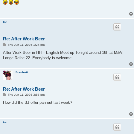
s
t
tor
Re: After Work Beer
P
Thu Jun 11, 2026 1:24 pm
o
s
After Work Beer in HH – English Meet-up Tonight around 18h at M&V,
t
Lange Reihe 22. Everybody is welcome.
Fraufruit
Re: After Work Beer
P
Thu Jun 11, 2026 3:58 pm
o
s
How did the BJ offer pan out last week?
t
tor