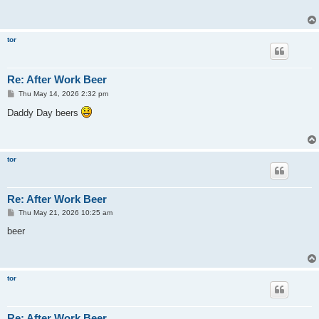
tor
Re: After Work Beer
P
Thu May 14, 2026 2:32 pm
o
s
Daddy Day beers
t
tor
Re: After Work Beer
P
Thu May 21, 2026 10:25 am
o
s
beer
t
tor
Re: After Work Beer