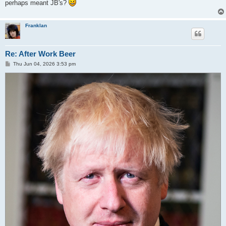
perhaps meant JB's?
Franklan
Re: After Work Beer
P
Thu Jun 04, 2026 3:53 pm
o
s
t