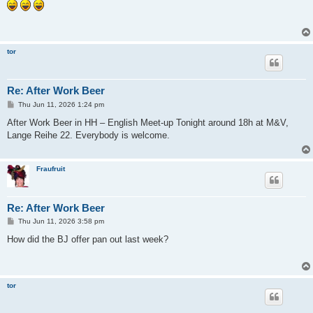
s
t
tor
Re: After Work Beer
P
Thu Jun 11, 2026 1:24 pm
o
s
After Work Beer in HH – English Meet-up Tonight around 18h at M&V,
t
Lange Reihe 22. Everybody is welcome.
Fraufruit
Re: After Work Beer
P
Thu Jun 11, 2026 3:58 pm
o
s
How did the BJ offer pan out last week?
t
tor