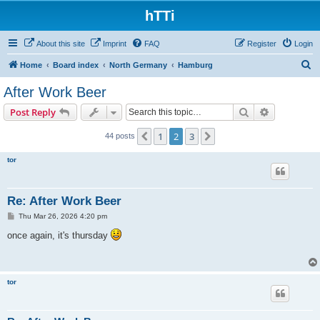
hTTi
About this site
Imprint
FAQ
Register
Login
S
Home
Board index
North Germany
Hamburg
e
After Work Beer
a
Search
Advanced s
Post Reply
r
c
1
2
3
Previous
Next
44 posts
h
tor
Re: After Work Beer
P
Thu Mar 26, 2026 4:20 pm
o
s
once again, it's thursday
t
tor