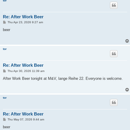
tor
Re: After Work Beer
P
Thu Apr 23, 2026 9:27 am
o
s
beer
t
tor
Re: After Work Beer
P
Thu Apr 30, 2026 11:39 am
o
s
After Work Beer tonight at M&V, lange Reihe 22. Everyone is welcome.
t
tor
Re: After Work Beer
P
Thu May 07, 2026 9:44 am
o
s
beer
t