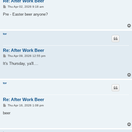
Re: After Work Beer
P
Thu Apr 02, 2026 9:18 am
o
s
Pre - Easter beer anyone?
t
tor
Re: After Work Beer
P
Thu Apr 09, 2026 12:55 pm
o
s
It's Thursday, ya'll....
t
tor
Re: After Work Beer
P
Thu Apr 16, 2026 1:08 pm
o
s
beer
t