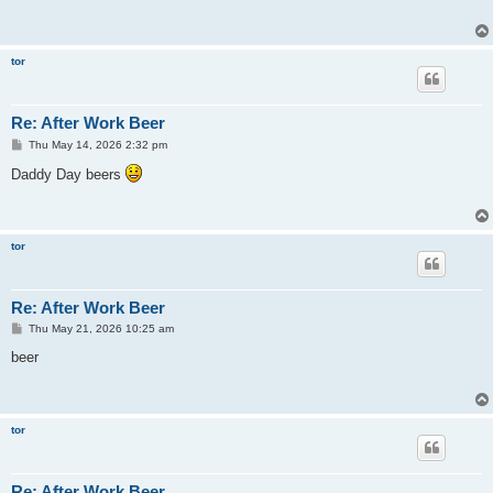
tor
Re: After Work Beer
P
Thu May 14, 2026 2:32 pm
o
s
Daddy Day beers
t
tor
Re: After Work Beer
P
Thu May 21, 2026 10:25 am
o
s
beer
t
tor
Re: After Work Beer