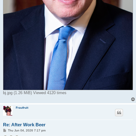
bj.jpg (1.26 MiB) Viewed 4120 times
Fraufruit
Re: After Work Beer
P
Thu Jun 04, 2026 7:17 pm
o