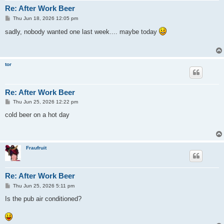
Re: After Work Beer
P
Thu Jun 18, 2026 12:05 pm
o
s
sadly, nobody wanted one last week.... maybe today
t
tor
Re: After Work Beer
P
Thu Jun 25, 2026 12:22 pm
o
s
cold beer on a hot day
t
Fraufruit
Re: After Work Beer
P
Thu Jun 25, 2026 5:11 pm
o
s
Is the pub air conditioned?
t