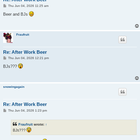
P
Thu Jun 04, 2026 11:25 am
o
s
Beer and BJs
t
Fraufruit
Re: After Work Beer
P
Thu Jun 04, 2026 12:21 pm
o
s
BJs???
t
snowingagain
Re: After Work Beer
P
Thu Jun 04, 2026 1:23 pm
o
s
t
Fraufruit
wrote:
↑
BJs???