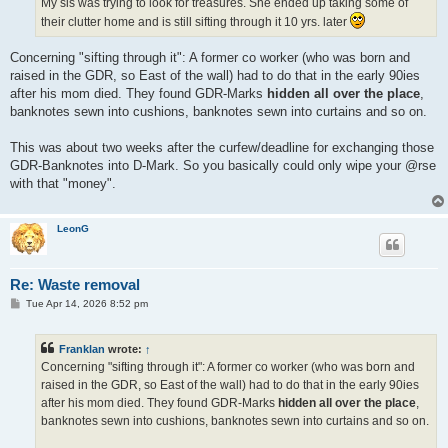
My sis was trying to look for treasures. She ended up taking some of
their clutter home and is still sifting through it 10 yrs. later
Concerning "sifting through it": A former co worker (who was born and
raised in the GDR, so East of the wall) had to do that in the early 90ies
after his mom died. They found GDR-Marks
hidden all over the place
,
banknotes sewn into cushions, banknotes sewn into curtains and so on.
This was about two weeks after the curfew/deadline for exchanging those
GDR-Banknotes into D-Mark. So you basically could only wipe your @rse
with that "money".
LeonG
Re: Waste removal
P
Tue Apr 14, 2026 8:52 pm
o
s
t
Franklan
wrote:
↑
Concerning "sifting through it": A former co worker (who was born and
raised in the GDR, so East of the wall) had to do that in the early 90ies
after his mom died. They found GDR-Marks
hidden all over the place
,
banknotes sewn into cushions, banknotes sewn into curtains and so on.