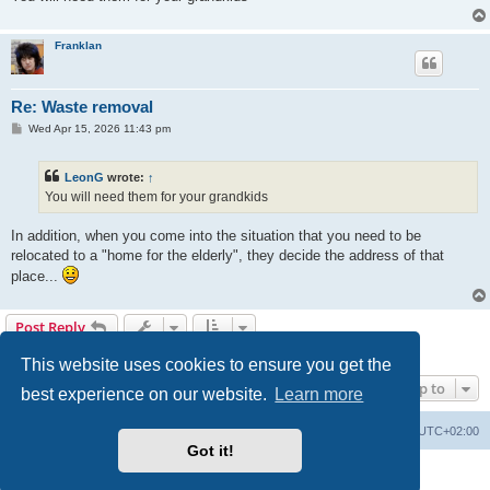
Franklan
Re: Waste removal
P
Wed Apr 15, 2026 11:43 pm
o
s
t
LeonG
wrote:
↑
You will need them for your grandkids
In addition, when you come into the situation that you need to be
relocated to a "home for the elderly", they decide the address of that
place...
Post Reply
17 posts • Page
1
of
1
This website uses cookies to ensure you get the
Jump to
best experience on our website.
Learn more
Home
Board index
All times are
UTC+02:00
Got it!
Powered by
phpBB
® Forum Software © phpBB Limited
Privacy
|
Terms