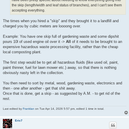
have been pretty specific about needing to know everything going into
the skip (length/width and leaf status of branches), and I can't see them
accepting everything.
The times when you hired a "skip" and they brought it to a landfill and
charged you by cubic meters are loooong over.
Example: You have one skip full of gardening waste and some dipshit
pours 10l of used engine oil over it ->
All
of it needs to be brought to an
expensive hazardous waste processing facility, rather than the cheap
local composting plant.
The first step would be to get all hazardous fluids (like used oil, paint,
paint thinner, fuel for lawn mower etc.) away, so that there is nothing
obviously nasty left in the collection.
You then need to sort by metal, wood, gardening waste, electronics and
then - one after another - get that shit away.
Once that is done, get a skip - as suggested by A.M. - to get rid of the
rest.
Last edited by
Franklan
on Tue Apr 14, 2026 5:57 pm, edited 1 time in total.
Eric7