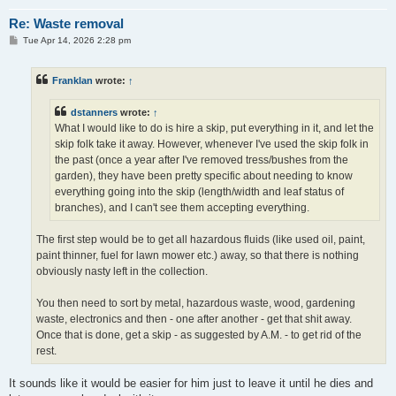
Re: Waste removal
P
Tue Apr 14, 2026 2:28 pm
o
s
t
Franklan
wrote:
↑
dstanners
wrote:
↑
What I would like to do is hire a skip, put everything in it, and let the
skip folk take it away. However, whenever I've used the skip folk in
the past (once a year after I've removed tress/bushes from the
garden), they have been pretty specific about needing to know
everything going into the skip (length/width and leaf status of
branches), and I can't see them accepting everything.
The first step would be to get all hazardous fluids (like used oil, paint,
paint thinner, fuel for lawn mower etc.) away, so that there is nothing
obviously nasty left in the collection.
You then need to sort by metal, hazardous waste, wood, gardening
waste, electronics and then - one after another - get that shit away.
Once that is done, get a skip - as suggested by A.M. - to get rid of the
rest.
It sounds like it would be easier for him just to leave it until he dies and