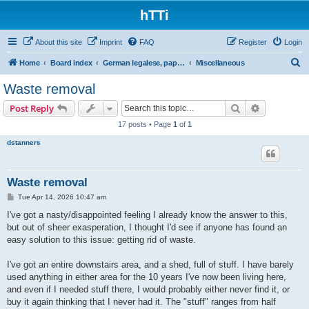
hTTi
About this site
Imprint
FAQ
Register
Login
S
Home
Board index
German legalese, paper work, red tape
Miscellaneous
e
Waste removal
a
Search
Advanced s
Post Reply
r
17 posts • Page
1
of
1
c
dstanners
h
Waste removal
P
Tue Apr 14, 2026 10:47 am
o
s
I've got a nasty/disappointed feeling I already know the answer to this,
t
but out of sheer exasperation, I thought I'd see if anyone has found an
easy solution to this issue: getting rid of waste.
I've got an entire downstairs area, and a shed, full of stuff. I have barely
used anything in either area for the 10 years I've now been living here,
and even if I needed stuff there, I would probably either never find it, or
buy it again thinking that I never had it. The "stuff" ranges from half