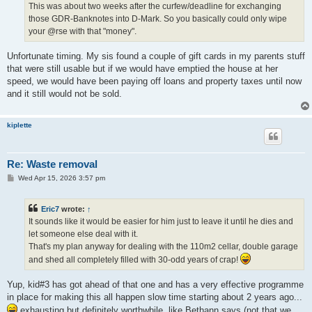
This was about two weeks after the curfew/deadline for exchanging
those GDR-Banknotes into D-Mark. So you basically could only wipe
your @rse with that "money".
Unfortunate timing. My sis found a couple of gift cards in my parents stuff
that were still usable but if we would have emptied the house at her
speed, we would have been paying off loans and property taxes until now
and it still would not be sold.
kiplette
Re: Waste removal
P
Wed Apr 15, 2026 3:57 pm
o
s
t
Eric7
wrote:
↑
It sounds like it would be easier for him just to leave it until he dies and
let someone else deal with it.
That's my plan anyway for dealing with the 110m2 cellar, double garage
and shed all completely filled with 30-odd years of crap!
Yup, kid#3 has got ahead of that one and has a very effective programme
in place for making this all happen slow time starting about 2 years ago...
exhausting but definitely worthwhile, like Bethann says (not that we