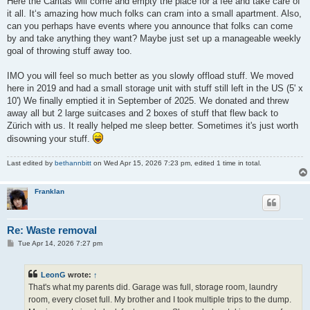
Here the Caritas will come and empty the place for a fee and take care of
it all. It‘s amazing how much folks can cram into a small apartment. Also,
can you perhaps have events where you announce that folks can come
by and take anything they want? Maybe just set up a manageable weekly
goal of throwing stuff away too.
IMO you will feel so much better as you slowly offload stuff. We moved
here in 2019 and had a small storage unit with stuff still left in the US (5' x
10') We finally emptied it in September of 2025. We donated and threw
away all but 2 large suitcases and 2 boxes of stuff that flew back to
Zürich with us. It really helped me sleep better. Sometimes it's just worth
disowning your stuff.
Last edited by
bethannbitt
on Wed Apr 15, 2026 7:23 pm, edited 1 time in total.
Franklan
Re: Waste removal
P
Tue Apr 14, 2026 7:27 pm
o
s
t
LeonG
wrote:
↑
That's what my parents did. Garage was full, storage room, laundry
room, every closet full. My brother and I took multiple trips to the dump.