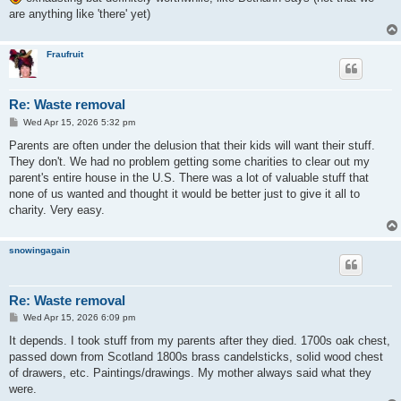
are anything like 'there' yet)
Fraufruit
Re: Waste removal
P
Wed Apr 15, 2026 5:32 pm
o
s
Parents are often under the delusion that their kids will want their stuff.
t
They don't. We had no problem getting some charities to clear out my
parent's entire house in the U.S. There was a lot of valuable stuff that
none of us wanted and thought it would be better just to give it all to
charity. Very easy.
snowingagain
Re: Waste removal
P
Wed Apr 15, 2026 6:09 pm
o
s
It depends. I took stuff from my parents after they died. 1700s oak chest,
t
passed down from Scotland 1800s brass candelsticks, solid wood chest
of drawers, etc. Paintings/drawings. My mother always said what they
were.