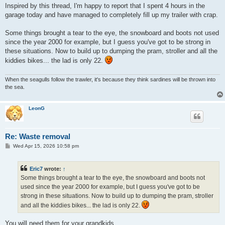
s
Inspired by this thread, I'm happy to report that I spent 4 hours in the
t
garage today and have managed to completely fill up my trailer with crap.
Some things brought a tear to the eye, the snowboard and boots not used
since the year 2000 for example, but I guess you've got to be strong in
these situations. Now to build up to dumping the pram, stroller and all the
kiddies bikes... the lad is only 22.
When the seagulls follow the trawler, it's because they think sardines will be thrown into
the sea.
LeonG
Re: Waste removal
P
Wed Apr 15, 2026 10:58 pm
o
s
t
Eric7
wrote:
↑
Some things brought a tear to the eye, the snowboard and boots not
used since the year 2000 for example, but I guess you've got to be
strong in these situations. Now to build up to dumping the pram, stroller
and all the kiddies bikes... the lad is only 22.
You will need them for your grandkids