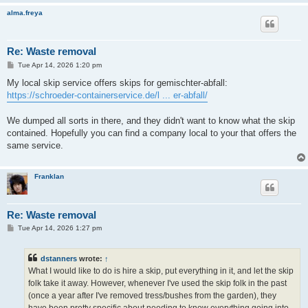
alma.freya
Re: Waste removal
P
Tue Apr 14, 2026 1:20 pm
o
s
My local skip service offers skips for gemischter-abfall:
t
https://schroeder-containerservice.de/l ... er-abfall/
We dumped all sorts in there, and they didn't want to know what the skip
contained. Hopefully you can find a company local to your that offers the
same service.
Franklan
Re: Waste removal
P
Tue Apr 14, 2026 1:27 pm
o
s
t
dstanners
wrote:
↑
What I would like to do is hire a skip, put everything in it, and let the skip
folk take it away. However, whenever I've used the skip folk in the past
(once a year after I've removed tress/bushes from the garden), they