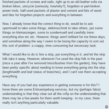
finished packets of screws and nails, right up to an old leather sofa via
broken bikes, unicycle (seriously, how/why?), forgotten or part-broken
power tools, half-used packets of plaster and cement and bits of wood
and tiles for forgotten projects and everything in between.
Now, I already know that the correct thing to do, would be to ask
sperrmuell to take some things, elektroschrott to take others, put some
things on kleinanzeigen, some to sondermuell and carefully trenn
everything else etc etc. However, things aren't brilliant for me these days,
and somehow along the way I seem to be losing the capacity to sort out
this sort of problem: a crappy, time consuming but necessary task.
What I would like to do is hire a skip, put everything in it, and let the skip
folk take it away. However, whenever I've used the skip folk in the past
(once a year after I've removed tress/bushes from the garden), they have
been pretty specific about needing to know everything going into the skip
(length/width and leaf status of branches), and I can't see them accepting
everything.
Have any of you had any experience in getting someone in for this? I
know there are some Entruempelung services, but my (perhaps false)
understanding is that they clear out all the crÄp on the understanding that
there may be a few jewels for them worth keeping - in my case, there
really isn't anything particularly valuable.