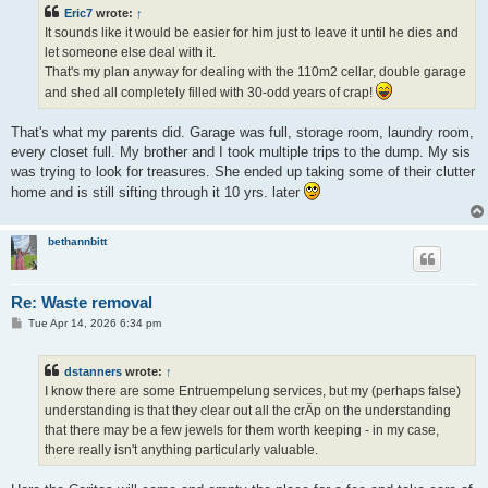
t
Eric7
wrote:
↑
It sounds like it would be easier for him just to leave it until he dies and
let someone else deal with it.
That's my plan anyway for dealing with the 110m2 cellar, double garage
and shed all completely filled with 30-odd years of crap!
That's what my parents did. Garage was full, storage room, laundry room,
every closet full. My brother and I took multiple trips to the dump. My sis
was trying to look for treasures. She ended up taking some of their clutter
home and is still sifting through it 10 yrs. later
bethannbitt
Re: Waste removal
P
Tue Apr 14, 2026 6:34 pm
o
s
t
dstanners
wrote:
↑
I know there are some Entruempelung services, but my (perhaps false)
understanding is that they clear out all the crÄp on the understanding
that there may be a few jewels for them worth keeping - in my case,
there really isn't anything particularly valuable.