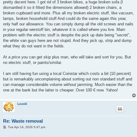
pretty decent here. I got rid of 3 broken bikes, a huge broken sofa (I
dismantled it so it fitted the dimensions allowed) 2 broken chairs, a
broken cupboard and more. Plus all my broken electric stuff, like vacuum,
lamps, broken household stuff And could do the same again this year,
only half our allowance. You can simply dump all the old screws and nails
in your regular werstoff bin, whatever it is called where you live. Main
problem with the electric stuff is despite the pick up date being "secret",
the white van guys here are not stupid. And they pick up, strip and dump
what they do not want in the fields.
At a price you can get skip plus man, who will take and sort for you. But
no electric stuff, or paints/similar.
I am still having fun using a local Coinstar which costs a bit (10 percent)
but is remarkably uncomplaining about sorting out non standard stuff and
can manage considerable volume without jamming. Much easier than the
one at the bank but the latter is cheaper. Over 100 € now. Yahoo!
LeonG
Re: Waste removal
P
Tue Apr 14, 2026 5:47 pm
o
s