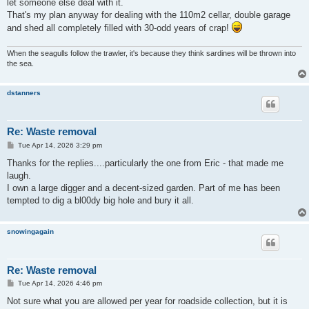
let someone else deal with it.
That's my plan anyway for dealing with the 110m2 cellar, double garage
and shed all completely filled with 30-odd years of crap!
When the seagulls follow the trawler, it's because they think sardines will be thrown into
the sea.
dstanners
Re: Waste removal
P
Tue Apr 14, 2026 3:29 pm
o
s
Thanks for the replies....particularly the one from Eric - that made me
t
laugh.
I own a large digger and a decent-sized garden. Part of me has been
tempted to dig a bl00dy big hole and bury it all.
snowingagain
Re: Waste removal
P
Tue Apr 14, 2026 4:46 pm
o
s
Not sure what you are allowed per year for roadside collection, but it is
t