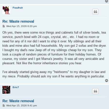
Fraufruit
Re: Waste removal
P
Wed Apr 15, 2026 6:20 pm
o
s
Oh yes, there were some nice things and cabinets full of silver bowls, tea
t
service, punch bowl with 24 cups, crystal, etc., etc. I had no room or
need for any of it nor did I want to ship it over. My siblings and all their
kids and mine also had full households. My son got 2 sofas and the dryer.
I bought my dad's new Jeep off of my siblings cheap for my son. They
took a couple of random pieces of furniture for their holiday homes. Of
course, my sister and I got Mama's jewelry. It was all very amicable and
pleasant. Not like the horror inheritance stories you hear.
I've already started giving away my "heirlooms" to my daugher in law and
my niece. Probably should ask my son if he wants anything in particular.
Eric7
Re: Waste removal
P
Wed Apr 15, 2026 9:41 pm
o