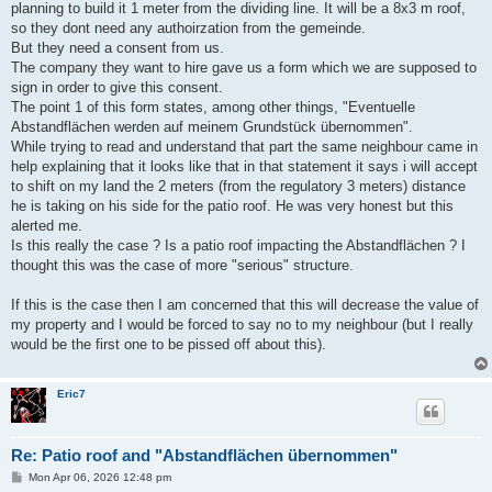
planning to build it 1 meter from the dividing line. It will be a 8x3 m roof,
so they dont need any authoirzation from the gemeinde.
But they need a consent from us.
The company they want to hire gave us a form which we are supposed to
sign in order to give this consent.
The point 1 of this form states, among other things, "Eventuelle
Abstandflächen werden auf meinem Grundstück übernommen".
While trying to read and understand that part the same neighbour came in
help explaining that it looks like that in that statement it says i will accept
to shift on my land the 2 meters (from the regulatory 3 meters) distance
he is taking on his side for the patio roof. He was very honest but this
alerted me.
Is this really the case ? Is a patio roof impacting the Abstandflächen ? I
thought this was the case of more "serious" structure.
If this is the case then I am concerned that this will decrease the value of
my property and I would be forced to say no to my neighbour (but I really
would be the first one to be pissed off about this).
Eric7
Re: Patio roof and "Abstandflächen übernommen"
P
Mon Apr 06, 2026 12:48 pm
o