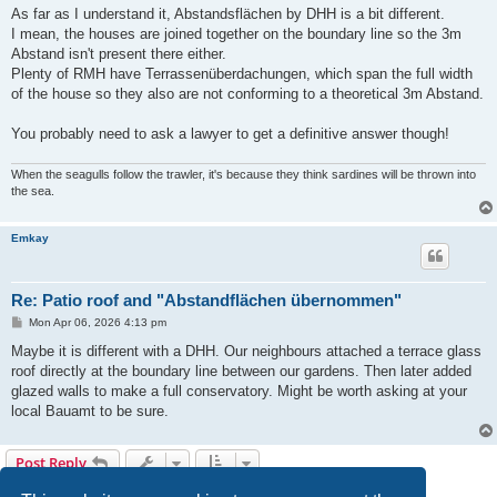
s
As far as I understand it, Abstandsflächen by DHH is a bit different.
t
I mean, the houses are joined together on the boundary line so the 3m
Abstand isn't present there either.
Plenty of RMH have Terrassenüberdachungen, which span the full width
of the house so they also are not conforming to a theoretical 3m Abstand.
You probably need to ask a lawyer to get a definitive answer though!
When the seagulls follow the trawler, it's because they think sardines will be thrown into
the sea.
Emkay
Re: Patio roof and "Abstandflächen übernommen"
P
Mon Apr 06, 2026 4:13 pm
o
s
Maybe it is different with a DHH. Our neighbours attached a terrace glass
t
roof directly at the boundary line between our gardens. Then later added
glazed walls to make a full conservatory. Might be worth asking at your
local Bauamt to be sure.
Post Reply
3 posts • Page
1
of
1