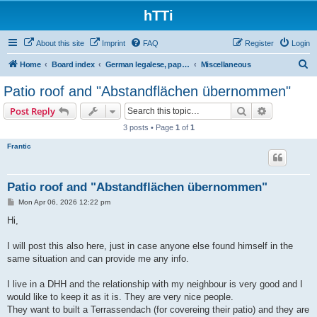
hTTi
About this site
Imprint
FAQ
Register
Login
S
Home
Board index
German legalese, paper work, red tape
Miscellaneous
e
Patio roof and "Abstandflächen übernommen"
a
Search
Advanced s
Post Reply
r
3 posts • Page
1
of
1
c
Frantic
h
Patio roof and "Abstandflächen übernommen"
P
Mon Apr 06, 2026 12:22 pm
o
s
Hi,
t
I will post this also here, just in case anyone else found himself in the
same situation and can provide me any info.
I live in a DHH and the relationship with my neighbour is very good and I
would like to keep it as it is. They are very nice people.
They want to built a Terrassendach (for covereing their patio) and they are