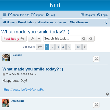
hTTi
About this site
Imprint
FAQ
Register
Login
S
Home
Board index
Miscellaneous themes
Miscellaneous
e
What made you smile today? :)
a
Search
Advanced s
Post Reply
r
c
Page
1
of
18
1
2
3
4
5
18
Next
355 posts
…
h
Sannerl
What made you smile today? :)
P
Thu Feb 29, 2024 2:10 pm
o
s
Happy Leap Day!
t
https://youtu.be/9jv5AbnrxPs
JanxSpirit