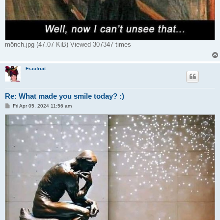
mönch.jpg (47.07 KiB) Viewed 307347 times
Fraufruit
Re: What made you smile today? :)
P
Fri Apr 05, 2024 11:56 am
o
s
t