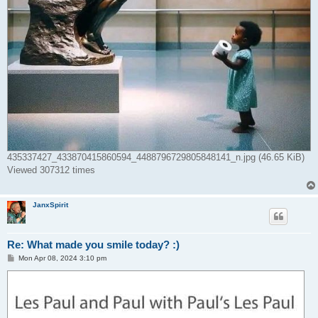
435337427_433870415860594_4488796729805848141_n.jpg (46.65 KiB)
Viewed 307312 times
JanxSpirit
Re: What made you smile today? :)
P
Mon Apr 08, 2024 3:10 pm
o
s
t