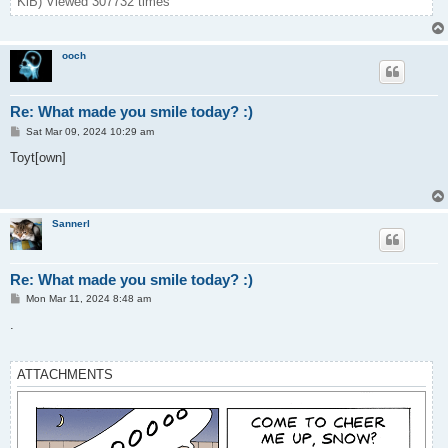
KiB) Viewed 307732 times
ooch
Re: What made you smile today? :)
P
Sat Mar 09, 2024 10:29 am
o
s
Toyt[own]
t
Sannerl
Re: What made you smile today? :)
P
Mon Mar 11, 2024 8:48 am
o
s
.
t
ATTACHMENTS