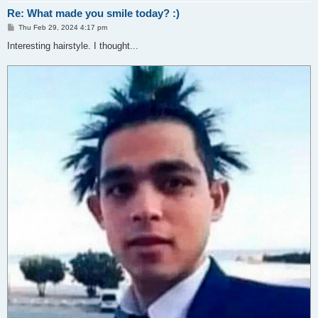
Re: What made you smile today? :)
P
Thu Feb 29, 2024 4:17 pm
o
s
Interesting hairstyle. I thought...
t