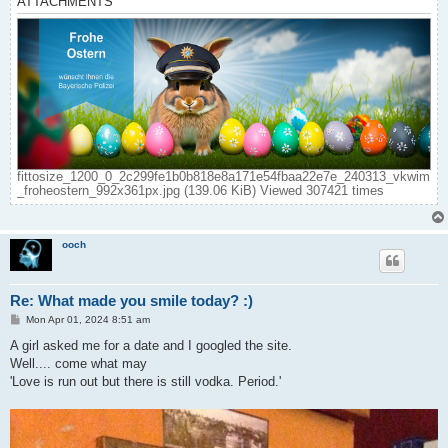
ATTACHMENTS
fittosize_1200_0_2c299fe1b0b818e8a171e54fbaa22e7e_240313_vkwim
_froheostern_992x361px.jpg (139.06 KiB) Viewed 307421 times
ooch
Re: What made you smile today? :)
P
Mon Apr 01, 2024 8:51 am
o
s
A girl asked me for a date and I googled the site.
t
Well.... come what may
'Love is run out but there is still vodka. Period.'