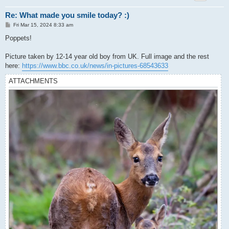
Re: What made you smile today? :)
P
Fri Mar 15, 2024 8:33 am
o
s
Poppets!
t
Picture taken by 12-14 year old boy from UK. Full image and the rest
here:
https://www.bbc.co.uk/news/in-pictures-68543633
ATTACHMENTS