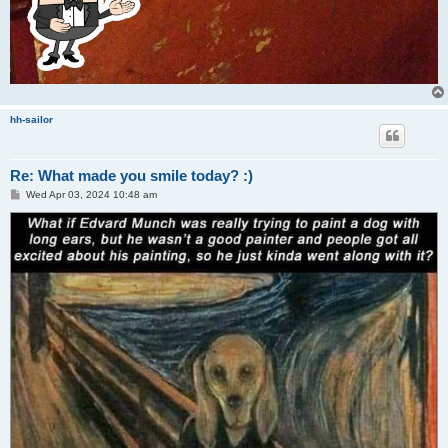
hh-sailor
Re: What made you smile today? :)
P
Wed Apr 03, 2024 10:48 am
o
s
t