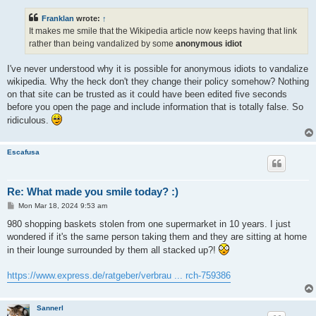
s
t
Franklan
wrote:
↑
It makes me smile that the Wikipedia article now keeps having that link
rather than being vandalized by some
anonymous idiot
I've never understood why it is possible for anonymous idiots to vandalize
wikipedia. Why the heck don't they change their policy somehow? Nothing
on that site can be trusted as it could have been edited five seconds
before you open the page and include information that is totally false. So
ridiculous.
Escafusa
Re: What made you smile today? :)
P
Mon Mar 18, 2024 9:53 am
o
s
980 shopping baskets stolen from one supermarket in 10 years. I just
t
wondered if it's the same person taking them and they are sitting at home
in their lounge surrounded by them all stacked up?!
https://www.express.de/ratgeber/verbrau ... rch-759386
Sannerl