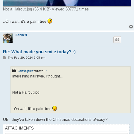
Not a Haircut.jpg (55.4 KiB) Viewed 307771 times
..Oh wait, it's a palm tree
Sannerl
Re: What made you smile today? :)
P
Thu Feb 29, 2024 5:05 pm
o
s
t
JanxSpirit
wrote:
↑
Interesting hairstyle. I thought...
Not a Haircut.jpg
..Oh wait, it's a palm tree
Oh - they've taken down the Christmas decorations
already?
ATTACHMENTS