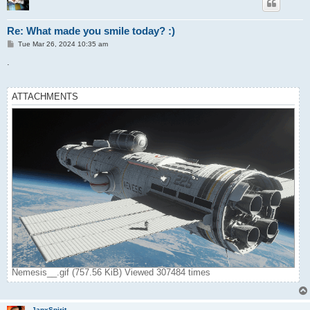
Re: What made you smile today? :)
P
Tue Mar 26, 2024 10:35 am
o
s
.
t
ATTACHMENTS
Nemesis__.gif (757.56 KiB) Viewed 307484 times
JanxSpirit