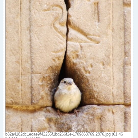
b82a4182dc1ecae9f42235f1bd266f2e-1709863769.2876.jpg (61.46