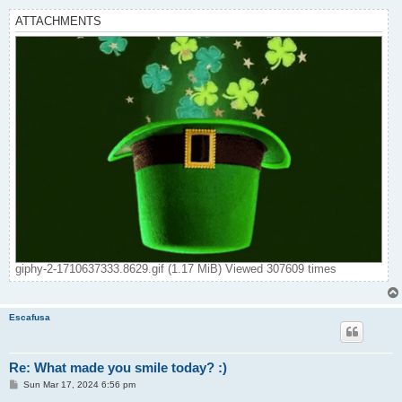
ATTACHMENTS
giphy-2-1710637333.8629.gif (1.17 MiB) Viewed 307609 times
Escafusa
Re: What made you smile today? :)
P
Sun Mar 17, 2024 6:56 pm
o