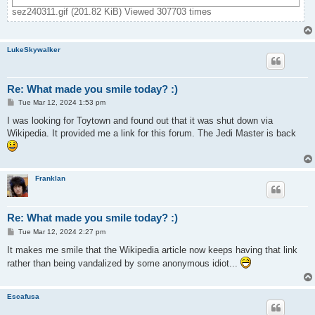
sez240311.gif (201.82 KiB) Viewed 307703 times
LukeSkywalker
Re: What made you smile today? :)
P
Tue Mar 12, 2024 1:53 pm
o
s
I was looking for Toytown and found out that it was shut down via
t
Wikipedia. It provided me a link for this forum. The Jedi Master is back
Franklan
Re: What made you smile today? :)
P
Tue Mar 12, 2024 2:27 pm
o
s
It makes me smile that the Wikipedia article now keeps having that link
t
rather than being vandalized by some anonymous idiot...
Escafusa