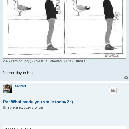
kiel-warning.jpg (55.54 KiB) Viewed 307467 times
Normal day in Kiel
Sannerl
Re: What made you smile today? :)
P
Sat Mar 30, 2024 2:14 pm
o
s
.
t