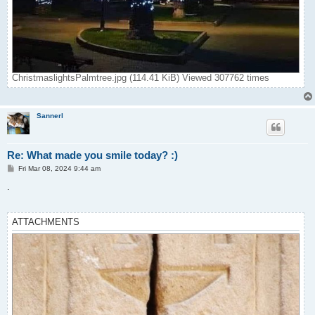
ChristmaslightsPalmtree.jpg (114.41 KiB) Viewed 307762 times
Sannerl
Re: What made you smile today? :)
P
Fri Mar 08, 2024 9:44 am
o
s
.
t
ATTACHMENTS