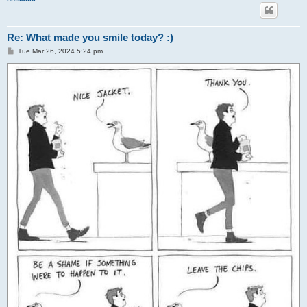
Re: What made you smile today? :)
P
Tue Mar 26, 2024 5:24 pm
o
s
t