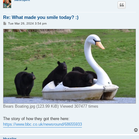
Re: What made you smile today? :)
P
Tue Mar 26, 2024 3:54 pm
o
s
t
Bears Boating.jpg (123.99 KiB) Viewed 307477 times
The story of how they got there here:
https://www.bbc.co.uk/newsround/68655933
hh-sailor