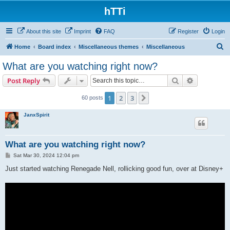
hTTi
About this site
Imprint
FAQ
Register
Login
S
Home
Board index
Miscellaneous themes
Miscellaneous
e
What are you watching right now?
a
Search
Advanced s
Post Reply
r
c
1
2
3
Next
60 posts
h
JanxSpirit
What are you watching right now?
P
Sat Mar 30, 2024 12:04 pm
o
s
Just started watching Renegade Nell, rollicking good fun, over at Disney+
t