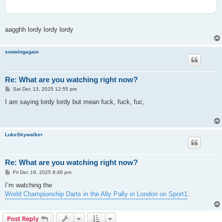
aagghh lordy lordy lordy
snowingagain
Re: What are you watching right now?
P
Sat Dec 13, 2025 12:55 pm
o
s
I am saying lordy lordy but mean fuck, fuck, fuc,
t
LukeSkywalker
Re: What are you watching right now?
P
Fri Dec 19, 2025 8:46 pm
o
s
I’m watching the
t
World Championship Darts in the Ally Pally in London on Sport1
.
Post Reply