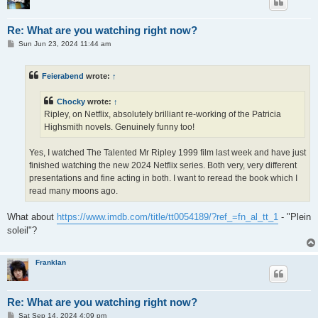
Re: What are you watching right now?
P
Sun Jun 23, 2024 11:44 am
o
s
t
Feierabend
wrote:
↑
Chocky
wrote:
↑
Ripley, on Netflix, absolutely brilliant re-working of the Patricia
Highsmith novels. Genuinely funny too!
Yes, I watched The Talented Mr Ripley 1999 film last week and have just
finished watching the new 2024 Netflix series. Both very, very different
presentations and fine acting in both. I want to reread the book which I
read many moons ago.
What about
https://www.imdb.com/title/tt0054189/?ref_=fn_al_tt_1
- "Plein
soleil"?
Franklan
Re: What are you watching right now?
P
Sat Sep 14, 2024 4:09 pm