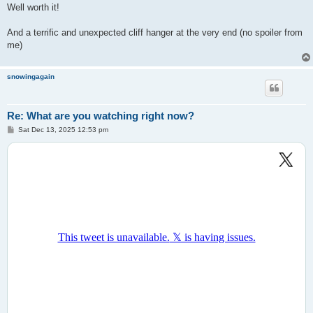
Well worth it!
And a terrific and unexpected cliff hanger at the very end (no spoiler from
me)
snowingagain
Re: What are you watching right now?
P
Sat Dec 13, 2025 12:53 pm
o
s
t