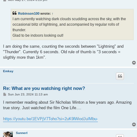
o
s
t
Robinson100
wrote:
↑
I am currently watching dark clouds scudding across the sky, with the
occasional blitz of lightning, and accompanied by regular rolls of
thunder.
Glad to be indoors looking out!
I am doing the same, counting the seconds between "Lightning" and
"Thunder". Currently 6 seconds. Old rule of thumb is "3 seconds =
sligthly more than 1km".
Emkay
Re: What are you watching right now?
P
Sun Jun 23, 2024 11:13 am
o
s
I remember reading about Sir Nicholas Winton a few years ago. Amazing
t
true story. Just watched the film One Life….
https://youtu.be/1EVPjV7Toho?si=2uK9lWiodJuIMbu-
Sannerl