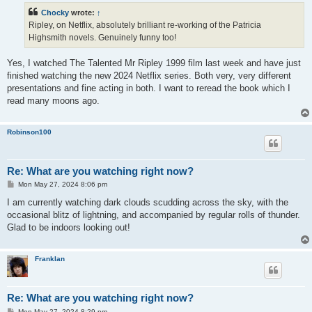
t
Chocky
wrote:
↑
Ripley, on Netflix, absolutely brilliant re-working of the Patricia
Highsmith novels. Genuinely funny too!
Yes, I watched The Talented Mr Ripley 1999 film last week and have just
finished watching the new 2024 Netflix series. Both very, very different
presentations and fine acting in both. I want to reread the book which I
read many moons ago.
Robinson100
Re: What are you watching right now?
P
Mon May 27, 2024 8:06 pm
o
s
I am currently watching dark clouds scudding across the sky, with the
t
occasional blitz of lightning, and accompanied by regular rolls of thunder.
Glad to be indoors looking out!
Franklan
Re: What are you watching right now?
P
Mon May 27, 2024 8:29 pm