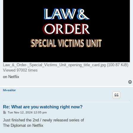
Law_&_Order-_Special_Victims_Unit_opening_title_card.jpg (100.87 KiB)
Viewed 97002 times
on Netflix
hh-sailor
Re: What are you watching right now?
P
Tue Nov 12, 2024 12:05 pm
o
s
Just finished the 2nd / newly released series of
t
The Diplomat on Netflix