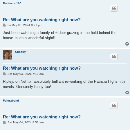
Robinson100
Re: What are you watching right now?
P
Fri May 03, 2024 8:21 pm
o
s
Just been watching a family of 6 deer grazing in the field behind the
t
house. such a wonderful sight!!!
Chocky
Re: What are you watching right now?
P
Sat May 04, 2024 7:10 am
o
s
Ripley, on Netflix, absolutely brilliant re-working of the Patricia Highsmith
t
novels. Genuinely funny too!
Feierabend
Re: What are you watching right now?
P
Sat May 04, 2024 8:53 am
o
s