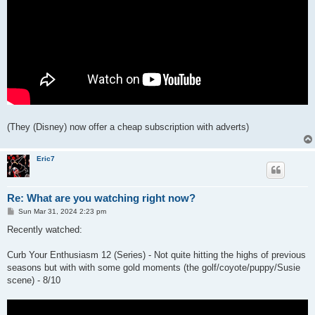
(They (Disney) now offer a cheap subscription with adverts)
Eric7
Re: What are you watching right now?
P
Sun Mar 31, 2024 2:23 pm
o
s
Recently watched:
t
Curb Your Enthusiasm 12 (Series) - Not quite hitting the highs of previous
seasons but with with some gold moments (the golf/coyote/puppy/Susie
scene) - 8/10