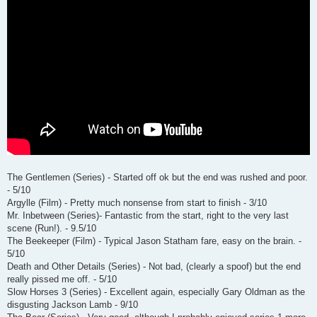
The Gentlemen (Series) - Started off ok but the end was rushed and poor.
- 5/10
Argylle (Film) - Pretty much nonsense from start to finish - 3/10
Mr. Inbetween (Series)- Fantastic from the start, right to the very last
scene (Run!). - 9.5/10
The Beekeeper (Film) - Typical Jason Statham fare, easy on the brain. -
5/10
Death and Other Details (Series) - Not bad, (clearly a spoof) but the end
really pissed me off. - 5/10
Slow Horses 3 (Series) - Excellent again, especially Gary Oldman as the
disgusting Jackson Lamb - 9/10