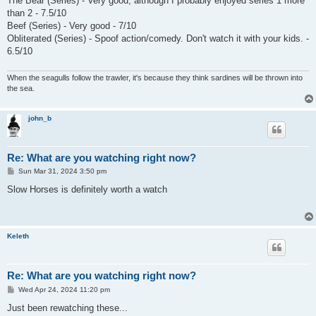
The Bear (Series) - Very good, although I probably enjoyed series 1 more
than 2 - 7.5/10
Beef (Series) - Very good - 7/10
Obliterated (Series) - Spoof action/comedy. Don't watch it with your kids. -
6.5/10
When the seagulls follow the trawler, it's because they think sardines will be thrown into
the sea.
john_b
Re: What are you watching right now?
P
Sun Mar 31, 2024 3:50 pm
o
s
Slow Horses is definitely worth a watch
t
Keleth
Re: What are you watching right now?
P
Wed Apr 24, 2024 11:20 pm
o
s
Just been rewatching these...
t