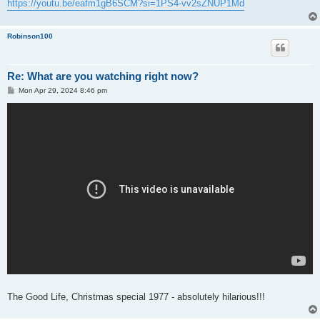
https://youtu.be/eafm1gB6SCM?si=1PS4-vv2sZNUP1Md
Robinson100
Re: What are you watching right now?
P
Mon Apr 29, 2024 8:46 pm
o
s
t
The Good Life, Christmas special 1977 - absolutely hilarious!!!