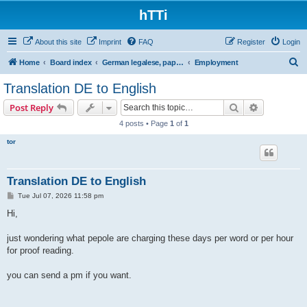
hTTi
About this site
Imprint
FAQ
Register
Login
S
Home
Board index
German legalese, paper work, red tape
Employment
e
Translation DE to English
a
Search
Advanced s
Post Reply
r
4 posts • Page
1
of
1
c
tor
h
Translation DE to English
P
Tue Jul 07, 2026 11:58 pm
o
s
Hi,
t
just wondering what pepole are charging these days per word or per hour
for proof reading.
you can send a pm if you want.