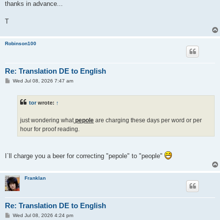
thanks in advance...
T
Robinson100
Re: Translation DE to English
P
Wed Jul 08, 2026 7:47 am
o
s
t
tor
wrote:
↑
just wondering what
pepole
are charging these days per word or per
hour for proof reading.
I`ll charge you a beer for correcting "pepole" to "people"
Franklan
Re: Translation DE to English
P
Wed Jul 08, 2026 4:24 pm