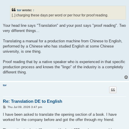
o
s
t
tor
wrote:
↑
[..] charging these days per word or per hour for proof reading.
Your head line says "Translation" and your post says "proof reading". Two
very different things...
Translating a manual for a production machine from Chinese to English,
performed by a Chinese who has studied English at some Chinese
university, is one thing.
Proof reading that by a native speaker who is experienced in that specific
production process and knows the "lingo" of the industry is a completely
different thing.
tor
Re: Translation DE to English
P
Thu Jul 09, 2026 3:47 pm
o
s
I have been asked to translate the opening section of a book. I have
t
worked for the company before and got the offer through my friend.